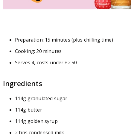
Preparation: 15 minutes (plus chilling time)
Cooking: 20 minutes
Serves 4, costs under £2.50
Ingredients
114g granulated sugar
114g butter
114g golden syrup
2 tins condensed milk