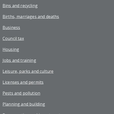
Bins and recycling
Births, marriages and deaths
Business
Council tax
Housing
Jobs and training
Leisure, parks and culture
Licenses and permits
Pests and pollution
Planning and building