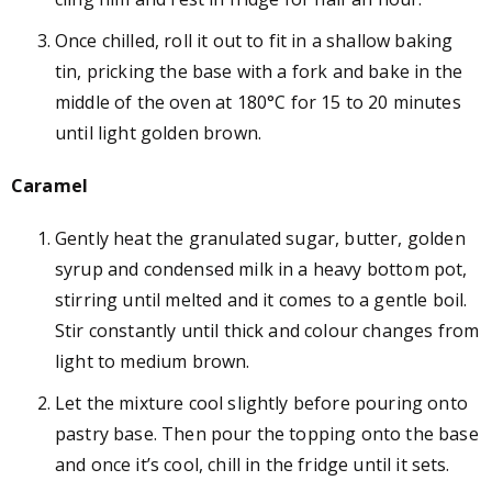
Once chilled, roll it out to fit in a shallow baking
tin, pricking the base with a fork and bake in the
middle of the oven at 180
°
C for 15 to 20 minutes
until light golden brown.
Caramel
Gently heat the granulated sugar, butter, golden
syrup and condensed milk in a heavy bottom pot,
stirring until melted and it comes to a gentle boil.
Stir constantly until thick and colour changes from
light to medium brown.
Let the mixture cool slightly before pouring onto
pastry base. Then pour the topping onto the base
and once it’s cool, chill in the fridge until it sets.