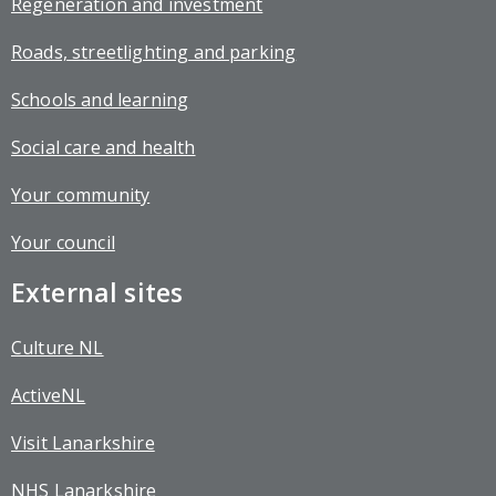
Regeneration and investment
Roads, streetlighting and parking
Schools and learning
Social care and health
Your community
Your council
External sites
Culture NL
ActiveNL
Visit Lanarkshire
NHS Lanarkshire