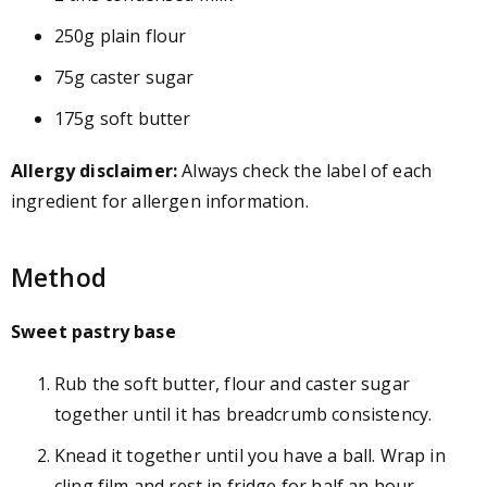
250g plain flour
75g caster sugar
175g soft butter
Allergy disclaimer:
Always check the label of each
ingredient for allergen information.
Method
Sweet pastry base
Rub the soft butter, flour and caster sugar
together until it has breadcrumb consistency.
Knead it together until you have a ball. Wrap in
cling film and rest in fridge for half an hour.