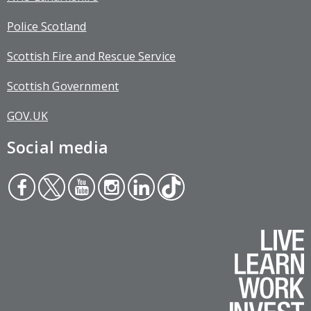
Police Scotland
Scottish Fire and Rescue Service
Scottish Government
GOV.UK
Social media
Face
Twit
You
Inst
Link
Tikt
boo
ter
tub
agr
edin
ok
k
e
am