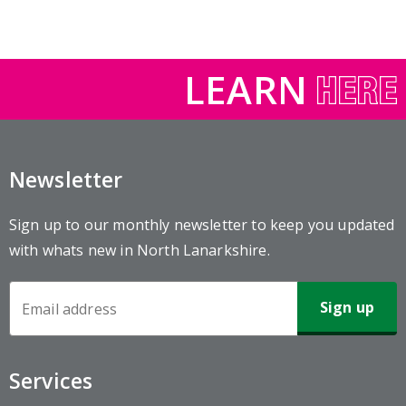
LEARN
Newsletter
Sign up to our monthly newsletter to keep you updated
with whats new in North Lanarkshire.
Newsletter
Sign-
up
Services