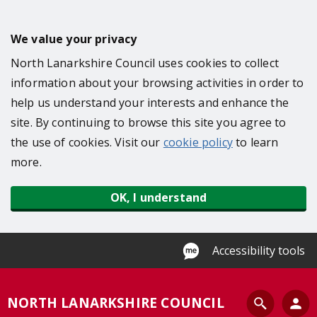
S
k
We value your privacy
i
North Lanarkshire Council uses cookies to collect
p
information about your browsing activities in order to
t
help us understand your interests and enhance the
o
site. By continuing to browse this site you agree to
m
the use of cookies. Visit our
cookie policy
to learn
a
more.
i
n
OK, I understand
c
o
n
Accessibility tools
t
e
S
NORTH LANARKSHIRE COUNCIL
n