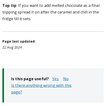
Top tip
:
If you want to add melted chocolate as a final
topping spread it on after the caramel and chill in the
fridge till it sets.
Page last updated:
22 Aug 2024
Is this page useful?
No
Is there anything wrong with this
page?