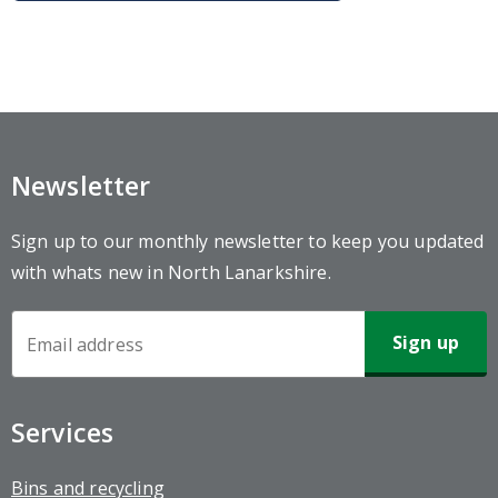
Newsletter
Sign up to our monthly newsletter to keep you updated
with whats new in North Lanarkshire.
Newsletter
Sign-
up
Services
Bins and recycling