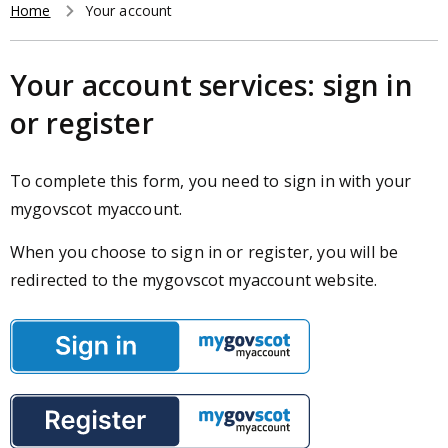
r
Home
Your account
t
Breadcrumb
c
h
Your account services: sign in
or register
To complete this form, you need to sign in with your
mygovscot myaccount.
When you choose to sign in or register, you will be
redirected to the mygovscot myaccount website.