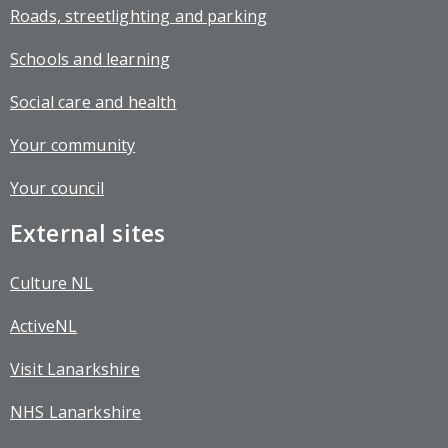
Roads, streetlighting and parking
Schools and learning
Social care and health
Your community
Your council
External sites
Culture NL
ActiveNL
Visit Lanarkshire
NHS Lanarkshire