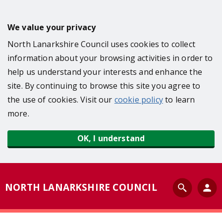
S
k
We value your privacy
i
North Lanarkshire Council uses cookies to collect
p
information about your browsing activities in order to
t
help us understand your interests and enhance the
o
site. By continuing to browse this site you agree to
m
the use of cookies. Visit our
cookie policy
to learn
a
more.
i
n
OK, I understand
c
o
n
S
NORTH LANARKSHIRE COUNCIL
t
e
e
a
n