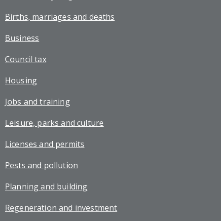
Births, marriages and deaths
Business
Council tax
Housing
Jobs and training
Leisure, parks and culture
Licenses and permits
Pests and pollution
Planning and building
Regeneration and investment