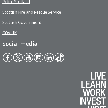
Police Scotland
Scottish Fire and Rescue Service
Scottish Government
GOV.UK
Social media
Face
Twit
You
Inst
Link
Tikt
boo
ter
tub
agr
edin
ok
k
e
am