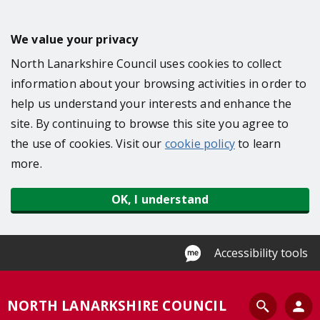
S
k
We value your privacy
i
North Lanarkshire Council uses cookies to collect
p
information about your browsing activities in order to
t
help us understand your interests and enhance the
o
site. By continuing to browse this site you agree to
m
the use of cookies. Visit our
cookie policy
to learn
a
more.
i
n
OK, I understand
c
o
n
Accessibility tools
t
e
S
NORTH LANARKSHIRE COUNCIL
n