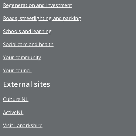
Regeneration and investment
Roads, streetlighting and parking
Schools and learning
Social care and health
Your community
Your council
External sites
Culture NL
ActiveNL
Visit Lanarkshire