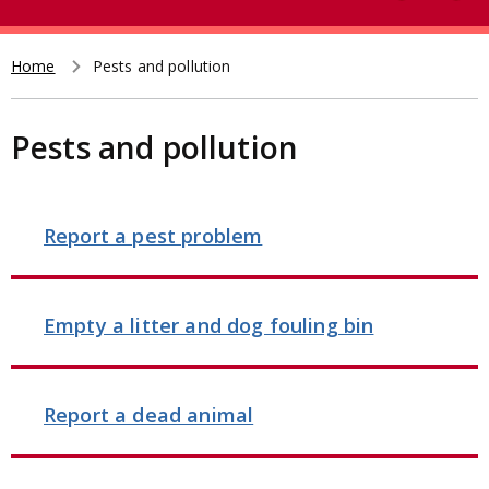
e
t
a
r
Home
Pests and pollution
Breadcrumb
c
h
Pests and pollution
Report a pest problem
Empty a litter and dog fouling bin
Report a dead animal