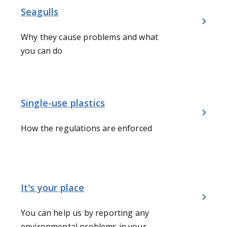
Seagulls
Why they cause problems and what
you can do
Single-use plastics
How the regulations are enforced
It's your place
You can help us by reporting any
environmental problems in your