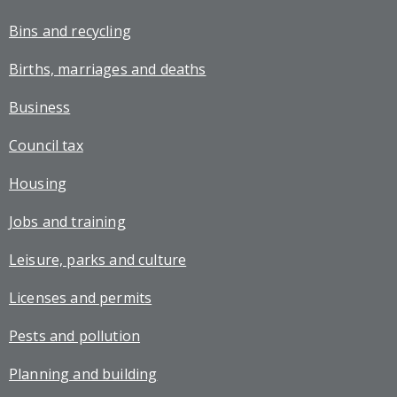
Bins and recycling
Births, marriages and deaths
Business
Council tax
Housing
Jobs and training
Leisure, parks and culture
Licenses and permits
Pests and pollution
Planning and building