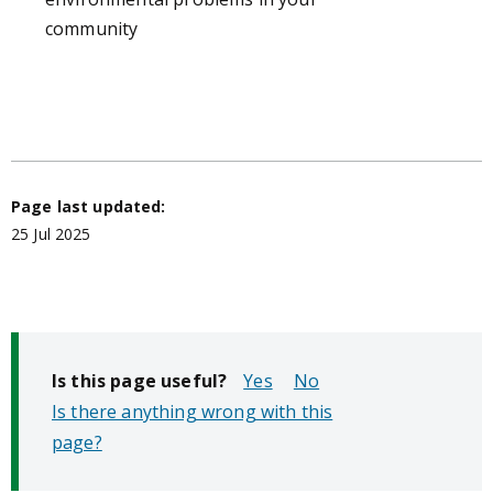
community
Page last updated:
25 Jul 2025
Is this page useful?
No
Is there anything wrong with this
page?