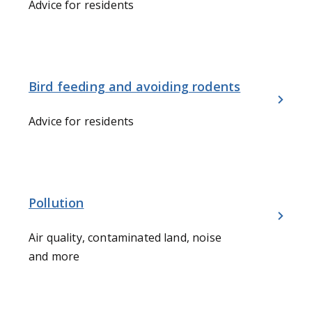
Advice for residents
Bird feeding and avoiding rodents
Advice for residents
Pollution
Air quality, contaminated land, noise
and more