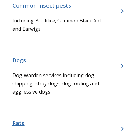
Common insect pests
Including Booklice, Common Black Ant
and Earwigs
Dogs
Dog Warden services including dog
chipping, stray dogs, dog fouling and
aggressive dogs
Rats