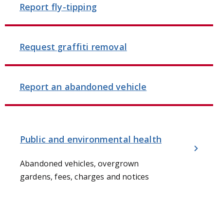
Report fly-tipping
Request graffiti removal
Report an abandoned vehicle
Public and environmental health
Abandoned vehicles, overgrown
gardens, fees, charges and notices