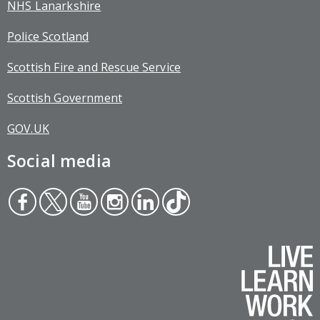
NHS Lanarkshire
Police Scotland
Scottish Fire and Rescue Service
Scottish Government
GOV.UK
Social media
Face
Twit
You
Inst
Link
Tikt
boo
ter
tub
agr
edin
ok
k
e
am