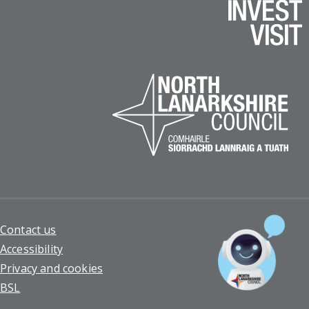
Footer
Contact us
Accessibility
Privacy and cookies
BSL