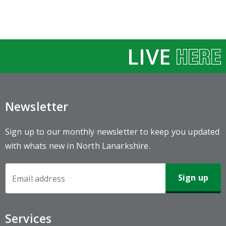
LIVE
Newsletter
Sign up to our monthly newsletter to keep you updated
with whats new in North Lanarkshire.
Newsletter
Sign-
up
Services