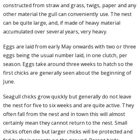
constructed from straw and grass, twigs, paper and any
other material the gull can conveniently use. The nest
can be quite large, and, if made of heavy material
accumulated over several years, very heavy.
Eggs are laid from early May onwards with two or three
eggs being the usual number laid, in one clutch, per
season. Eggs take around three weeks to hatch so the
first chicks are generally seen about the beginning of
June.
Seagull chicks grow quickly but generally do not leave
the nest for five to six weeks and are quite active. They
often fall from the nest and in town this will almost
certainly mean they cannot return to the nest. Small
chicks often die but larger chicks will be protected and