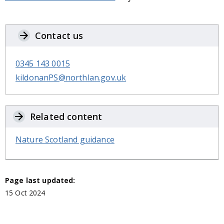
Contact us
0345 143 0015
kildonanPS@northlan.gov.uk
Related content
Nature Scotland guidance
Page last updated:
15 Oct 2024