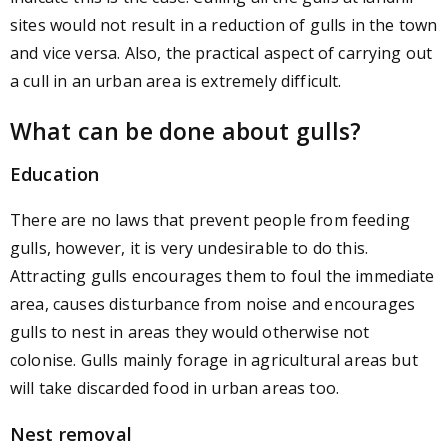
sites would not result in a reduction of gulls in the town
and vice versa. Also, the practical aspect of carrying out
a cull in an urban area is extremely difficult.
What can be done about gulls?
Education
There are no laws that prevent people from feeding
gulls, however, it is very undesirable to do this.
Attracting gulls encourages them to foul the immediate
area, causes disturbance from noise and encourages
gulls to nest in areas they would otherwise not
colonise. Gulls mainly forage in agricultural areas but
will take discarded food in urban areas too.
Nest removal