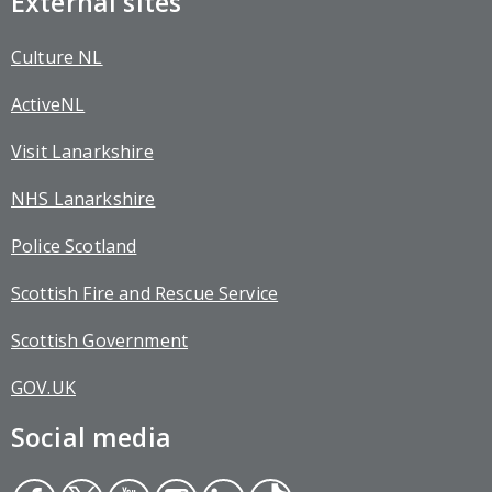
External sites
Culture NL
ActiveNL
Visit Lanarkshire
NHS Lanarkshire
Police Scotland
Scottish Fire and Rescue Service
Scottish Government
GOV.UK
Social media