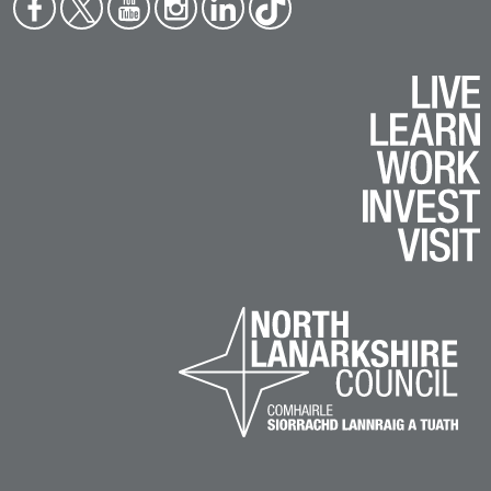
Face
Twit
You
Inst
Link
Tikt
boo
ter
tub
agr
edin
ok
k
e
am