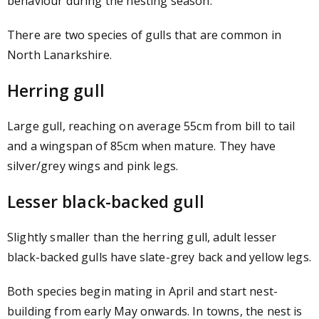
behaviour during the nesting season.
There are two species of gulls that are common in
North Lanarkshire.
Herring gull
Large gull, reaching on average 55cm from bill to tail
and a wingspan of 85cm when mature. They have
silver/grey wings and pink legs.
Lesser black-backed gull
Slightly smaller than the herring gull, adult lesser
black-backed gulls have slate-grey back and yellow legs.
Both species begin mating in April and start nest-
building from early May onwards. In towns, the nest is