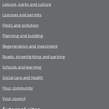
Leisure, parks and culture
Licenses and permits
Pests and pollution
Planning and building
Regeneration and investment
Roads, streetlighting and parking
Schools and learning
Social care and health
Your community
Your council