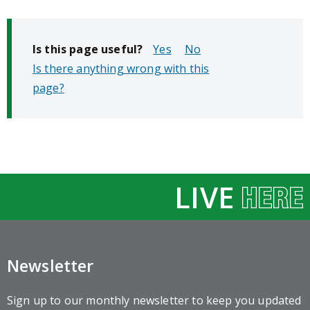
Is this page useful?
No
Is there anything wrong with this
page?
LIVE
Newsletter
Sign up to our monthly newsletter to keep you updated