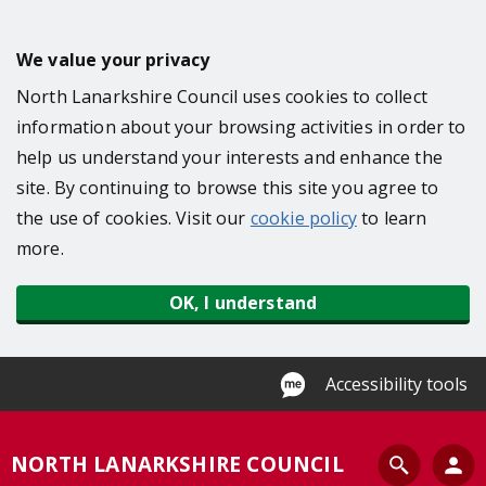
S
k
We value your privacy
i
North Lanarkshire Council uses cookies to collect
p
information about your browsing activities in order to
t
help us understand your interests and enhance the
o
site. By continuing to browse this site you agree to
m
the use of cookies. Visit our
cookie policy
to learn
a
more.
i
n
OK, I understand
c
o
n
Accessibility tools
t
e
S
NORTH LANARKSHIRE COUNCIL
n