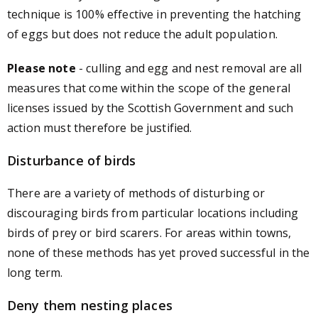
technique is 100% effective in preventing the hatching
of eggs but does not reduce the adult population.
Please note
- culling and egg and nest removal are all
measures that come within the scope of the general
licenses issued by the Scottish Government and such
action must therefore be justified.
Disturbance of birds
There are a variety of methods of disturbing or
discouraging birds from particular locations including
birds of prey or bird scarers. For areas within towns,
none of these methods has yet proved successful in the
long term.
Deny them nesting places