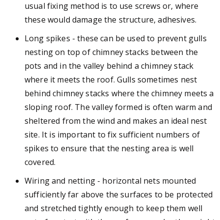
usual fixing method is to use screws or, where
these would damage the structure, adhesives.
Long spikes - these can be used to prevent gulls
nesting on top of chimney stacks between the
pots and in the valley behind a chimney stack
where it meets the roof. Gulls sometimes nest
behind chimney stacks where the chimney meets a
sloping roof. The valley formed is often warm and
sheltered from the wind and makes an ideal nest
site. It is important to fix sufficient numbers of
spikes to ensure that the nesting area is well
covered.
Wiring and netting - horizontal nets mounted
sufficiently far above the surfaces to be protected
and stretched tightly enough to keep them well