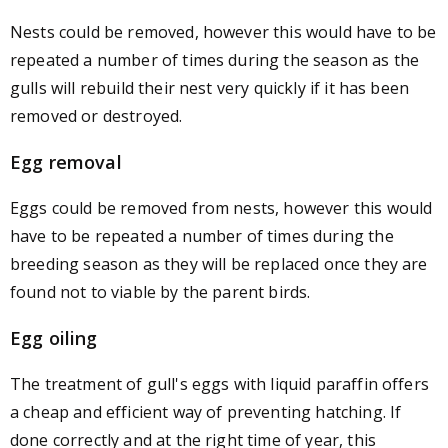
Nests could be removed, however this would have to be
repeated a number of times during the season as the
gulls will rebuild their nest very quickly if it has been
removed or destroyed.
Egg removal
Eggs could be removed from nests, however this would
have to be repeated a number of times during the
breeding season as they will be replaced once they are
found not to viable by the parent birds.
Egg oiling
The treatment of gull's eggs with liquid paraffin offers
a cheap and efficient way of preventing hatching. If
done correctly and at the right time of year, this