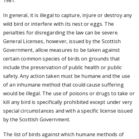
1981.
In general, it is illegal to capture, injure or destroy any
wild bird or interfere with its nest or eggs. The
penalties for disregarding the law can be severe.
General Licenses, however, issued by the Scottish
Government, allow measures to be taken against
certain common species of birds on grounds that
include the preservation of public health or public
safety. Any action taken must be humane and the use
of an inhumane method that could cause suffering
would be illegal. The use of poisons or drugs to take or
kill any bird is specifically prohibited except under very
special circumstances and with a specific license issued
by the Scottish Government.
The list of birds against which humane methods of