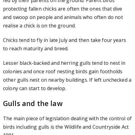
fed by their parents on the ground. Parent birds
protecting fallen chicks are often the ones that dive
and swoop on people and animals who often do not
realise a chick is on the ground.
Chicks tend to fly in late July and then take four years
to reach maturity and breed.
Lesser black-backed and herring gulls tend to nest in
colonies and once roof nesting birds gain footholds
other gulls nest on nearby buildings. If left unchecked a
colony can start to develop.
Gulls and the law
The main piece of legislation dealing with the control of
birds including gulls is the Wildlife and Countryside Act