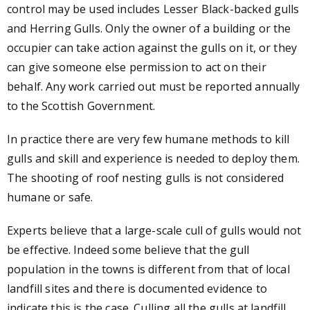
control may be used includes Lesser Black-backed gulls
and Herring Gulls. Only the owner of a building or the
occupier can take action against the gulls on it, or they
can give someone else permission to act on their
behalf. Any work carried out must be reported annually
to the Scottish Government.
In practice there are very few humane methods to kill
gulls and skill and experience is needed to deploy them.
The shooting of roof nesting gulls is not considered
humane or safe.
Experts believe that a large-scale cull of gulls would not
be effective. Indeed some believe that the gull
population in the towns is different from that of local
landfill sites and there is documented evidence to
indicate this is the case. Culling all the gulls at landfill