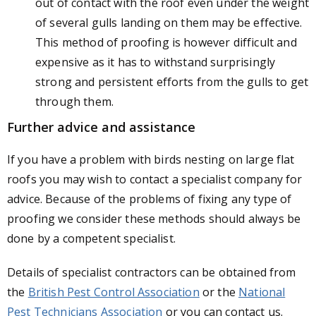
out of contact with the roof even under the weight
of several gulls landing on them may be effective.
This method of proofing is however difficult and
expensive as it has to withstand surprisingly
strong and persistent efforts from the gulls to get
through them.
Further advice and assistance
If you have a problem with birds nesting on large flat
roofs you may wish to contact a specialist company for
advice. Because of the problems of fixing any type of
proofing we consider these methods should always be
done by a competent specialist.
Details of specialist contractors can be obtained from
the
British Pest Control Association
or the
National
Pest Technicians Association
or you can contact us.