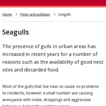
e
t
a
r
Home
Pests and pollution
Seagulls
Breadcrumb
c
h
Seagulls
The presence of gulls in urban areas has
increased in recent years for a number of
reasons such as the availability of good nest
sites and discarded food.
Most of the gulls that live near us cause no problems
to residents, however a small number are causing
annoyance with noise, droppings and aggressive