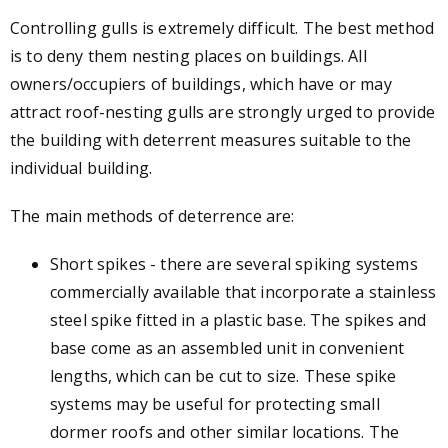
Controlling gulls is extremely difficult. The best method
is to deny them nesting places on buildings. All
owners/occupiers of buildings, which have or may
attract roof-nesting gulls are strongly urged to provide
the building with deterrent measures suitable to the
individual building.
The main methods of deterrence are:
Short spikes - there are several spiking systems
commercially available that incorporate a stainless
steel spike fitted in a plastic base. The spikes and
base come as an assembled unit in convenient
lengths, which can be cut to size. These spike
systems may be useful for protecting small
dormer roofs and other similar locations. The