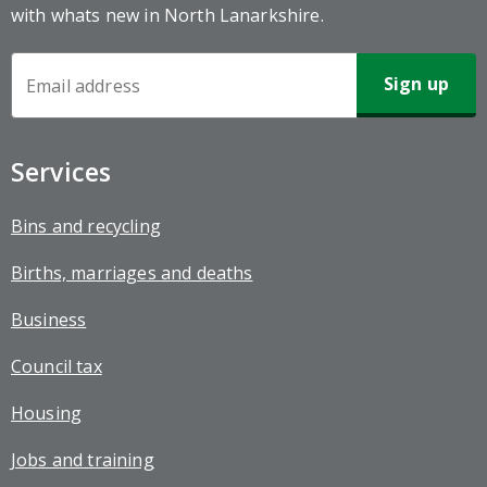
with whats new in North Lanarkshire.
Newsletter
Sign-
up
Services
Bins and recycling
Births, marriages and deaths
Business
Council tax
Housing
Jobs and training