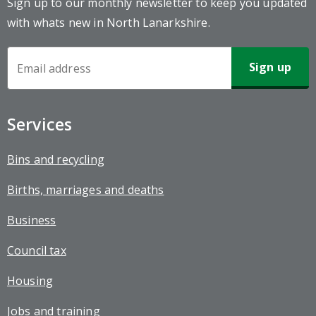
Sign up to our monthly newsletter to keep you updated
with whats new in North Lanarkshire.
Newsletter
Sign-
up
Services
Bins and recycling
Births, marriages and deaths
Business
Council tax
Housing
Jobs and training