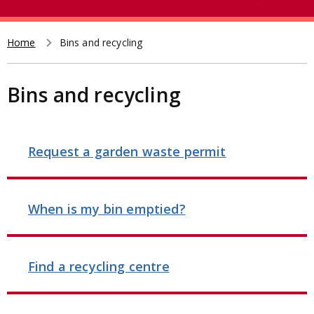
e
t
a
r
Home
Bins and recycling
Breadcrumb
c
h
Bins and recycling
Request a garden waste permit
When is my bin emptied?
Find a recycling centre