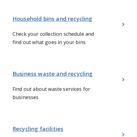
Household bins and recycling
Check your collection schedule and
find out what goes in your bins
Business waste and recycling
Find out about waste services for
businesses
Recycling facilities