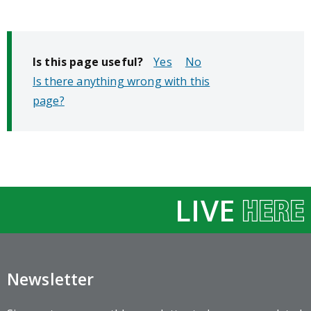
Is this page useful?
No
Is there anything wrong with this
page?
LIVE
Newsletter