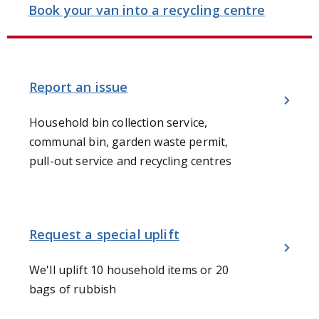
Book your van into a recycling centre
Report an issue
Household bin collection service,
communal bin, garden waste permit,
pull-out service and recycling centres
Request a special uplift
We'll uplift 10 household items or 20
bags of rubbish