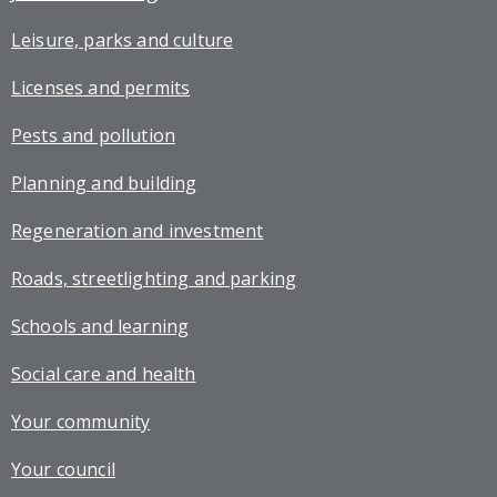
Leisure, parks and culture
Licenses and permits
Pests and pollution
Planning and building
Regeneration and investment
Roads, streetlighting and parking
Schools and learning
Social care and health
Your community
Your council