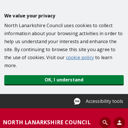
S
k
We value your privacy
i
North Lanarkshire Council uses cookies to collect
p
information about your browsing activities in order to
t
help us understand your interests and enhance the
o
site. By continuing to browse this site you agree to
m
the use of cookies. Visit our
cookie policy
to learn
a
more.
i
n
OK, I understand
c
o
n
Accessibility tools
t
e
S
NORTH LANARKSHIRE COUNCIL
n