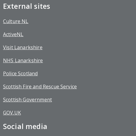
External sites
Culture NL
ActiveNL
Visit Lanarkshire
NHS Lanarkshire
Police Scotland
Scottish Fire and Rescue Service
Scottish Government
GOV.UK
Social media