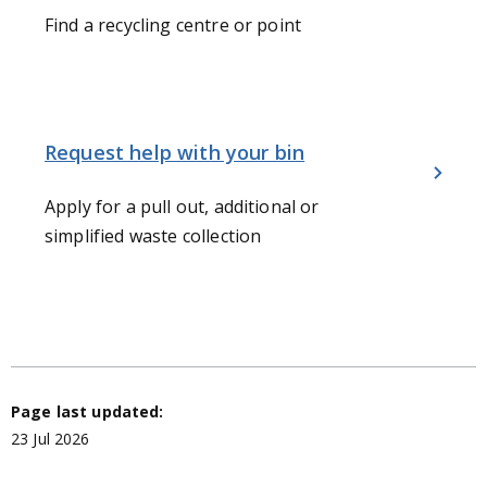
Find a recycling centre or point
Request help with your bin
Apply for a pull out, additional or
simplified waste collection
Page last updated:
23 Jul 2026