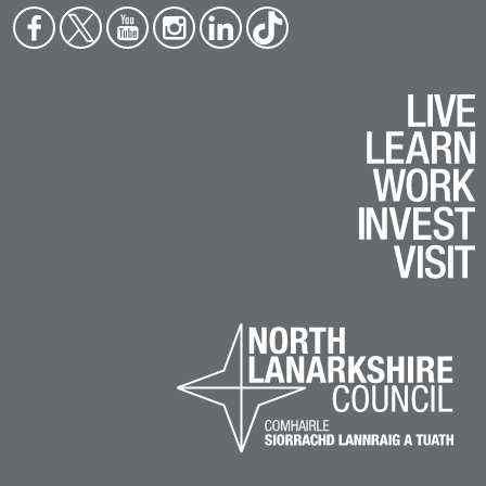
Face
Twit
You
Inst
Link
Tikt
boo
ter
tub
agr
edin
ok
k
e
am