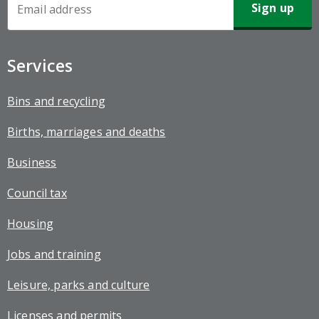
Newsletter
Sign-
up
Services
Bins and recycling
Births, marriages and deaths
Business
Council tax
Housing
Jobs and training
Leisure, parks and culture
Licenses and permits