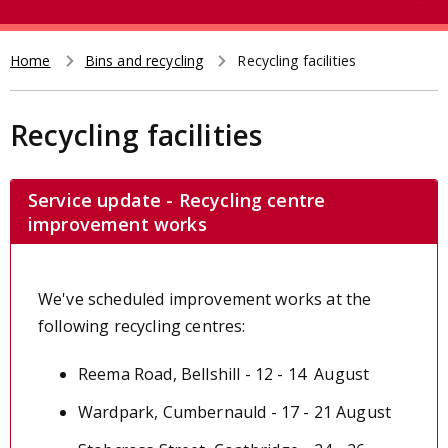
e
t
a
r
Home
Bins and recycling
Recycling facilities
Breadcrumb
c
h
Recycling facilities
Service update - Recycling centre
improvement works
We've scheduled improvement works at the
following recycling centres:
Reema Road, Bellshill - 12 - 14 August
Wardpark, Cumbernauld - 17 - 21 August