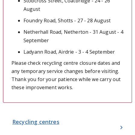
Stobcross Street, Coatbridge - 24 - 26
August
Foundry Road, Shotts - 27 - 28 August
Netherhall Road, Netherton - 31 August - 4
September
Ladyann Road, Airdrie - 3 - 4 September
Please check recycling centre closure dates and
any temporary service changes before visiting.
Thank you for your patience while we carry out
these improvement works.
Recycling centres