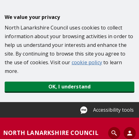
S
k
We value your privacy
i
North Lanarkshire Council uses cookies to collect
p
information about your browsing activities in order to
t
help us understand your interests and enhance the
o
site. By continuing to browse this site you agree to
m
the use of cookies. Visit our
cookie policy
to learn
a
more.
i
n
OK, I understand
c
o
n
Accessibility tools
t
e
S
NORTH LANARKSHIRE COUNCIL
n