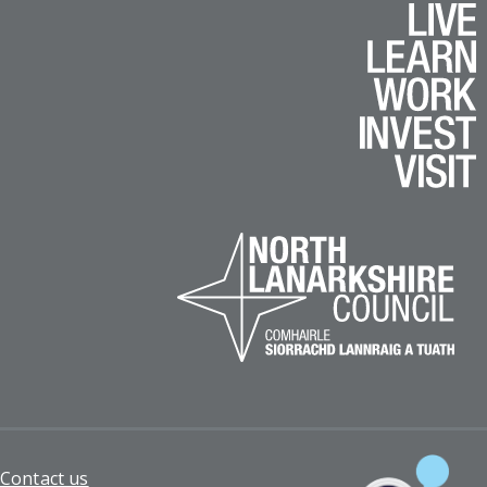
Footer
Contact us