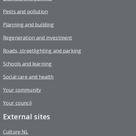
Pests and pollution
Planning and building
Regeneration and investment
Roads, streetlighting and parking
Schools and learning
Social care and health
Your community
Your council
External sites
Culture NL