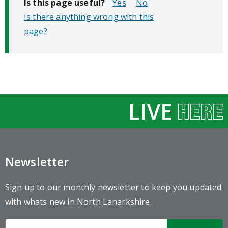
Is this page useful?
No
Is there anything wrong with this
page?
LIVE
Newsletter
Sign up to our monthly newsletter to keep you updated
with whats new in North Lanarkshire.