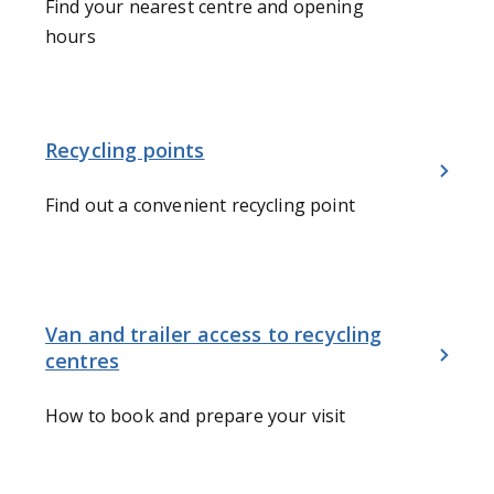
Find your nearest centre and opening
hours
Recycling points
Find out a convenient recycling point
Van and trailer access to recycling
centres
How to book and prepare your visit