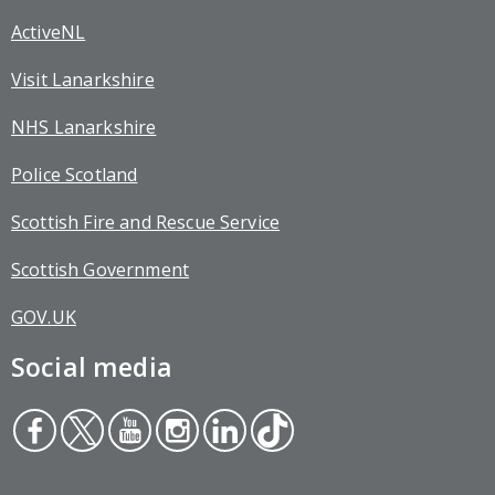
ActiveNL
Visit Lanarkshire
NHS Lanarkshire
Police Scotland
Scottish Fire and Rescue Service
Scottish Government
GOV.UK
Social media
Face
Twit
You
Inst
Link
Tikt
boo
ter
tub
agr
edin
ok
k
e
am