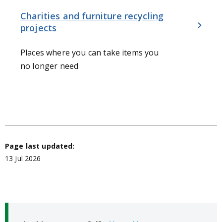
Charities and furniture recycling
projects
Places where you can take items you
no longer need
Page last updated:
13 Jul 2026