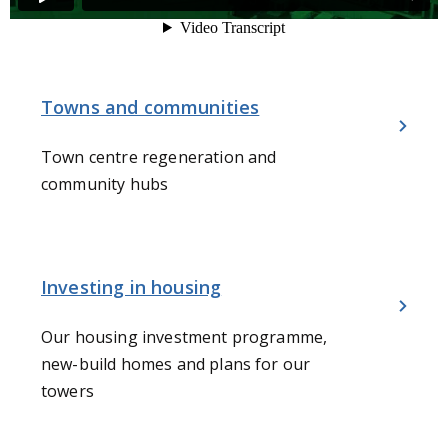
Towns and communities
Town centre regeneration and
community hubs
Investing in housing
Our housing investment programme,
new-build homes and plans for our
towers