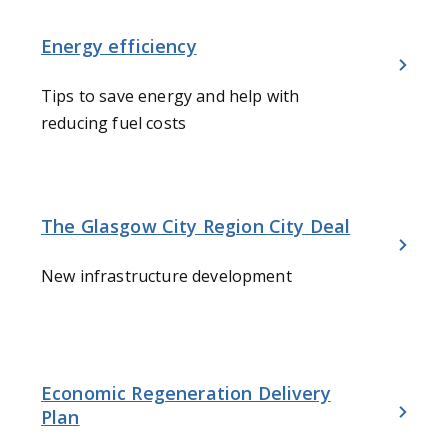
Energy efficiency
Tips to save energy and help with
reducing fuel costs
The Glasgow City Region City Deal
New infrastructure development
Economic Regeneration Delivery
Plan