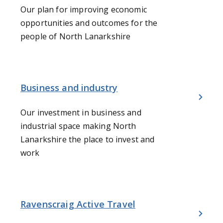
Our plan for improving economic
opportunities and outcomes for the
people of North Lanarkshire
Business and industry
Our investment in business and
industrial space making North
Lanarkshire the place to invest and
work
Ravenscraig Active Travel