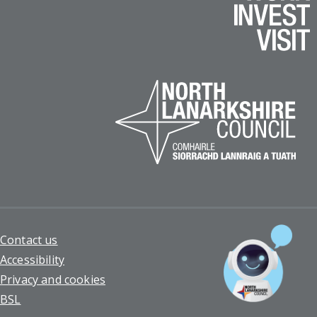
Footer
Contact us
Accessibility
Privacy and cookies
BSL