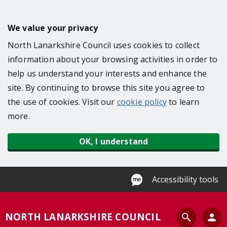
S
k
We value your privacy
i
North Lanarkshire Council uses cookies to collect
p
information about your browsing activities in order to
t
help us understand your interests and enhance the
o
site. By continuing to browse this site you agree to
m
the use of cookies. Visit our
cookie policy
to learn
a
more.
i
n
OK, I understand
c
o
n
Accessibility tools
t
e
S
NORTH LANARKSHIRE COUNCIL
n