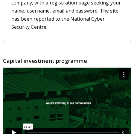
company, with a registration page seeking your
name, username, email and password. The site
has been reported to the National Cyber
Security Centre.
Capital investment programme