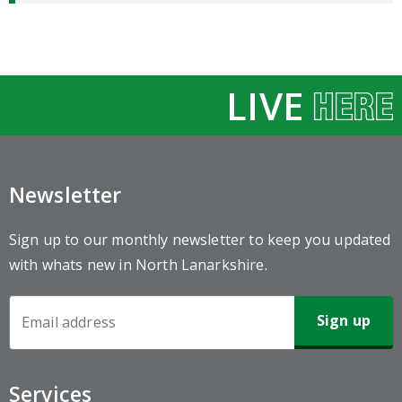
LIVE
Newsletter
Sign up to our monthly newsletter to keep you updated
with whats new in North Lanarkshire.
Newsletter
Sign-
up
Services