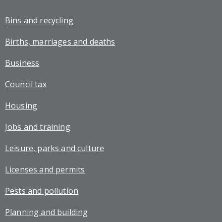
Bins and recycling
Births, marriages and deaths
Business
Council tax
Housing
Jobs and training
Leisure, parks and culture
Licenses and permits
Pests and pollution
Planning and building