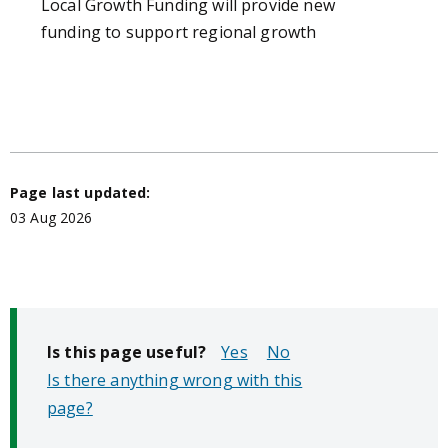
Local Growth Funding
will provide new
funding to support regional growth
Page last updated:
03 Aug 2026
Is this page useful?
No
Is there anything wrong with this
page?