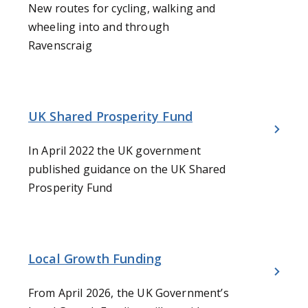
New routes for cycling, walking and
wheeling into and through
Ravenscraig
UK Shared Prosperity Fund
In April 2022 the UK government
published guidance on the UK Shared
Prosperity Fund
Local Growth Funding
From April 2026, the UK Government’s