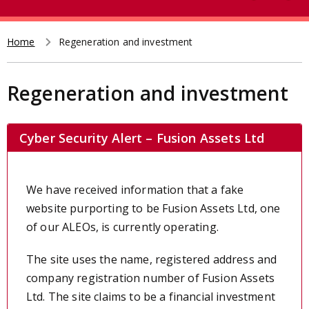
e
t
a
r
Home
Regeneration and investment
Breadcrumb
c
h
Regeneration and investment
Cyber Security Alert – Fusion Assets Ltd
We have received
information that a fake
website purporting to be Fusion Assets Ltd, one
of our ALEOs, is currently operating.
The site uses the name, registered address and
company registration number of Fusion Assets
Ltd. The site claims to be a financial investment