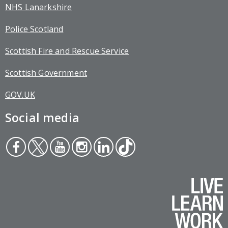
NHS Lanarkshire
Police Scotland
Scottish Fire and Rescue Service
Scottish Government
GOV.UK
Social media
Face
Twit
You
Inst
Link
Tikt
boo
ter
tub
agr
edin
ok
k
e
am