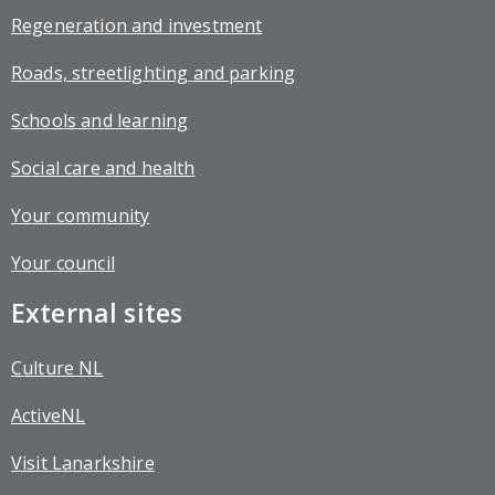
Regeneration and investment
Roads, streetlighting and parking
Schools and learning
Social care and health
Your community
Your council
External sites
Culture NL
ActiveNL
Visit Lanarkshire