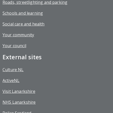
Roads, streetlighting and parking
Schools and learning
Social care and health
Your community
Your council
External sites
Culture NL
ActiveNL
Visit Lanarkshire
NHS Lanarkshire