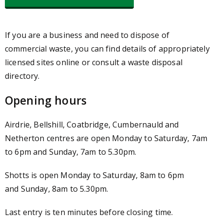
If you are a business and need to dispose of
commercial waste, you can find details of appropriately
licensed sites online or consult a waste disposal
directory.
Opening hours
Airdrie, Bellshill, Coatbridge, Cumbernauld and
Netherton centres are open Monday to Saturday, 7am
to 6pm and Sunday, 7am to 5.30pm.
Shotts is open Monday to Saturday, 8am to 6pm
and Sunday, 8am to 5.30pm.
Last entry is ten minutes before closing time.