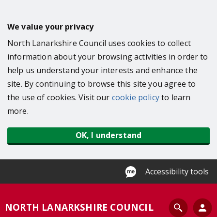
S
k
We value your privacy
i
North Lanarkshire Council uses cookies to collect
p
information about your browsing activities in order to
t
help us understand your interests and enhance the
o
site. By continuing to browse this site you agree to
m
the use of cookies. Visit our
cookie policy
to learn
a
more.
i
n
OK, I understand
c
o
n
Accessibility tools
t
e
S
NORTH LANARKSHIRE COUNCIL
n