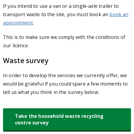
If you intend to use a van or a single-axle trailer to
transport waste to the site, you must book an
book an
appointment
.
This is to make sure we comply with the conditions of
our licence.
Waste survey
In order to develop the services we currently offer, we
would be grateful if you could spare a few moments to
tell us what you think in the survey below.
Take the household waste recycling
centre survey