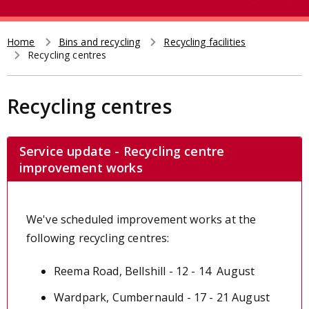
e
t
a
r
Home
Bins and recycling
Recycling facilities
Breadcrumb
Recycling centres
c
h
Recycling centres
Service update - Recycling centre
improvement works
We've scheduled improvement works at the
following recycling centres:
Reema Road, Bellshill - 12 - 14 August
Wardpark, Cumbernauld - 17 - 21 August