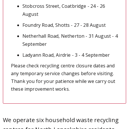
Stobcross Street, Coatbridge - 24 - 26
August
Foundry Road, Shotts - 27 - 28 August
Netherhall Road, Netherton - 31 August - 4
September
Ladyann Road, Airdrie - 3 - 4 September
Please check recycling centre closure dates and
any temporary service changes before visiting.
Thank you for your patience while we carry out
these improvement works.
We operate six household waste r
ecycling