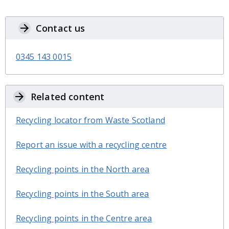
Contact us
0345 143 0015
Related content
Recycling locator from Waste Scotland
Report an issue with a recycling centre
Recycling points in the North area
Recycling points in the South area
Recycling points in the Centre area