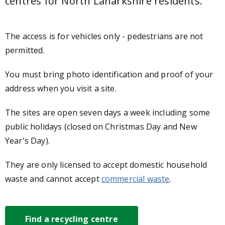
centres
for North Lanarkshire residents.
The access is for vehicles only - pedestrians are not
permitted.
You must bring photo identification and proof of your
address when you visit a site.
The sites are open seven days a week including some
public holidays (closed on Christmas Day and New
Year's Day).
They are only licensed to accept domestic household
waste and cannot accept
commercial waste
.
Find a recycling centre