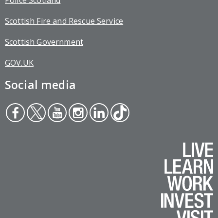
Police Scotland
Scottish Fire and Rescue Service
Scottish Government
GOV.UK
Social media
Face
Twit
You
Inst
Link
Tikt
boo
ter
tub
agr
edin
ok
k
e
am