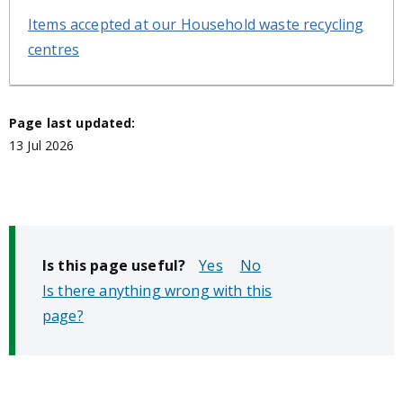
Items accepted at our Household waste recycling
centres
Page last updated:
13 Jul 2026
Is this page useful?
No
Is there anything wrong with this
page?