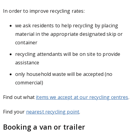
In order to improve recycling rates:
we ask residents to help recycling by placing
material in the appropriate designated skip or
container
recycling attendants will be on site to provide
assistance
only household waste will be accepted (no
commercial)
Find out what
items we accept at our recycling centres
.
Find your
nearest recycling point
.
Booking a van or trailer