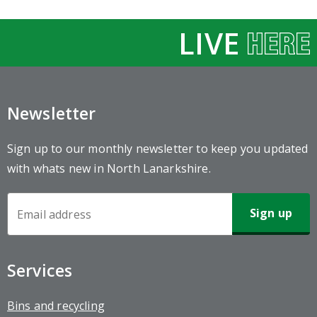
LIVE
Newsletter
Sign up to our monthly newsletter to keep you updated
with whats new in North Lanarkshire.
Newsletter
Sign-
up
Services
Bins and recycling