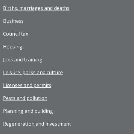
Births, marriages and deaths
Business
Council tax
Housing
Jobs and training
Leisure, parks and culture
Licenses and permits
Pests and pollution
Planning and building
Regeneration and investment