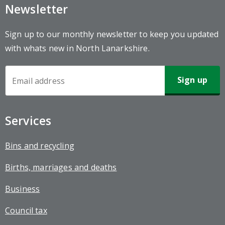
Newsletter
Sign up to our monthly newsletter to keep you updated
with whats new in North Lanarkshire.
Newsletter
Sign-
up
Services
Bins and recycling
Births, marriages and deaths
Business
Council tax