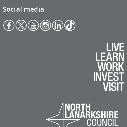
Social media
Face
Twit
You
Inst
Link
Tikt
boo
ter
tub
agr
edin
ok
k
e
am