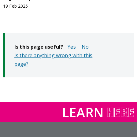
19 Feb 2025
Is this page useful?
No
Is there anything wrong with this
page?
LEARN