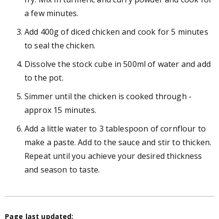
a few minutes.
Add 400g of diced chicken and cook for 5 minutes
to seal the chicken.
Dissolve the stock cube in 500ml of water and add
to the pot.
Simmer until the chicken is cooked through -
approx 15 minutes.
Add a little water to 3 tablespoon of cornflour to
make a paste. Add to the sauce and stir to thicken.
Repeat until you achieve your desired thickness
and season to taste.
Page last updated: