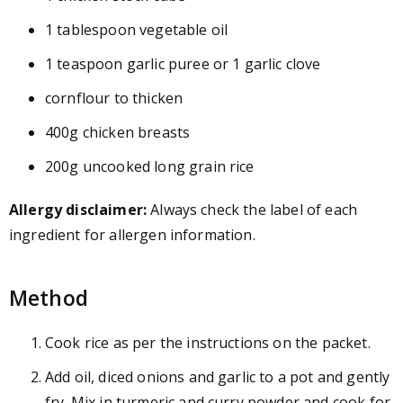
1 tablespoon vegetable oil
1 teaspoon garlic puree or 1 garlic clove
cornflour to thicken
400g chicken breasts
200g uncooked long grain rice
Allergy disclaimer:
Always check the label of each
ingredient for allergen information.
Method
Cook rice as per the instructions on the packet.
Add oil, diced onions and garlic to a pot and gently
fry. Mix in turmeric and curry powder and cook for