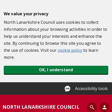
S
k
We value your privacy
i
North Lanarkshire Council uses cookies to collect
p
information about your browsing activities in order to
t
help us understand your interests and enhance the
o
site. By continuing to browse this site you agree to
m
the use of cookies. Visit our
cookie policy
to learn
a
more.
i
n
OK, I understand
c
o
n
Accessibility tools
t
e
S
NORTH LANARKSHIRE COUNCIL
n