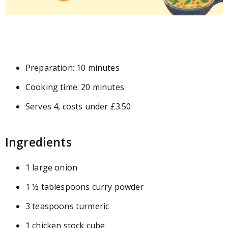
Preparation: 10 minutes
Cooking time: 20 minutes
Serves 4, costs under £3.50
Ingredients
1 large onion
1 ½ tablespoons curry powder
3 teaspoons turmeric
1 chicken stock cube