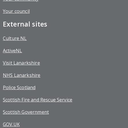
Your council
External sites
Culture NL
ActiveNL
Visit Lanarkshire
NHS Lanarkshire
Police Scotland
Scottish Fire and Rescue Service
Scottish Government
GOV.UK