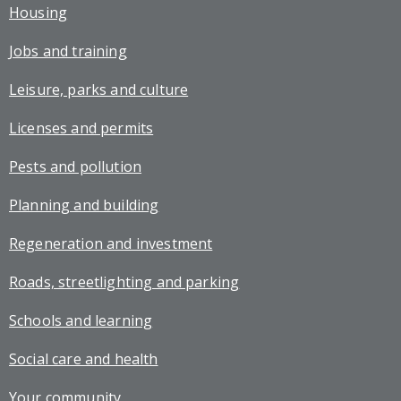
Housing
Jobs and training
Leisure, parks and culture
Licenses and permits
Pests and pollution
Planning and building
Regeneration and investment
Roads, streetlighting and parking
Schools and learning
Social care and health
Your community