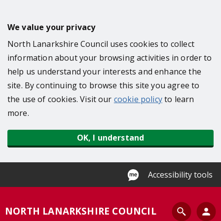
S
k
We value your privacy
i
North Lanarkshire Council uses cookies to collect
p
information about your browsing activities in order to
t
help us understand your interests and enhance the
o
site. By continuing to browse this site you agree to
m
the use of cookies. Visit our
cookie policy
to learn
a
more.
i
n
OK, I understand
c
o
n
Accessibility tools
t
e
S
NORTH LANARKSHIRE COUNCIL
n