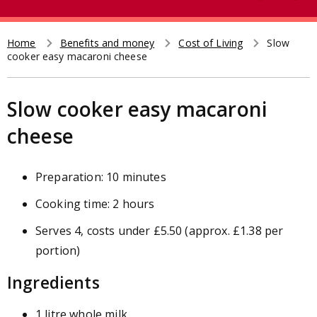
e
t
a
r
Home
Benefits and money
Cost of Living
Slow
Breadcrumb
cooker easy macaroni cheese
c
h
Slow cooker easy macaroni
cheese
Preparation: 10 minutes
Cooking time: 2 hours
Serves 4, costs under £5.50 (approx. £1.38 per
portion)
Ingredients
1 litre whole milk