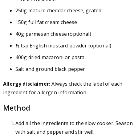
250g mature cheddar cheese, grated
150g full fat cream cheese
40g parmesan cheese (optional)
½ tsp English mustard powder (optional)
400g dried macaroni or pasta
Salt and ground black pepper
Allergy disclaimer:
Always check the label of each
ingredient for allergen information.
Method
Add all the ingredients to the slow cooker. Season
with salt and pepper and stir well.