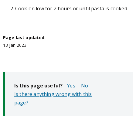
Cook on low for 2 hours or until pasta is cooked.
Page last updated:
13 Jan 2023
Is this page useful?
No
Is there anything wrong with this
page?