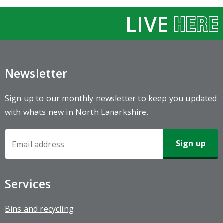
LIVE
Newsletter
Sign up to our monthly newsletter to keep you updated
with whats new in North Lanarkshire.
Newsletter
Sign-
up
Services
Bins and recycling