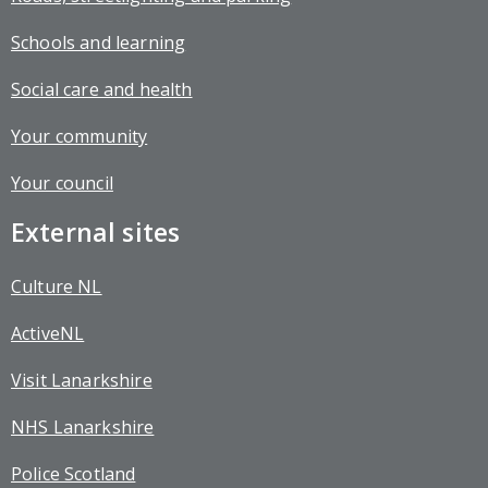
Schools and learning
Social care and health
Your community
Your council
External sites
Culture NL
ActiveNL
Visit Lanarkshire
NHS Lanarkshire
Police Scotland