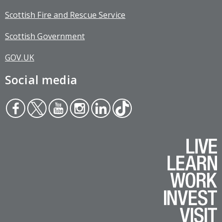
Scottish Fire and Rescue Service
Scottish Government
GOV.UK
Social media
Face
Twit
You
Inst
Link
Tikt
boo
ter
tub
agr
edin
ok
k
e
am