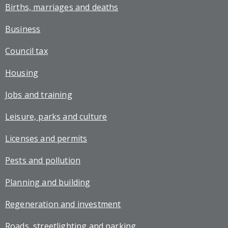
Births, marriages and deaths
Business
Council tax
Housing
Jobs and training
Leisure, parks and culture
Licenses and permits
Pests and pollution
Planning and building
Regeneration and investment
Roads, streetlighting and parking