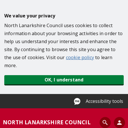
S
k
We value your privacy
i
North Lanarkshire Council uses cookies to collect
p
information about your browsing activities in order to
t
help us understand your interests and enhance the
o
site. By continuing to browse this site you agree to
m
the use of cookies. Visit our
cookie policy
to learn
a
more.
i
n
OK, I understand
c
o
n
Accessibility tools
t
e
S
NORTH LANARKSHIRE COUNCIL
n