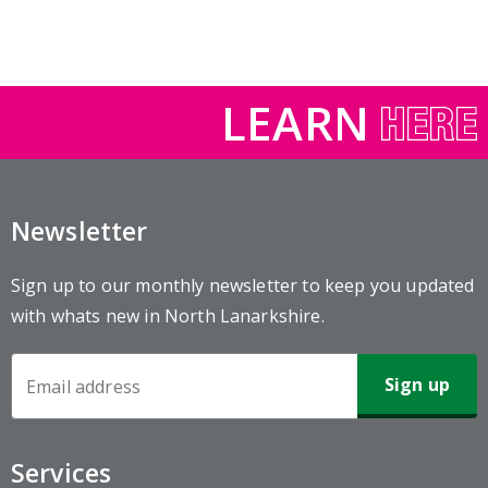
LEARN
Newsletter
Sign up to our monthly newsletter to keep you updated
with whats new in North Lanarkshire.
Newsletter
Sign-
up
Services