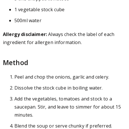
1 vegetable stock cube
500ml water
Allergy disclaimer:
Always check the label of each
ingredient for allergen information.
Method
Peel and chop the onions, garlic and celery.
Dissolve the stock cube in boiling water.
Add the vegetables, tomatoes and stock to a
saucepan. Stir, and leave to simmer for about 15
minutes.
Blend the soup or serve chunky if preferred.