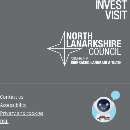
Footer
Contact us
Accessibility
Privacy and cookies
BSL