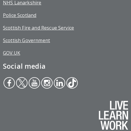
NHS Lanarkshire
Police Scotland
Scottish Fire and Rescue Service
Scottish Government
GOV.UK
Social media
Face
Twit
You
Inst
Link
Tikt
boo
ter
tub
agr
edin
ok
k
e
am