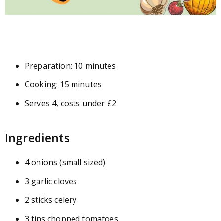
Preparation: 10 minutes
Cooking: 15 minutes
Serves 4, costs under £2
Ingredients
4 onions (small sized)
3 garlic cloves
2 sticks celery
3 tins chopped tomatoes