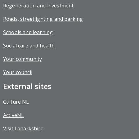
Regeneration and investment
Roads, streetlighting and parking
Schools and learning
Social care and health
Your community
Your council
External sites
Culture NL
ActiveNL
Visit Lanarkshire