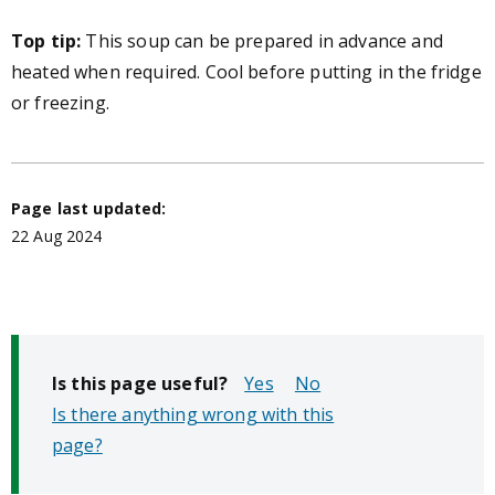
Top tip:
This soup can be prepared in advance and
heated when required. Cool before putting in the fridge
or freezing.
Page last updated:
22 Aug 2024
Is this page useful?
No
Is there anything wrong with this
page?