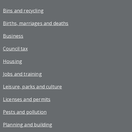
Bins and recycling
Births, marriages and deaths
Business
Council tax
Housing
Jobs and training
Leisure, parks and culture
Licenses and permits
Pests and pollution
Planning and building