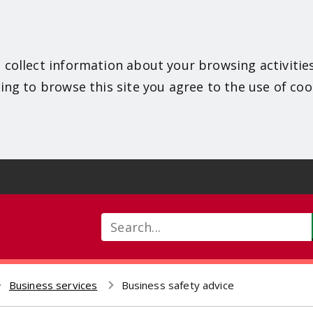
 collect information about your browsing activitie
ing to browse this site you agree to the use of coo
Search
Business services
Business safety advice