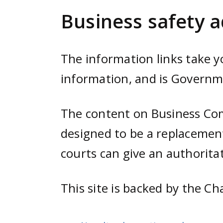
e
Business safety a
n
t
The information links take 
information, and is Govern
The content on Business Comp
designed to be a replacement
courts can give an authoritat
This site is backed by the Ch