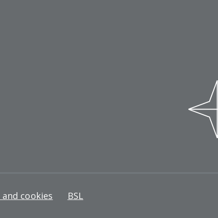
y and cookies
BSL