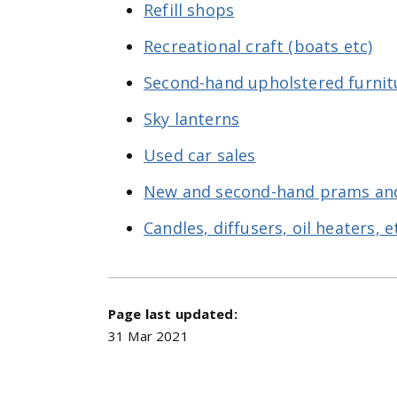
Refill shops
Recreational craft (boats etc)
Second-hand upholstered furnit
Sky lanterns
Used car sales
New and second-hand prams an
Candles, diffusers, oil heaters, e
Page last updated:
31 Mar 2021