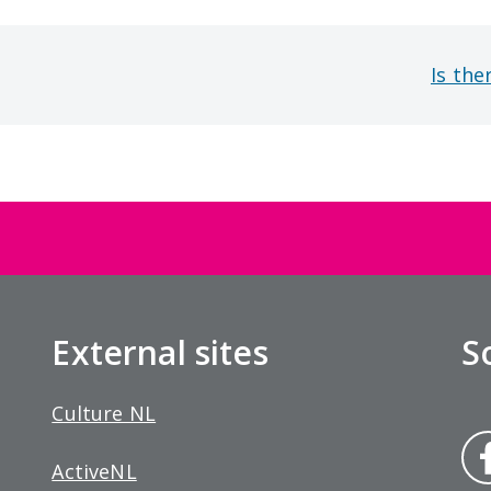
Is the
External sites
S
Culture NL
Fa
ActiveNL
bo