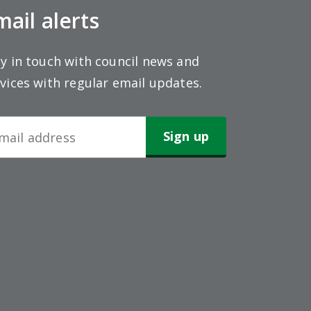
mail alerts
y in touch with council news and
vices with regular email updates.
wsletter
gn-