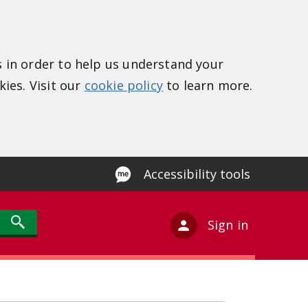
s in order to help us understand your
kies. Visit our
cookie policy
to learn more.
Accessibility tools
Sign in