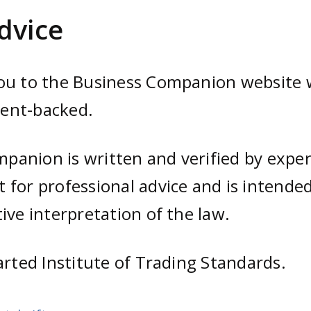
dvice
you to the Business Companion website w
ment-backed.
anion is written and verified by expert
 for professional advice and is intended
ive interpretation of the law.
arted Institute of Trading Standards.