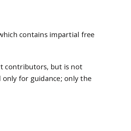
hich contains impartial free
 contributors, but is not
 only for guidance; only the