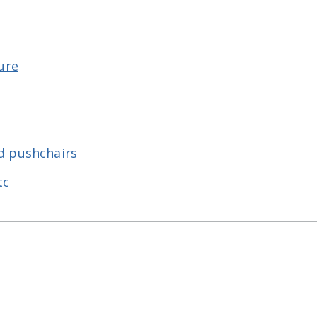
ure
d pushchairs
tc