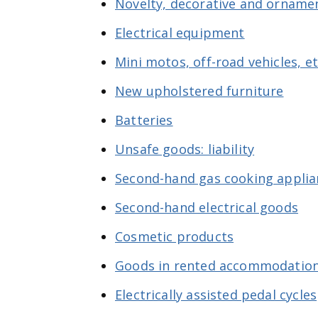
Novelty, decorative and ornamen
Electrical equipment
Mini motos, off-road vehicles, e
New upholstered furniture
Batteries
Unsafe goods: liability
Second-hand gas cooking applia
Second-hand electrical goods
Cosmetic products
Goods in rented accommodatio
Electrically assisted pedal cycles