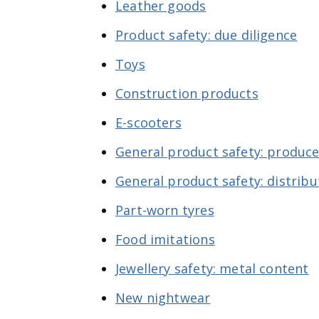
Leather goods
Product safety: due diligence
Toys
Construction products
E-scooters
General product safety: produce
General product safety: distribu
Part-worn tyres
Food imitations
Jewellery safety: metal content
New nightwear