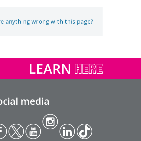
re anything wrong with this page?
LEARN
ocial media
Insta
ce
Twit
Yout
gra
Link
Tikt
ok
ter
ube
m
edin
ok