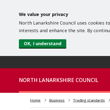
S
k
We value your privacy
i
North Lanarkshire Council uses cookies to
p
interests and enhance the site. By continu
t
o
OK, I understand
m
a
i
n
NORTH LANARKSHIRE COUNCIL
c
o
n
Home
Business
Trading standards
t
Breadcrumb