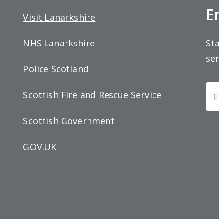
E
Visit Lanarkshire
Sta
NHS Lanarkshire
ser
Police Scotland
Ne
Scottish Fire and Rescue Service
Si
Scottish Government
up
GOV.UK