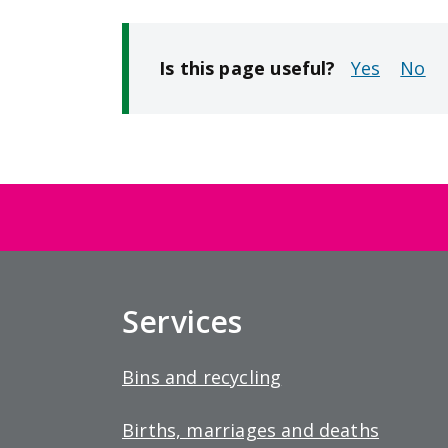
Is this page useful?
No
Services
Bins and recycling
Births, marriages and deaths