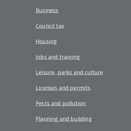
Business
Council tax
Housing
Jobs and training
Leisure, parks and culture
Licenses and permits
Pests and pollution
Planning and building