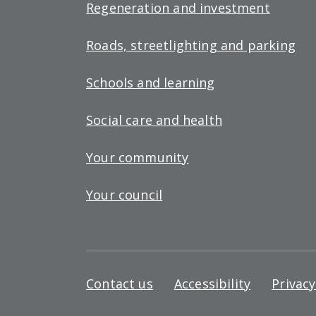
Regeneration and investment
Roads, streetlighting and parking
Schools and learning
Social care and health
Your community
Your council
Footer
Contact us
Accessibility
Privac