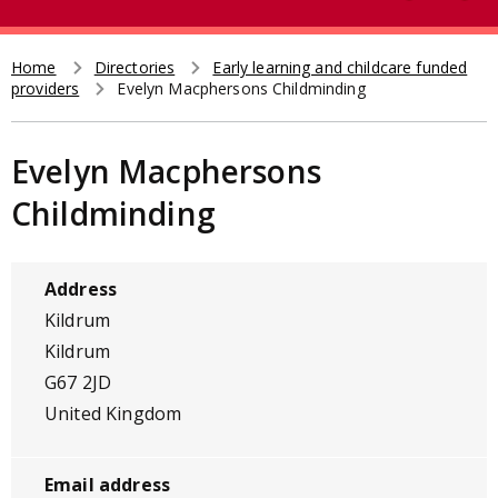
e
t
a
r
Home
Directories
Early learning and childcare funded
Breadcrumb
providers
Evelyn Macphersons Childminding
c
h
Evelyn Macphersons
Childminding
Address
Kildrum
Kildrum
G67 2JD
United Kingdom
Email address