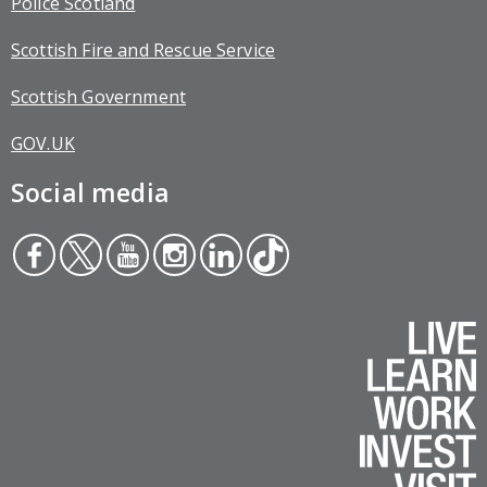
Police Scotland
Scottish Fire and Rescue Service
Scottish Government
GOV.UK
Social media
Face
Twit
You
Inst
Link
Tikt
boo
ter
tub
agr
edin
ok
k
e
am