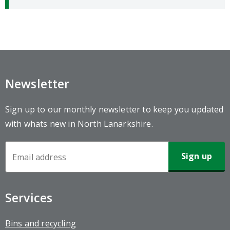
Newsletter
Sign up to our monthly newsletter to keep you updated
with whats new in North Lanarkshire.
Newsletter
Sign-
up
Services
Bins and recycling