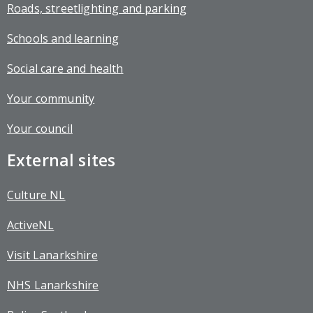
Roads, streetlighting and parking
Schools and learning
Social care and health
Your community
Your council
External sites
Culture NL
ActiveNL
Visit Lanarkshire
NHS Lanarkshire