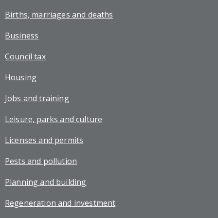
Births, marriages and deaths
Business
Council tax
Housing
Jobs and training
Leisure, parks and culture
Licenses and permits
Pests and pollution
Planning and building
Regeneration and investment