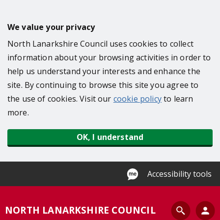
S
k
We value your privacy
i
North Lanarkshire Council uses cookies to collect
p
information about your browsing activities in order to
t
help us understand your interests and enhance the
o
site. By continuing to browse this site you agree to
m
the use of cookies. Visit our
cookie policy
to learn
a
more.
i
n
OK, I understand
c
o
n
Accessibility tools
t
e
S
NORTH LANARKSHIRE COUNCIL
n