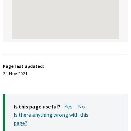
Page last updated:
24 Nov 2021
Is this page useful?
No
Is there anything wrong with this
page?