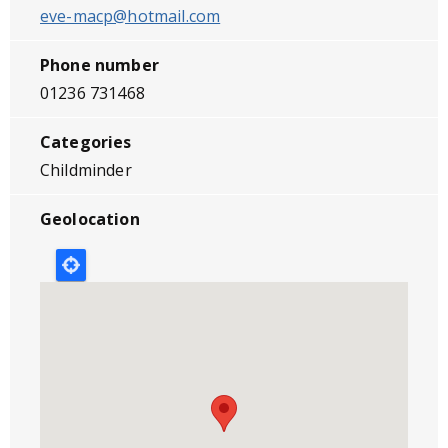
eve-macp@hotmail.com
Phone number
01236 731468
Categories
Childminder
Geolocation