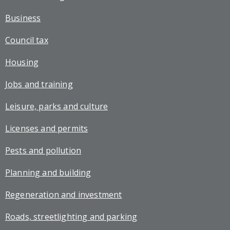
Business
Council tax
Housing
Jobs and training
Leisure, parks and culture
Licenses and permits
Pests and pollution
Planning and building
Regeneration and investment
Roads, streetlighting and parking