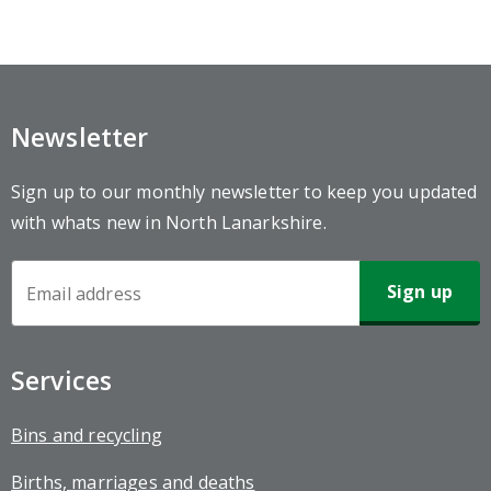
Newsletter
Sign up to our monthly newsletter to keep you updated
with whats new in North Lanarkshire.
Newsletter
Sign-
up
Services
Bins and recycling
Births, marriages and deaths