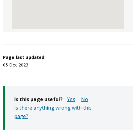
Page last updated:
05 Dec 2023
Is this page useful?
No
Is there anything wrong with this
page?