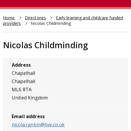
e
t
a
r
Home
Directories
Early learning and childcare funded
Breadcrumb
providers
Nicolas Childminding
c
h
Nicolas Childminding
Address
Chapelhall
Chapelhall
ML6 8TA
United Kingdom
Email address
nicola.rankin@live.co.uk