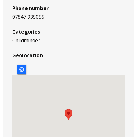
Phone number
07847 935055
Categories
Childminder
Geolocation