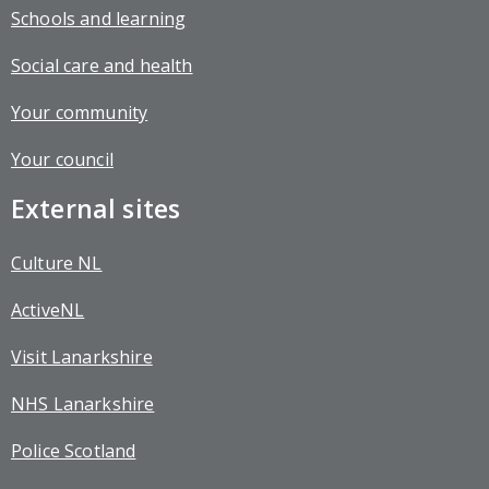
Schools and learning
Social care and health
Your community
Your council
External sites
Culture NL
ActiveNL
Visit Lanarkshire
NHS Lanarkshire
Police Scotland