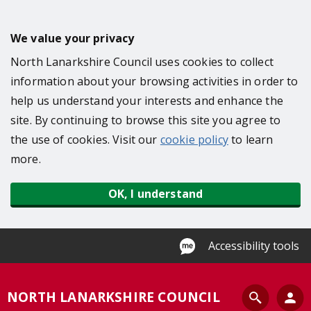
S
k
We value your privacy
i
North Lanarkshire Council uses cookies to collect
p
information about your browsing activities in order to
t
help us understand your interests and enhance the
o
site. By continuing to browse this site you agree to
m
the use of cookies. Visit our
cookie policy
to learn
a
more.
i
n
OK, I understand
c
o
n
Accessibility tools
t
e
S
NORTH LANARKSHIRE COUNCIL
n