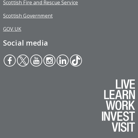
Scottish Fire and Rescue Service
Scottish Government
GOV.UK
Social media
Face
Twit
You
Inst
Link
Tikt
boo
ter
tub
agr
edin
ok
k
e
am