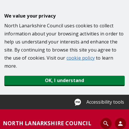
S
k
We value your privacy
i
North Lanarkshire Council uses cookies to collect
p
information about your browsing activities in order to
t
help us understand your interests and enhance the
o
site. By continuing to browse this site you agree to
m
the use of cookies. Visit our
cookie policy
to learn
a
more.
i
n
OK, I understand
c
o
n
Accessibility tools
t
e
S
NORTH LANARKSHIRE COUNCIL
n