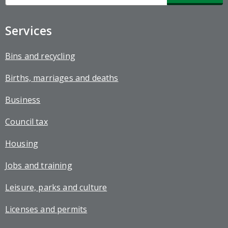
up
Services
Bins and recycling
Births, marriages and deaths
Business
Council tax
Housing
Jobs and training
Leisure, parks and culture
Licenses and permits