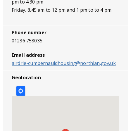
pm to 4.30 pm
Friday, 8.45 am to 12 pm and 1 pm to to 4 pm
Phone number
01236 758035
Email address
airdrie-cumbernauldhousing@northlan.gov.uk
Geolocation