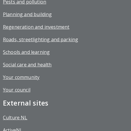
Pests and pollution
Planning and building
Regeneration and investment
Roads, streetlighting and parking
Schools and learning
Social care and health
Your community
Your council
External sites
Culture NL
ActiveNL