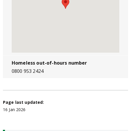
Homeless out-of-hours number
0800 953 2424
Page last updated:
16 Jan 2026