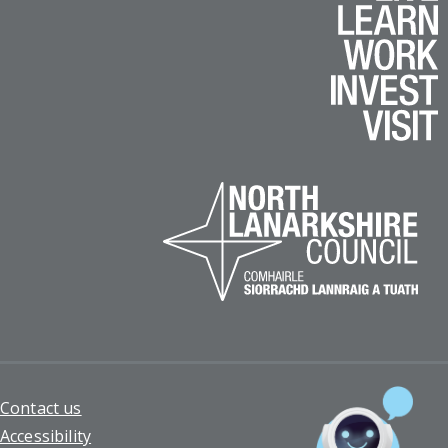
Footer
Contact us
Accessibility