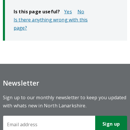
Is this page useful?
No
Is there anything wrong with this
page?
Newsletter
Sign up to our monthly newsletter to keep you updated
with whats new in North Lanarkshire.
Newsletter
Sign-