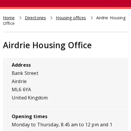
e
t
a
r
Home
Directories
Housing offices
Airdrie Housing
Breadcrumb
Office
c
h
Airdrie Housing Office
Address
Bank Street
Airdrie
ML6 6YA
United Kingdom
Opening times
Monday to Thursday, 8.45 am to 12 pm and 1