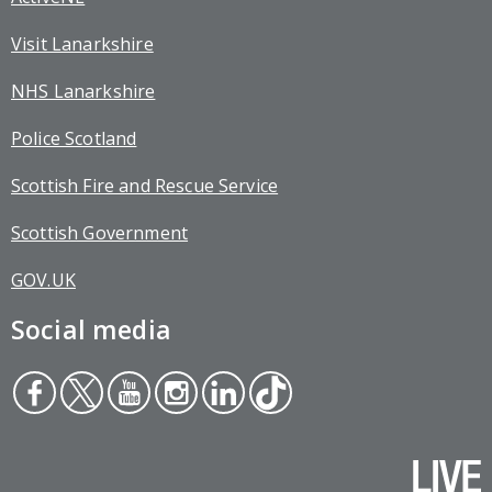
Visit Lanarkshire
NHS Lanarkshire
Police Scotland
Scottish Fire and Rescue Service
Scottish Government
GOV.UK
Social media
Face
Twit
You
Inst
Link
Tikt
boo
ter
tub
agr
edin
ok
k
e
am