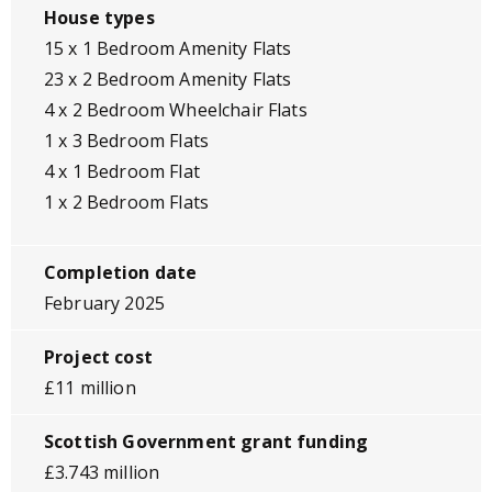
House types
15 x 1 Bedroom Amenity Flats
23 x 2 Bedroom Amenity Flats
4 x 2 Bedroom Wheelchair Flats
1 x 3 Bedroom Flats
4 x 1 Bedroom Flat
1 x 2 Bedroom Flats
Completion date
February 2025
Project cost
£11 million
Scottish Government grant funding
£3.743 million