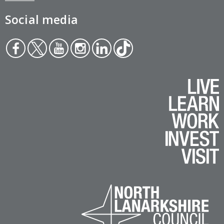
Social media
Face
Twit
You
Inst
Link
Tikt
boo
ter
tub
agr
edin
ok
k
e
am