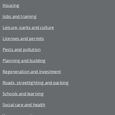
Housing
Jobs and training
Leisure, parks and culture
Licenses and permits
Pests and pollution
Planning and building
Regeneration and investment
Roads, streetlighting and parking
Schools and learning
Social care and health