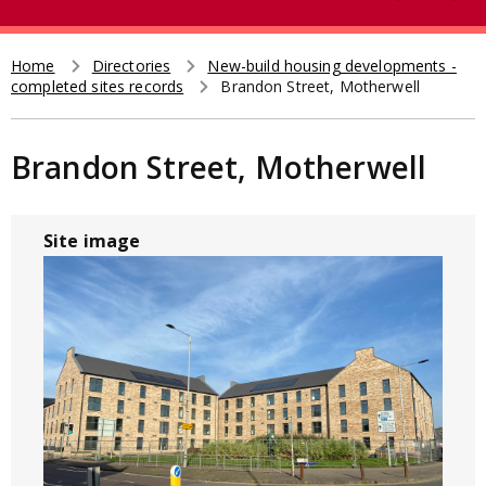
e
t
a
r
Home
Directories
New-build housing developments -
Breadcrumb
completed sites records
Brandon Street, Motherwell
c
h
Brandon Street, Motherwell
Site image