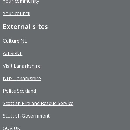
Your community
Your council
External sites
Culture NL
ActiveNL
Visit Lanarkshire
NHS Lanarkshire
Police Scotland
Scottish Fire and Rescue Service
Scottish Government
GOV.UK