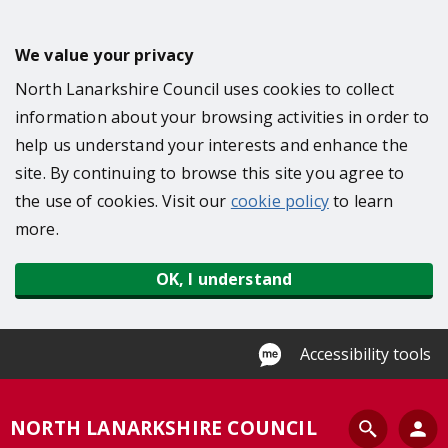
S
k
We value your privacy
i
North Lanarkshire Council uses cookies to collect
p
information about your browsing activities in order to
t
help us understand your interests and enhance the
o
site. By continuing to browse this site you agree to
m
the use of cookies. Visit our
cookie policy
to learn
a
more.
i
n
OK, I understand
c
o
n
Accessibility tools
t
e
S
NORTH LANARKSHIRE COUNCIL
n