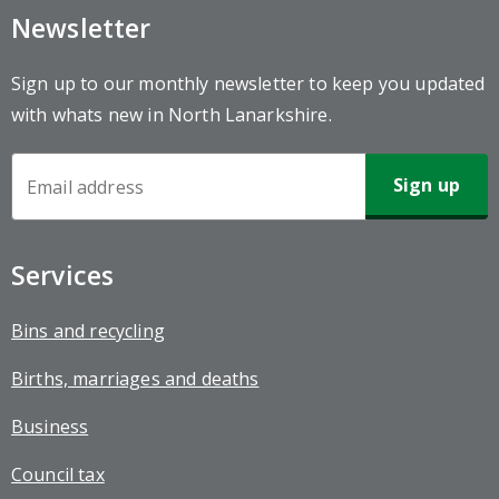
Newsletter
Sign up to our monthly newsletter to keep you updated
with whats new in North Lanarkshire.
Newsletter
Sign-
up
Services
Bins and recycling
Births, marriages and deaths
Business
Council tax