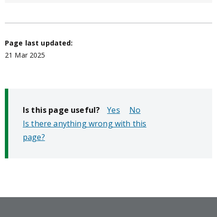
Page last updated:
21 Mar 2025
Is this page useful?
No
Is there anything wrong with this
page?