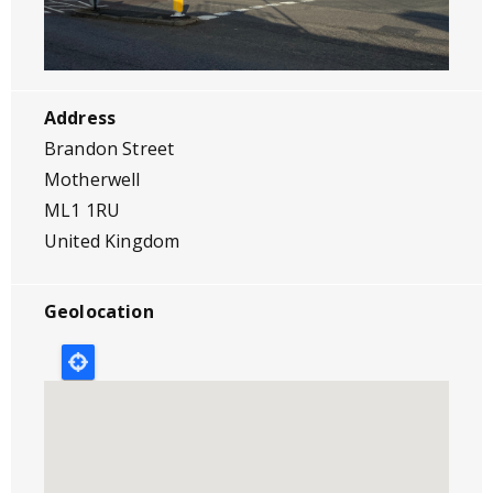
Address
Brandon Street
Motherwell
ML1 1RU
United Kingdom
Geolocation