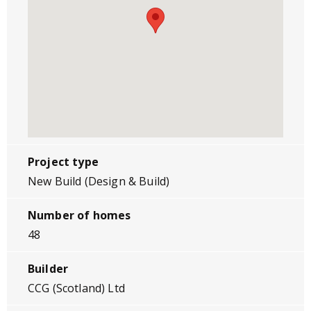
Project type
New Build (Design & Build)
Number of homes
48
Builder
CCG (Scotland) Ltd