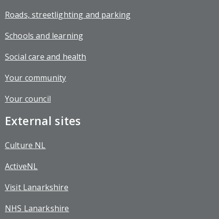
Roads, streetlighting and parking
Schools and learning
Social care and health
Your community
Your council
External sites
Culture NL
ActiveNL
Visit Lanarkshire
NHS Lanarkshire