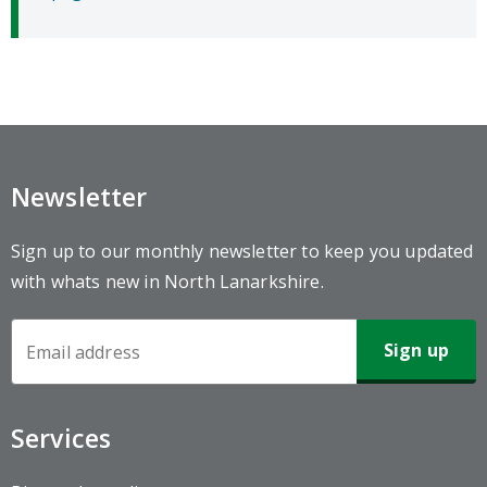
Newsletter
Sign up to our monthly newsletter to keep you updated
with whats new in North Lanarkshire.
Newsletter
Sign-
up
Services