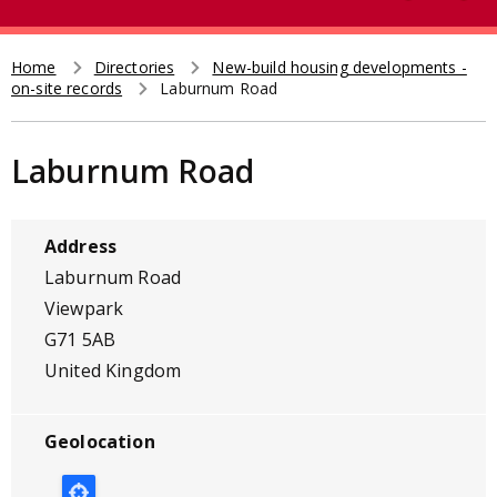
e
t
a
r
Home
Directories
New-build housing developments -
Breadcrumb
on-site records
Laburnum Road
c
h
Laburnum Road
Address
Laburnum Road
Viewpark
G71 5AB
United Kingdom
Geolocation