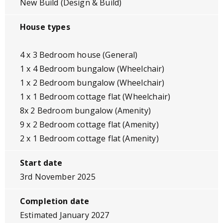
New Build (Design & Build)
House types
4 x 3 Bedroom house (General)
1 x 4 Bedroom bungalow (Wheelchair)
1 x 2 Bedroom bungalow (Wheelchair)
1 x 1 Bedroom cottage flat (Wheelchair)
8x 2 Bedroom bungalow (Amenity)
9 x 2 Bedroom cottage flat (Amenity)
2 x 1 Bedroom cottage flat (Amenity)
Start date
3rd November 2025
Completion date
Estimated January 2027