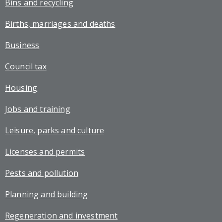
Bins and recycling
Births, marriages and deaths
Business
Council tax
Housing
Jobs and training
Leisure, parks and culture
Licenses and permits
Pests and pollution
Planning and building
Regeneration and investment