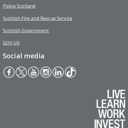
Police Scotland
Scottish Fire and Rescue Service
Scottish Government
GOV.UK
Social media
Face
Twit
You
Inst
Link
Tikt
boo
ter
tub
agr
edin
ok
k
e
am