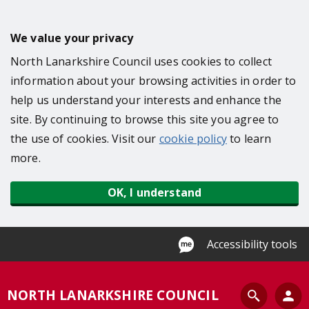
S
k
We value your privacy
i
North Lanarkshire Council uses cookies to collect
p
information about your browsing activities in order to
t
help us understand your interests and enhance the
o
site. By continuing to browse this site you agree to
m
the use of cookies. Visit our
cookie policy
to learn
a
more.
i
n
OK, I understand
c
o
n
Accessibility tools
t
e
S
NORTH LANARKSHIRE COUNCIL
n