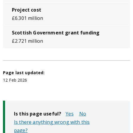
Project cost
£6.301 million
Scottish Government grant funding
£2.721 million
Page last updated:
12 Feb 2026
Is this page useful?
No
Is there anything wrong with this
page?