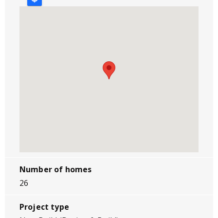
Number of homes
26
Project type