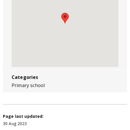
Categories
Primary school
Page last updated:
30 Aug 2023