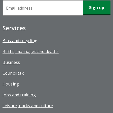
Newsletter
Sign-
up
Services
Bins and recycling
Births, marriages and deaths
Business
Council tax
Housing
Jobs and training
Leisure, parks and culture