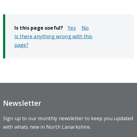
Is this page useful?
No
Is there anything wrong with this
page?
Newsletter
Sign up to our monthly newsletter to keep you updated
with whats new in North Lanarkshire.