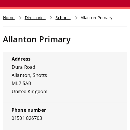
e
t
a
r
Home
Directories
Schools
Allanton Primary
Breadcrumb
c
h
Allanton Primary
Address
Dura Road
Allanton, Shotts
ML7 5AB
United Kingdom
Phone number
01501 826703