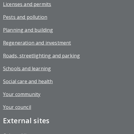
Licenses and permits
Pests and pollution
Planning and building
Regeneration and investment
Roads, streetlighting and parking
Schools and learning
Social care and health
Your community
Your council
External sites