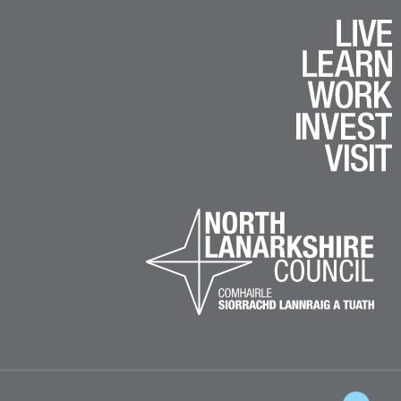
k
e
am