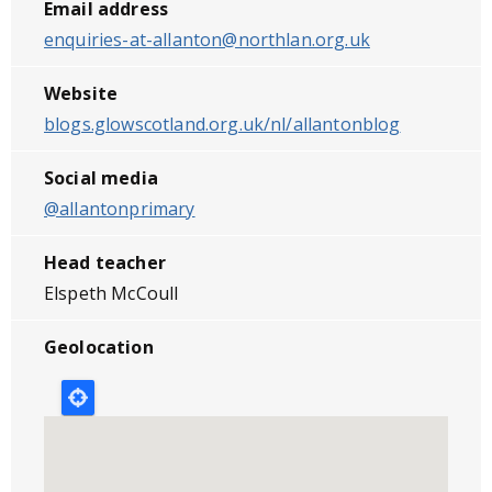
Email address
enquiries-at-allanton@northlan.org.uk
Website
blogs.glowscotland.org.uk/nl/allantonblog
Social media
@allantonprimary
Head teacher
Elspeth McCoull
Geolocation