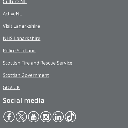
Culture NL
ActiveNL
Visit Lanarkshire
NHS Lanarkshire
Police Scotland
Scottish Fire and Rescue Service
Scottish Government
GOV.UK
Social media
Face
Twit
You
Inst
Link
Tikt
boo
ter
tub
agr
edin
ok