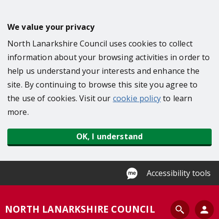
S
k
We value your privacy
i
North Lanarkshire Council uses cookies to collect
p
information about your browsing activities in order to
t
help us understand your interests and enhance the
o
site. By continuing to browse this site you agree to
m
the use of cookies. Visit our
cookie policy
to learn
a
more.
i
n
OK, I understand
c
o
n
Accessibility tools
t
e
S
NORTH LANARKSHIRE COUNCIL
n