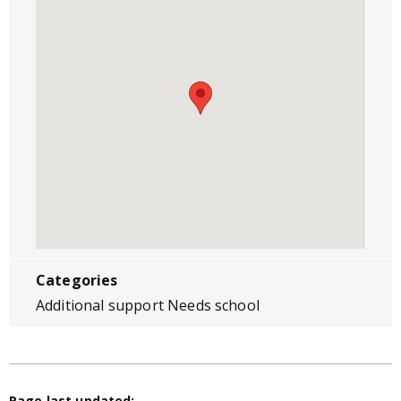
Categories
Additional support Needs school
Page last updated: