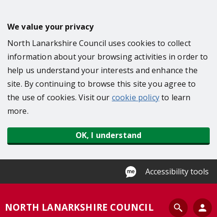
S
k
We value your privacy
i
North Lanarkshire Council uses cookies to collect
p
information about your browsing activities in order to
t
help us understand your interests and enhance the
o
site. By continuing to browse this site you agree to
m
the use of cookies. Visit our
cookie policy
to learn
a
more.
i
n
OK, I understand
c
o
n
Accessibility tools
t
e
S
NORTH LANARKSHIRE COUNCIL
n