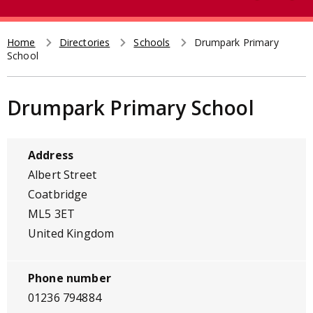
e
t
a
r
Home
Directories
Schools
Drumpark Primary
Breadcrumb
School
c
h
Drumpark Primary School
Address
Albert Street
Coatbridge
ML5 3ET
United Kingdom
Phone number
01236 794884