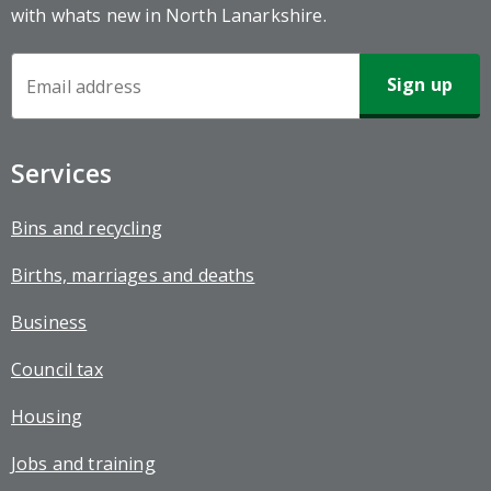
with whats new in North Lanarkshire.
Newsletter
Sign-
up
Services
Bins and recycling
Births, marriages and deaths
Business
Council tax
Housing
Jobs and training