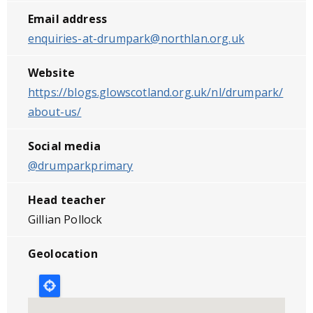
Email address
enquiries-at-drumpark@northlan.org.uk
Website
https://blogs.glowscotland.org.uk/nl/drumpark/
about-us/
Social media
@drumparkprimary
Head teacher
Gillian Pollock
Geolocation