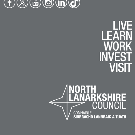
Face
Twit
You
Inst
Link
Tikt
boo
ter
tub
agr
edin
ok
k
e
am