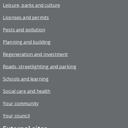
Leisure, parks and culture
Licenses and permits
Pests and pollution
Planning and building
Regeneration and investment
Roads, streetlighting and parking
Schools and learning
Social care and health
Your community
Your council