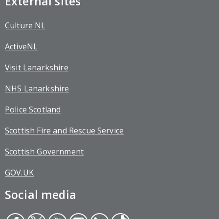
External sites
Culture NL
ActiveNL
Visit Lanarkshire
NHS Lanarkshire
Police Scotland
Scottish Fire and Rescue Service
Scottish Government
GOV.UK
Social media