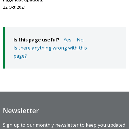
22 Oct 2021
Is this page useful?
No
Is there anything wrong with this
page?
Newsletter
Sign up to our monthly newsletter to keep you updated