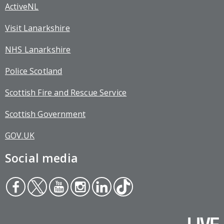
ActiveNL
Visit Lanarkshire
NHS Lanarkshire
Police Scotland
Scottish Fire and Rescue Service
Scottish Government
GOV.UK
Social media
Face
Twit
You
Inst
Link
Tikt
boo
ter
tub
agr
edin
ok
k
e
am