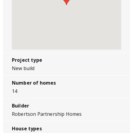
Project type
New build
Number of homes
14
Builder
Robertson Partnership Homes
House types