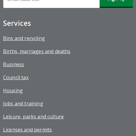
Sign-
up
Services
Bins and recycling
Births, marriages and deaths
Business
Council tax
Housing
Jobs and training
Leisure, parks and culture
Licenses and permits