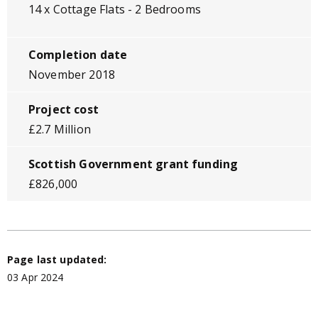
14 x Cottage Flats - 2 Bedrooms
Completion date
November 2018
Project cost
£2.7 Million
Scottish Government grant funding
£826,000
Page last updated:
03 Apr 2024