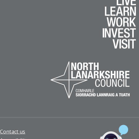
Footer
Contact us