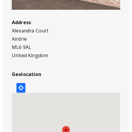
Address
Alexandra Court
Airdrie
ML6 9AL
United Kingdom
Geolocation