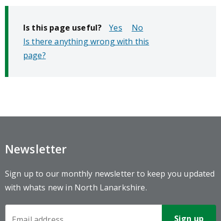
Is this page useful?
No
Is there anything wrong with this
page?
Newsletter
Sign up to our monthly newsletter to keep you updated
with whats new in North Lanarkshire.
Newsletter