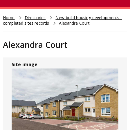
e
t
a
r
Home
Directories
New-build housing developments -
Breadcrumb
completed sites records
Alexandra Court
c
h
Alexandra Court
Site image