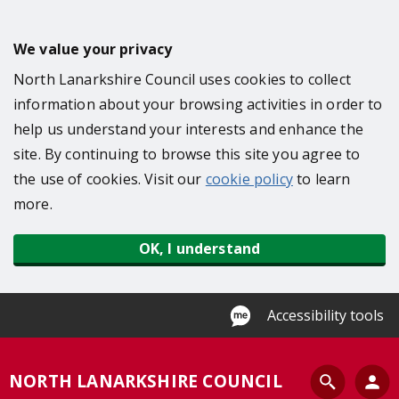
S
k
We value your privacy
i
North Lanarkshire Council uses cookies to collect
p
information about your browsing activities in order to
t
help us understand your interests and enhance the
o
site. By continuing to browse this site you agree to
m
the use of cookies. Visit our
cookie policy
to learn
a
more.
i
n
OK, I understand
c
o
n
Accessibility tools
t
e
S
NORTH LANARKSHIRE COUNCIL
n