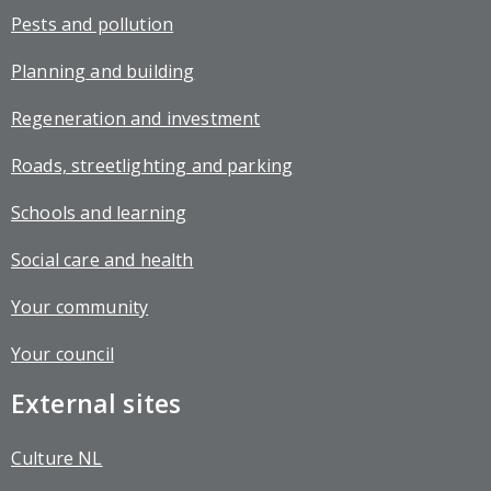
Pests and pollution
Planning and building
Regeneration and investment
Roads, streetlighting and parking
Schools and learning
Social care and health
Your community
Your council
External sites
Culture NL