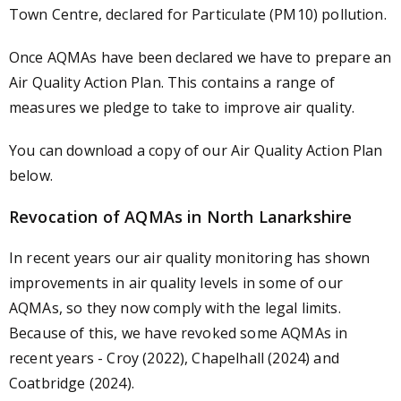
Town Centre, declared for Particulate (PM10) pollution.
Once AQMAs have been declared we have to prepare an
Air Quality Action Plan. This contains a range of
measures we pledge to take to improve air quality.
You can download a copy of our Air Quality Action Plan
below.
Revocation of AQMAs in North Lanarkshire
In recent years our air quality monitoring has shown
improvements in air quality levels in some of our
AQMAs, so they now comply with the legal limits.
Because of this, we have revoked some AQMAs in
recent years - Croy (2022), Chapelhall (2024) and
Coatbridge (2024).