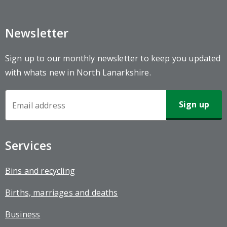
Newsletter
Sign up to our monthly newsletter to keep you updated
with whats new in North Lanarkshire.
Newsletter
Sign-
up
Services
Bins and recycling
Births, marriages and deaths
Business