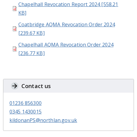
Chapelhall Revocation Report 2024 [558.21
KB]
Coatbridge AQMA Revocation Order 2024
[239.67 KB]
Chapelhall AQMA Revocation Order 2024
[236.77 KB]
Contact us
01236 856300
0345 1430015
kildonanPS@northlan.gov.uk