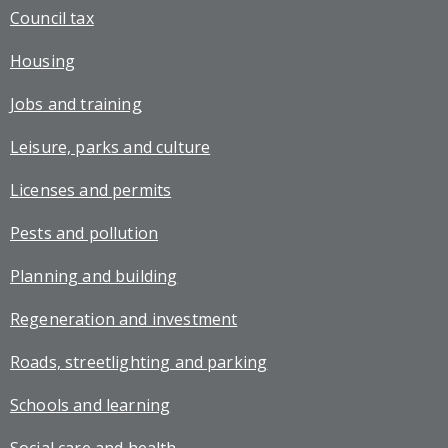
Council tax
Housing
Jobs and training
Leisure, parks and culture
Licenses and permits
Pests and pollution
Planning and building
Regeneration and investment
Roads, streetlighting and parking
Schools and learning