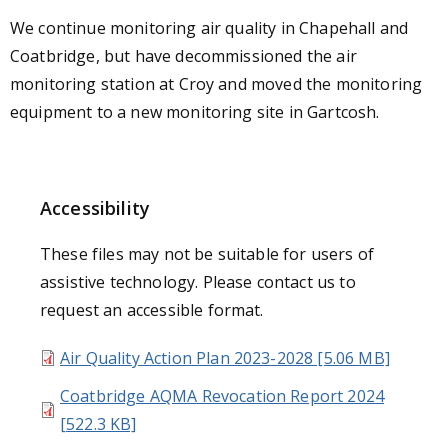
We continue monitoring air quality in Chapehall and
Coatbridge, but have decommissioned the air
monitoring station at Croy and moved the monitoring
equipment to a new monitoring site in Gartcosh.
Accessibility
These files may not be suitable for users of
assistive technology. Please contact us to
request an accessible format.
Air Quality Action Plan 2023-2028 [5.06 MB]
Coatbridge AQMA Revocation Report 2024
[522.3 KB]