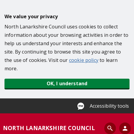
S
k
We value your privacy
i
North Lanarkshire Council uses cookies to collect
p
information about your browsing activities in order to
t
help us understand your interests and enhance the
o
site. By continuing to browse this site you agree to
m
the use of cookies. Visit our
cookie policy
to learn
a
more.
i
n
OK, I understand
c
o
n
Accessibility tools
t
e
S
NORTH LANARKSHIRE COUNCIL
n