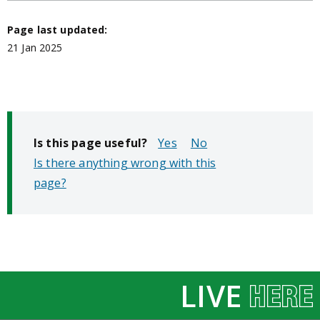
Page last updated:
21 Jan 2025
Is this page useful?
No
Is there anything wrong with this
page?
LIVE