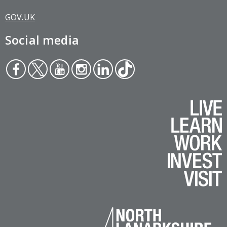
GOV.UK
Social media
Face
Twit
You
Inst
Link
Tikt
boo
ter
tub
agr
edin
ok
k
e
am