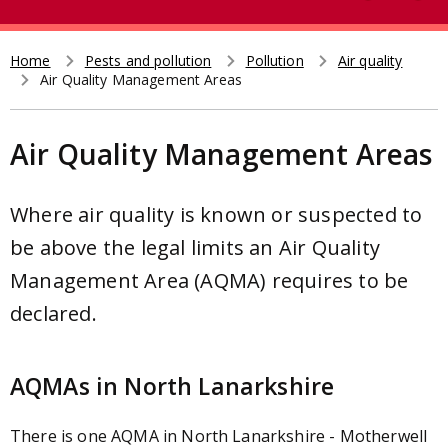
e
t
a
r
Home
Pests and pollution
Pollution
Air quality
Breadcrumb
Air Quality Management Areas
c
h
Air Quality Management Areas
Where air quality is known or suspected to
be above the legal limits an Air Quality
Management Area (AQMA) requires to be
declared.
AQMAs in North Lanarkshire
There is one AQMA in North Lanarkshire - Motherwell