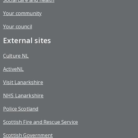
Social care and health
Your community
Your council
External sites
Culture NL
ActiveNL
Visit Lanarkshire
NHS Lanarkshire
Police Scotland
Scottish Fire and Rescue Service
Scottish Government