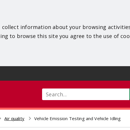
 collect information about your browsing activitie
ing to browse this site you agree to the use of coo
Search
Air quality
Vehicle Emission Testing and Vehicle Idling