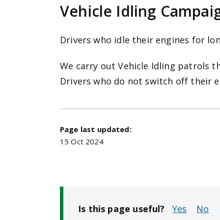
Vehicle Idling Campai
Drivers who idle their engines for lo
We carry out Vehicle Idling patrols t
Drivers who do not switch off their 
Page last updated:
15 Oct 2024
Is this page useful?
No