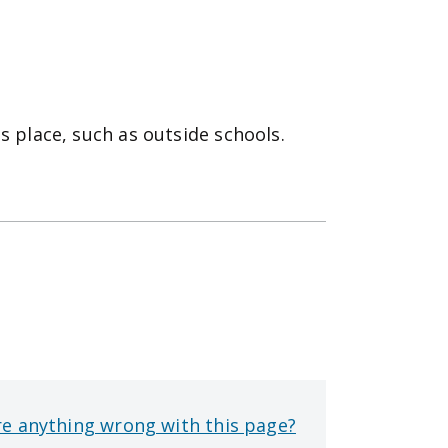
s place, such as outside schools.
re anything wrong with this page?