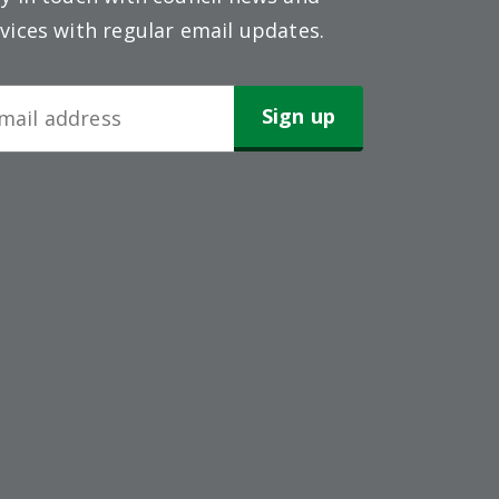
vices with regular email updates.
wsletter
gn-