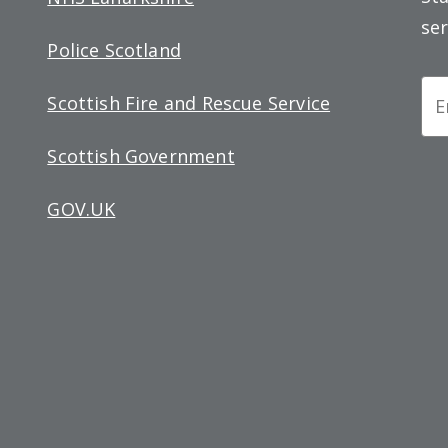
ser
Police Scotland
Ne
Scottish Fire and Rescue Service
Si
Scottish Government
up
GOV.UK