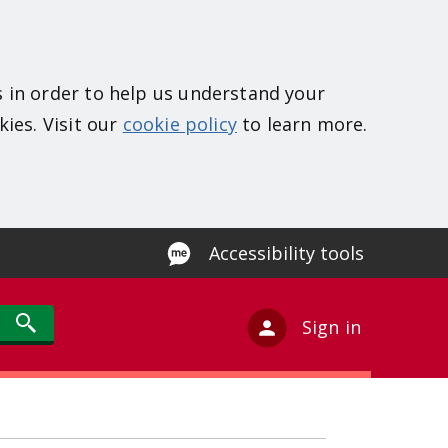
s in order to help us understand your
kies. Visit our
cookie policy
to learn more.
Accessibility tools
Sign in