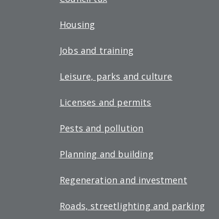
Housing
Jobs and training
Leisure, parks and culture
Licenses and permits
Pests and pollution
Planning and building
Regeneration and investment
Roads, streetlighting and parking