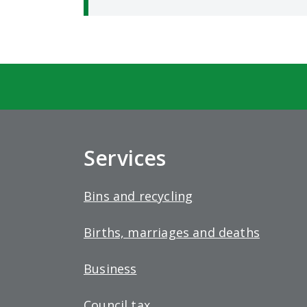
Services
Bins and recycling
Births, marriages and deaths
Business
Council tax