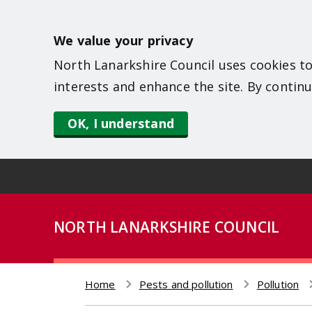
S
k
We value your privacy
i
North Lanarkshire Council uses cookies to
p
interests and enhance the site. By continu
t
o
OK, I understand
m
a
i
n
NORTH LANARKSHIRE COUNCIL
c
o
n
Home
Pests and pollution
Pollution
t
Breadcrumb