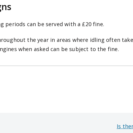
gns
ng periods can be served with a £20 fine.
hroughout the year in areas where idling often take
engines when asked can be subject to the fine.
Is the