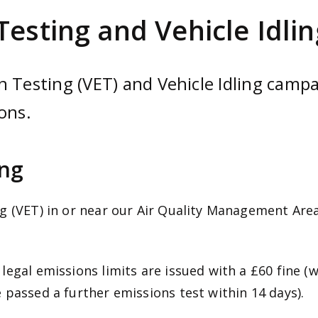
Testing and Vehicle Idlin
 Testing (VET) and Vehicle Idling campai
ons.
ing
g (VET) in or near our Air Quality Management Area
egal emissions limits are issued with a £60 fine (w
 passed a further emissions test within 14 days).