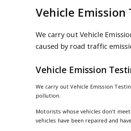
e
Vehicle Emission 
n
t
We carry out Vehicle Emission
caused by road traffic emissi
Vehicle Emission Test
We carry out Vehicle Emission Testin
pollution.
Motorists whose vehicles don't meet l
vehicles have been repaired and have