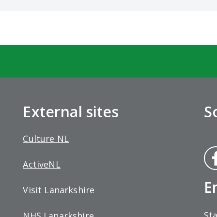
External sites
S
Culture NL
Fa
ActiveNL
bo
E
Visit Lanarkshire
Sta
NHS Lanarkshire