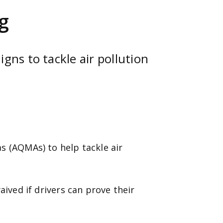
g
gns to tackle air pollution
s (AQMAs) to help tackle air
aived if drivers can prove their