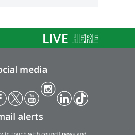
LIVE
ocial media
Insta
ce
Twit
Yout
gra
Link
Tikt
ok
ter
ube
m
edin
ok
mail alerts
y in touch with council news and