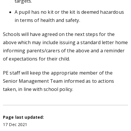
targets.
A pupil has no kit or the kit is deemed hazardous
in terms of health and safety.
Schools will have agreed on the next steps for the
above which may include issuing a standard letter home
informing parents/carers of the above and a reminder
of expectations for their child.
PE staff will keep the appropriate member of the
Senior Management Team informed as to actions
taken, in line with school policy.
Page last updated:
17 Dec 2021