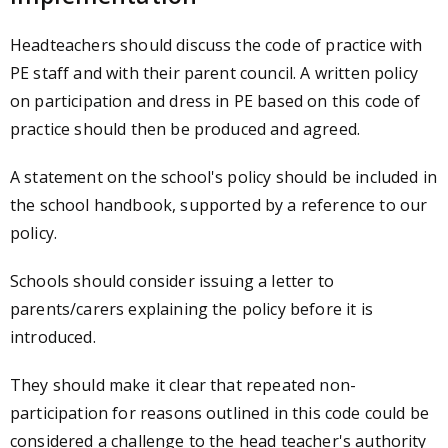
Headteachers should discuss the code of practice with
PE staff and with their parent council. A written policy
on participation and dress in PE based on this code of
practice should then be produced and agreed.
A statement on the school's policy should be included in
the school handbook, supported by a reference to our
policy.
Schools should consider issuing a letter to
parents/carers explaining the policy before it is
introduced.
They should make it clear that repeated non-
participation for reasons outlined in this code could be
considered a challenge to the head teacher's authority