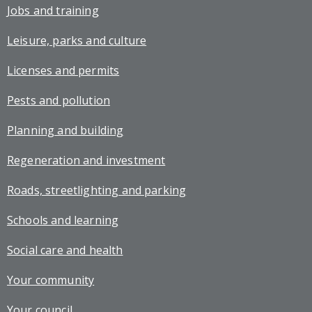
Jobs and training
Leisure, parks and culture
Licenses and permits
Pests and pollution
Planning and building
Regeneration and investment
Roads, streetlighting and parking
Schools and learning
Social care and health
Your community
Your council