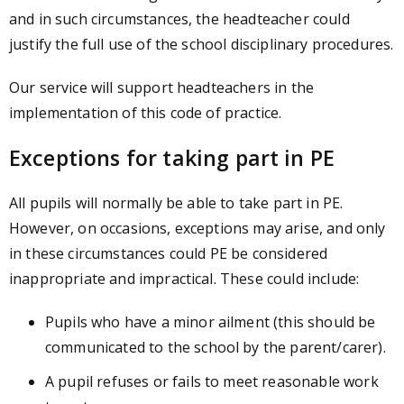
and in such circumstances, the headteacher could
justify the full use of the school disciplinary procedures.
Our service will support headteachers in the
implementation of this code of practice.
Exceptions for taking part in PE
All pupils will normally be able to take part in PE.
However, on occasions, exceptions may arise, and only
in these circumstances could PE be considered
inappropriate and impractical. These could include:
Pupils who have a minor ailment (this should be
communicated to the school by the parent/carer).
A pupil refuses or fails to meet reasonable work