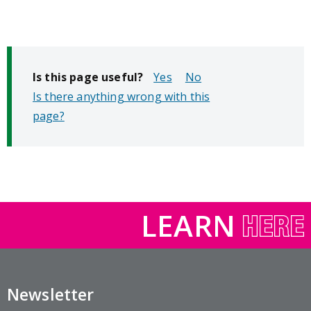
Is this page useful?
No
Is there anything wrong with this
page?
LEARN
Newsletter