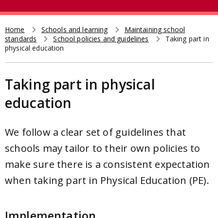
e
t
a
r
Home
Schools and learning
Maintaining school
Breadcrumb
standards
School policies and guidelines
Taking part in
c
physical education
h
Taking part in physical
education
We follow a clear set of guidelines that
schools may tailor to their own policies to
make sure there is a consistent expectation
when taking part in Physical Education (PE).
Implementation