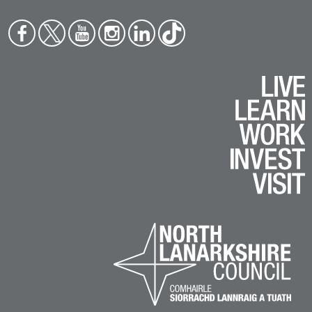
Face
Twit
You
Inst
Link
Tikt
boo
ter
tub
agr
edin
ok
k
e
am