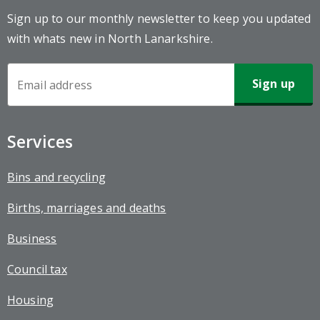
Sign up to our monthly newsletter to keep you updated
with whats new in North Lanarkshire.
Newsletter
Sign-
up
Services
Bins and recycling
Births, marriages and deaths
Business
Council tax
Housing