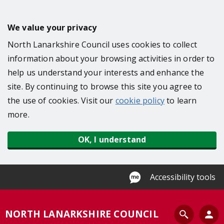
S
k
We value your privacy
i
North Lanarkshire Council uses cookies to collect
p
information about your browsing activities in order to
t
help us understand your interests and enhance the
o
site. By continuing to browse this site you agree to
m
the use of cookies. Visit our
cookie policy
to learn
a
more.
i
n
OK, I understand
c
o
n
Accessibility tools
t
e
S
NORTH LANARKSHIRE COUNCIL
n