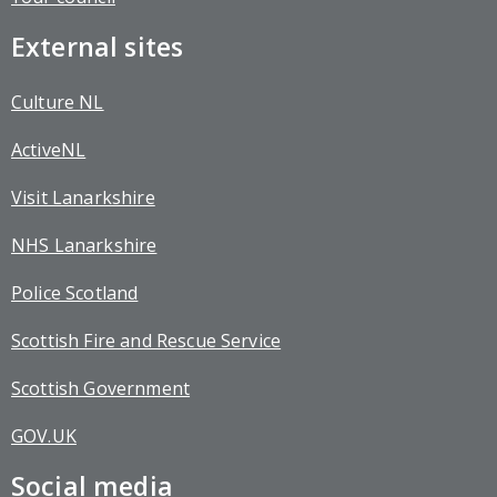
External sites
Culture NL
ActiveNL
Visit Lanarkshire
NHS Lanarkshire
Police Scotland
Scottish Fire and Rescue Service
Scottish Government
GOV.UK
Social media