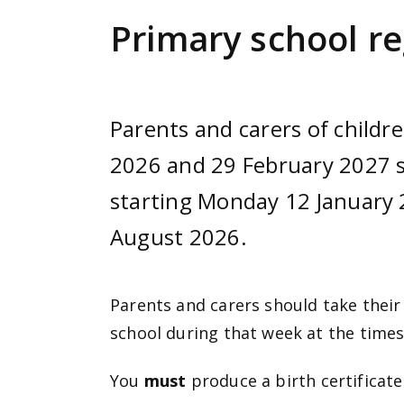
e
Primary school re
n
t
Parents and carers of child
2026 and 29 February 2027 s
starting Monday 12 January 2
August 2026.
Parents and carers should take their
school during that week at the times
You
must
produce a birth certificate(