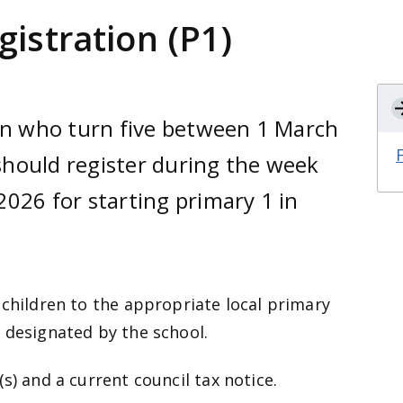
gistration (P1)
ren who turn five between 1 March
hould register during the week
026 for starting primary 1 in
 children to the appropriate local primary
 designated by the school.
s) and a current council tax notice.