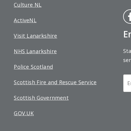
Culture NL
Fa
ActiveNL
bo
E
Visit Lanarkshire
Sta
NHS Lanarkshire
ser
Police Scotland
Ne
Scottish Fire and Rescue Service
Si
Scottish Government
up
GOV.UK