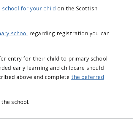
 school for your child
on the Scottish
mary school
regarding registration you can
er entry for their child to primary school
nded early learning and childcare should
escribed above and complete
the deferred
 the school.