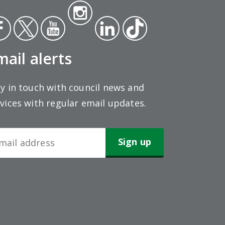
Insta
ce
Twit
Yout
gra
Link
Tikt
ok
ter
ube
m
edin
ok
mail alerts
y in touch with council news and
vices with regular email updates.
wsletter
gn-