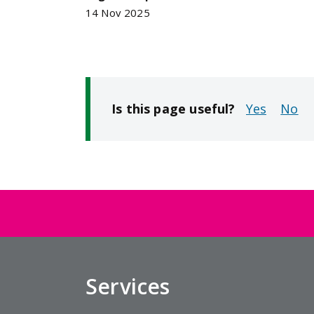
14 Nov 2025
Is this page useful?
No
Services