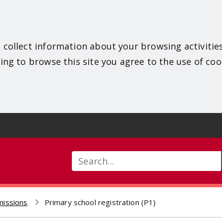
 collect information about your browsing activitie
ing to browse this site you agree to the use of coo
Search
missions
Primary school registration (P1)