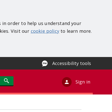
s in order to help us understand your
kies. Visit our
cookie policy
to learn more.
Accessibility tools
Sign in