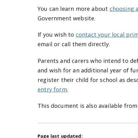
You can learn more about
choosing a
Government website.
If you wish to
contact your local pri
email or call them directly.
Parents and carers who intend to def
and wish for an additional year of fu
register their child for school as d
entry form
.
This document is also available from
Page last updated: