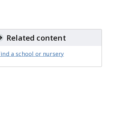
Related content
Find a school or nursery