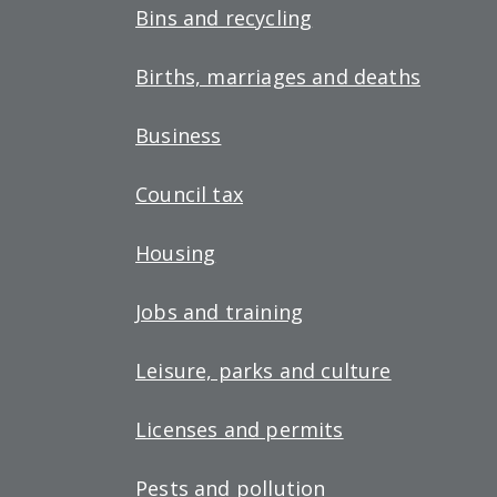
Bins and recycling
Births, marriages and deaths
Business
Council tax
Housing
Jobs and training
Leisure, parks and culture
Licenses and permits
Pests and pollution