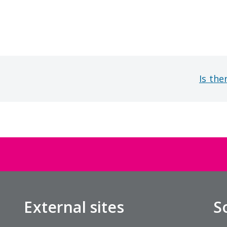
Is the
External sites
S