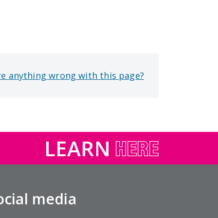
re anything wrong with this page?
LEARN
ocial media