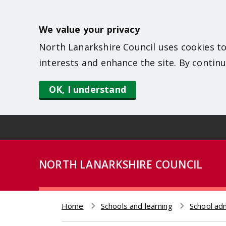
S
k
We value your privacy
i
North Lanarkshire Council uses cookies to
p
interests and enhance the site. By continu
t
o
OK, I understand
m
a
i
n
NORTH LANARKSHIRE COUNCIL
c
o
n
Home
Schools and learning
School ad
t
Breadcrumb