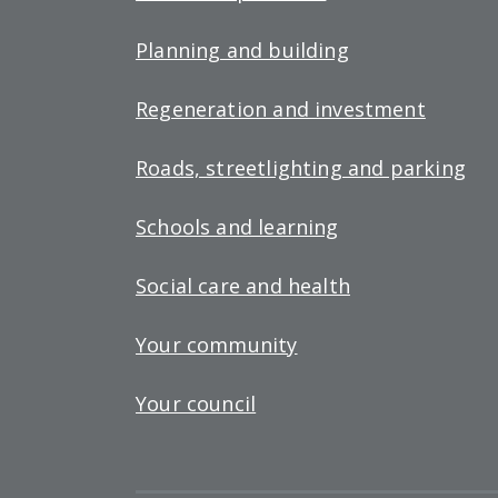
Planning and building
Regeneration and investment
Roads, streetlighting and parking
Schools and learning
Social care and health
Your community
Your council