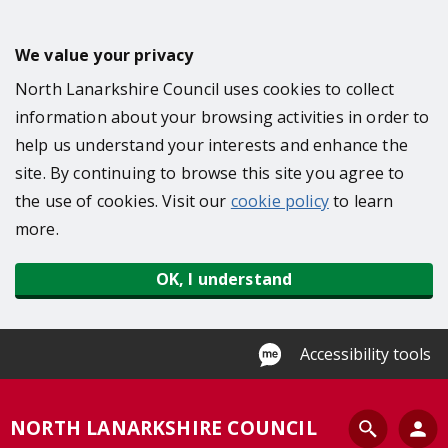
S
k
We value your privacy
i
North Lanarkshire Council uses cookies to collect
p
information about your browsing activities in order to
t
help us understand your interests and enhance the
o
site. By continuing to browse this site you agree to
m
the use of cookies. Visit our
cookie policy
to learn
a
more.
i
n
OK, I understand
c
o
n
Accessibility tools
t
e
S
NORTH LANARKSHIRE COUNCIL
n