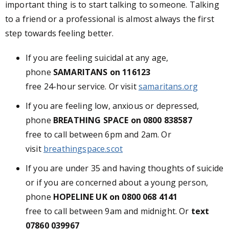
important thing is to start talking to someone. Talking
to a friend or a professional is almost always the first
step towards feeling better.
If you are feeling suicidal at any age,
phone
SAMARITANS on 116123
free 24-hour service. Or visit
samaritans.org
If you are feeling low, anxious or depressed,
phone
BREATHING SPACE on 0800 838587
free to call between 6pm and 2am. Or
visit
breathingspace.scot
If you are under 35 and having thoughts of suicide
or if you are concerned about a young person,
phone
HOPELINE UK on 0800 068 4141
free to call between 9am and midnight. Or
text
07860 039967