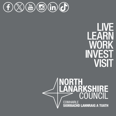
Face
Twit
You
Inst
Link
Tikt
boo
ter
tub
agr
edin
ok
k
e
am