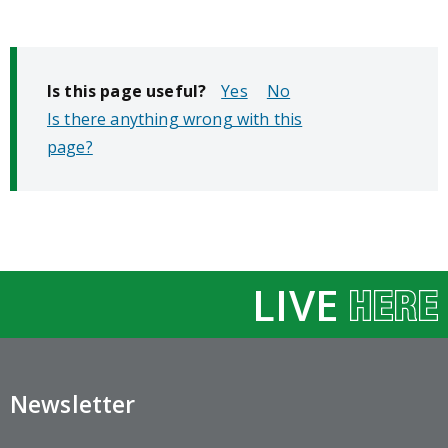
Is this page useful?
No
Is there anything wrong with this
page?
LIVE
Newsletter