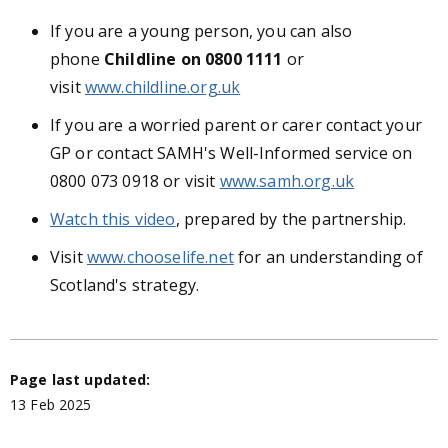
If you are a young person, you can also
phone
Childline
on 0800 1111
or
visit
www.childline.org.uk
If you are a worried parent or carer contact your
GP or contact SAMH's Well-Informed service on
0800 073 0918 or visit
www.samh.org.uk
Watch this video
, prepared by the partnership.
Visit
www.chooselife.net
for an understanding of
Scotland's strategy.
Page last updated:
13 Feb 2025