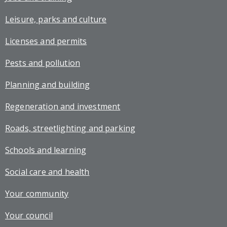
Leisure, parks and culture
Licenses and permits
Pests and pollution
Planning and building
Regeneration and investment
Roads, streetlighting and parking
Schools and learning
Social care and health
Your community
Your council