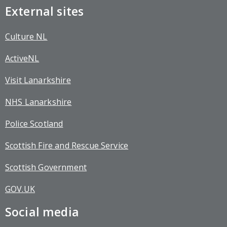
External sites
Culture NL
ActiveNL
Visit Lanarkshire
NHS Lanarkshire
Police Scotland
Scottish Fire and Rescue Service
Scottish Government
GOV.UK
Social media