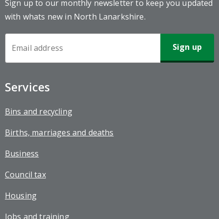
Sign up to our monthly newsletter to keep you updated
with whats new in North Lanarkshire.
Newsletter
Sign-
up
Services
Bins and recycling
Births, marriages and deaths
Business
Council tax
Housing
Jobs and training