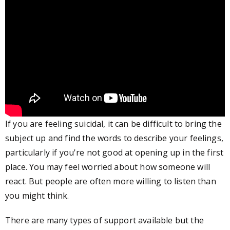
If you are feeling suicidal, it can be difficult to bring the
subject up and find the words to describe your feelings,
particularly if you're not good at opening up in the first
place. You may feel worried about how someone will
react. But people are often more willing to listen than
you might think.
There are many types of support available but the