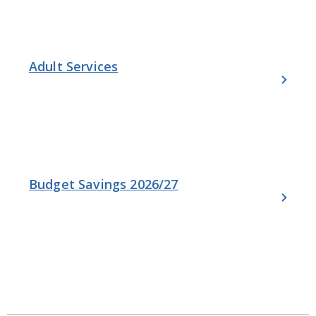
Adult Services
Budget Savings 2026/27