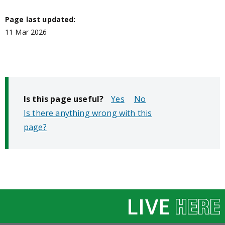
Page last updated:
11 Mar 2026
Is this page useful?
No
Is there anything wrong with this
page?
LIVE