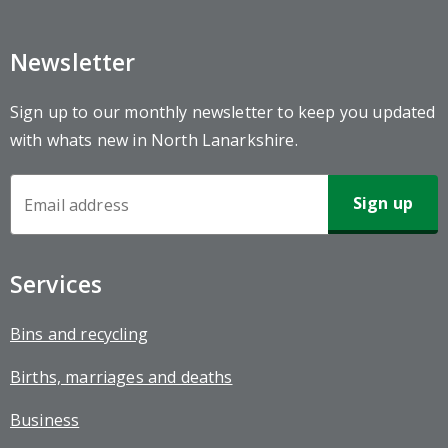
Newsletter
Sign up to our monthly newsletter to keep you updated
with whats new in North Lanarkshire.
Newsletter
Sign-
up
Services
Bins and recycling
Births, marriages and deaths
Business