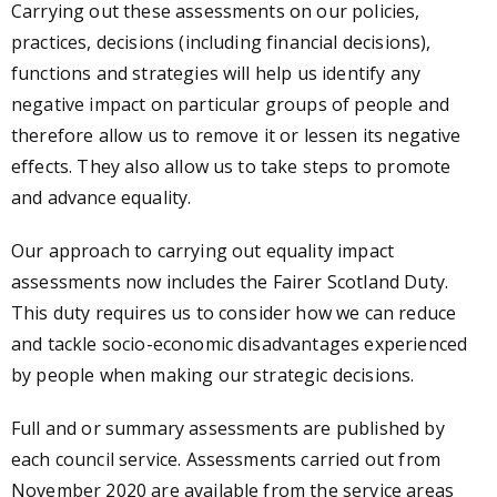
Carrying out these assessments on our policies,
practices, decisions (including financial decisions),
functions and strategies will help us identify any
negative impact on particular groups of people and
therefore allow us to remove it or lessen its negative
effects. They also allow us to take steps to promote
and advance equality.
Our approach to carrying out equality impact
assessments now includes the Fairer Scotland Duty.
This duty requires us to consider how we can reduce
and tackle socio-economic disadvantages experienced
by people when making our strategic decisions.
Full and or summary assessments are published by
each council service. Assessments carried out from
November 2020 are available from the service areas