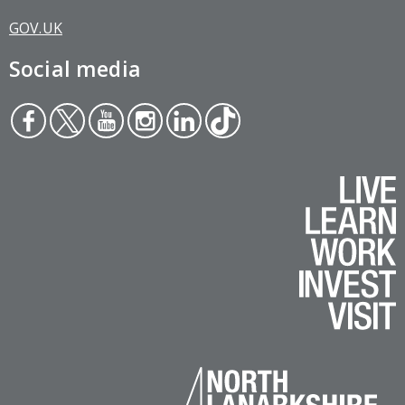
GOV.UK
Social media
Face
Twit
You
Inst
Link
Tikt
boo
ter
tub
agr
edin
ok
k
e
am