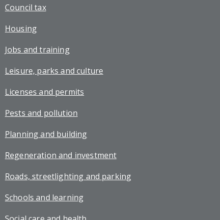
Council tax
Housing
Jobs and training
Leisure, parks and culture
Licenses and permits
Pests and pollution
Planning and building
Regeneration and investment
Roads, streetlighting and parking
Schools and learning
Social care and health