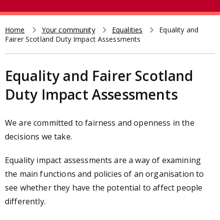
e
t
a
r
Home
Your community
Equalities
Equality and
Breadcrumb
Fairer Scotland Duty Impact Assessments
c
h
Equality and Fairer Scotland
Duty Impact Assessments
We are committed to fairness and openness in the
decisions we take.
Equality impact assessments are a way of examining
the main functions and policies of an organisation to
see whether they have the potential to affect people
differently.