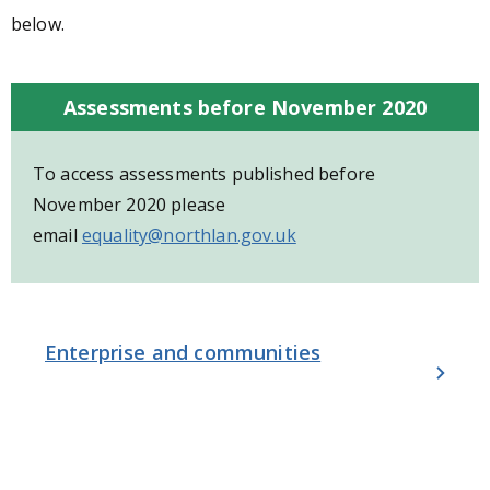
below.
Assessments before November 2020
To access assessments published before
November 2020 please
email
equality@northlan.gov.uk
Enterprise and communities