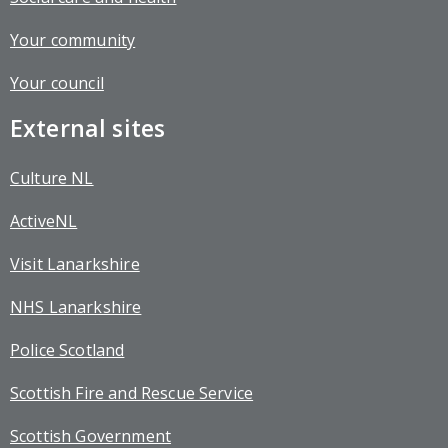
Your community
Your council
External sites
Culture NL
ActiveNL
Visit Lanarkshire
NHS Lanarkshire
Police Scotland
Scottish Fire and Rescue Service
Scottish Government