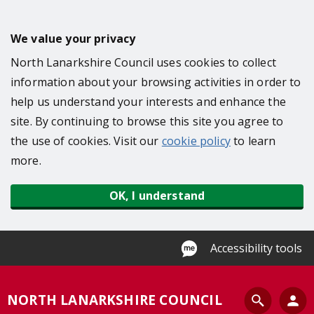
S
k
We value your privacy
i
North Lanarkshire Council uses cookies to collect
p
information about your browsing activities in order to
t
help us understand your interests and enhance the
o
site. By continuing to browse this site you agree to
m
the use of cookies. Visit our
cookie policy
to learn
a
more.
i
n
OK, I understand
c
o
n
Accessibility tools
t
e
S
NORTH LANARKSHIRE COUNCIL
n