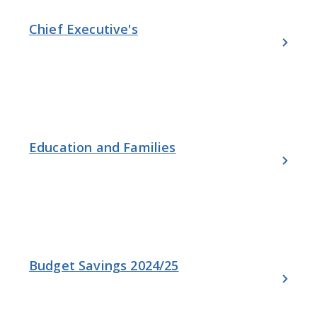
Chief Executive's
Education and Families
Budget Savings 2024/25