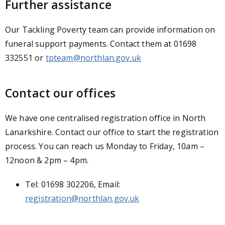
Further assistance
Our Tackling Poverty team can provide information on
funeral support payments. Contact them at 01698
332551 or
tpteam@northlan.gov.uk
Contact our offices
We have one centralised registration office in North
Lanarkshire. Contact our office to start the registration
process. You can reach us Monday to Friday, 10am –
12noon & 2pm – 4pm.
Tel: 01698 302206, Email:
registration@northlan.gov.uk