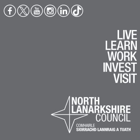
Face
Twit
You
Inst
Link
Tikt
boo
ter
tub
agr
edin
ok
k
e
am