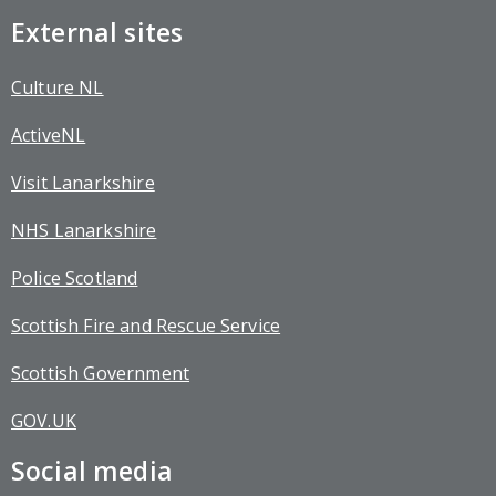
External sites
Culture NL
ActiveNL
Visit Lanarkshire
NHS Lanarkshire
Police Scotland
Scottish Fire and Rescue Service
Scottish Government
GOV.UK
Social media