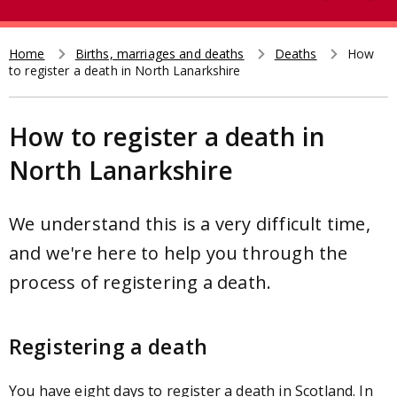
e
t
a
r
Home
Births, marriages and deaths
Deaths
How
Breadcrumb
to register a death in North Lanarkshire
c
h
How to register a death in
North Lanarkshire
We understand this is a very difficult time,
and we're here to help you through the
process of registering a death.
Registering a death
You have eight days to register a death in Scotland. In