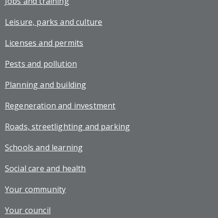
Jobs and training
Leisure, parks and culture
Licenses and permits
Pests and pollution
Planning and building
Regeneration and investment
Roads, streetlighting and parking
Schools and learning
Social care and health
Your community
Your council