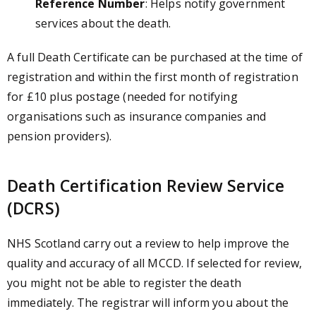
Reference Number
: Helps notify government
services about the death.
A full Death Certificate can be purchased at the time of
registration and within the first month of registration
for £10 plus postage (needed for notifying
organisations such as insurance companies and
pension providers).
Death Certification Review Service
(DCRS)
NHS Scotland carry out a review to help improve the
quality and accuracy of all MCCD. If selected for review,
you might not be able to register the death
immediately. The registrar will inform you about the