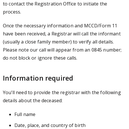
to contact the Registration Office to initiate the
process.
Once the necessary information and MCCD/Form 11
have been received, a Registrar will call the informant
(usually a close family member) to verify all details.
Please note our call will appear from an 0845 number;
do not block or ignore these calls.
Information required
You’ll need to provide the registrar with the following
details about the deceased:
Full name
Date, place, and country of birth