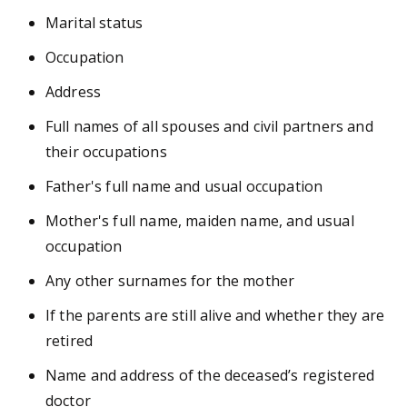
Marital status
Occupation
Address
Full names of all spouses and civil partners and
their occupations
Father's full name and usual occupation
Mother's full name, maiden name, and usual
occupation
Any other surnames for the mother
If the parents are still alive and whether they are
retired
Name and address of the deceased’s registered
doctor