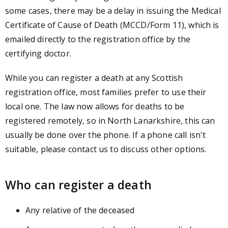
some cases, there may be a delay in issuing the Medical
Certificate of Cause of Death (MCCD/Form 11), which is
emailed directly to the registration office by the
certifying doctor.
While you can register a death at any Scottish
registration office, most families prefer to use their
local one. The law now allows for deaths to be
registered remotely, so in North Lanarkshire, this can
usually be done over the phone. If a phone call isn't
suitable, please contact us to discuss other options.
Who can register a death
Any relative of the deceased