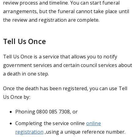
review process and timeline. You can start funeral
arrangements, but the funeral cannot take place until
the review and registration are complete.
Tell Us Once
Tell Us Once is a service that allows you to notify
government services and certain council services about
a death in one step.
Once the death has been registered, you can use Tell
Us Once by:
Phoning 0800 085 7308, or
Completing the service online
online
registration
,
using a unique reference number.