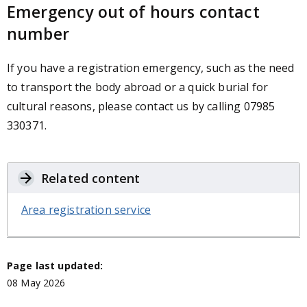
Emergency out of hours contact
number
If you have a registration emergency, such as the need
to transport the body abroad or a quick burial for
cultural reasons, please contact us by calling 07985
330371.
Related content
Area registration service
Page last updated:
08 May 2026