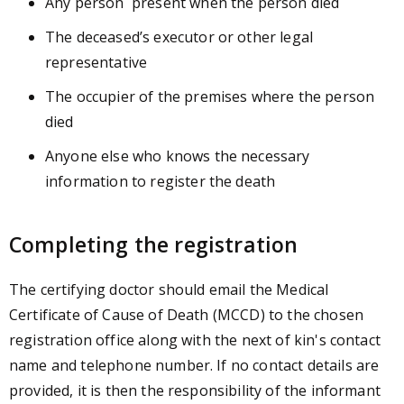
Any person present when the person died
The deceased’s executor or other legal
representative
The occupier of the premises where the person
died
Anyone else who knows the necessary
information to register the death
Completing the registration
The certifying doctor should email the Medical
Certificate of Cause of Death (MCCD) to the chosen
registration office along with the next of kin's contact
name and telephone number. If no contact details are
provided, it is then the responsibility of the informant