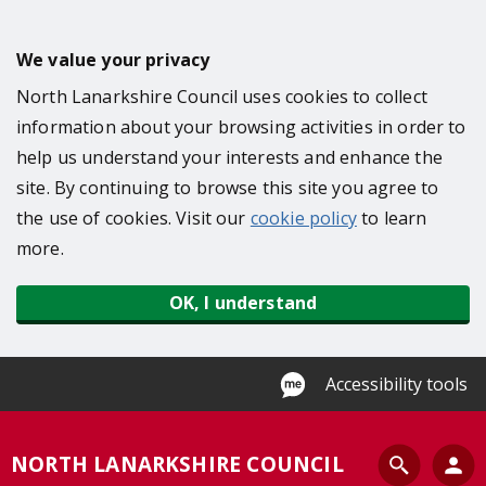
S
k
We value your privacy
i
North Lanarkshire Council uses cookies to collect
p
information about your browsing activities in order to
t
help us understand your interests and enhance the
o
site. By continuing to browse this site you agree to
m
the use of cookies. Visit our
cookie policy
to learn
a
more.
i
n
OK, I understand
c
o
n
Accessibility tools
t
e
S
NORTH LANARKSHIRE COUNCIL
n