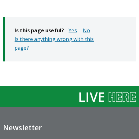
Is this page useful?
No
Is there anything wrong with this
page?
LIVE
Newsletter