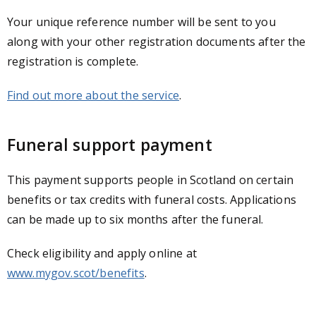
Your unique reference number will be sent to you
along with your other registration documents after the
registration is complete.
Find out more about the service
.
Funeral support payment
This payment supports people in Scotland on certain
benefits or tax credits with funeral costs. Applications
can be made up to six months after the funeral.
Check eligibility and apply online at
www.mygov.scot/benefits
.