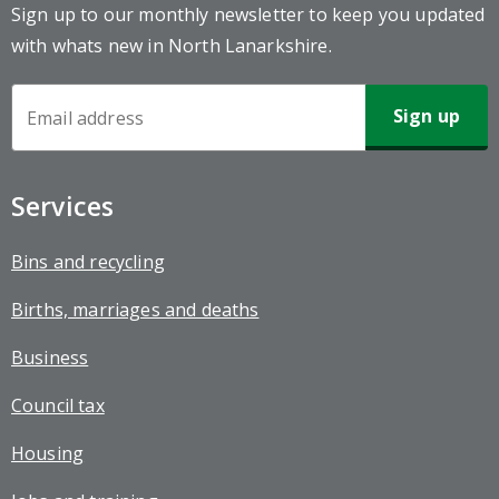
Sign up to our monthly newsletter to keep you updated
with whats new in North Lanarkshire.
Newsletter
Sign-
up
Services
Bins and recycling
Births, marriages and deaths
Business
Council tax
Housing