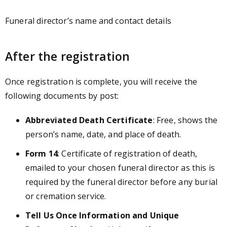
Funeral director’s name and contact details
After the registration
Once registration is complete, you will receive the
following documents by post:
Abbreviated Death Certificate
: Free, shows the
person’s name, date, and place of death.
Form 14
: Certificate of registration of death,
emailed to your chosen funeral director as this is
required by the funeral director before any burial
or cremation service.
Tell Us Once Information and Unique