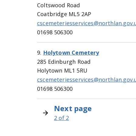
Coltswood Road
Coatbridge ML5 2AP
cscemeteriesservices@northlan.gov.
01698 506300
9.
Holytown Cemetery
285 Edinburgh Road
Holytown ML1 5RU
cscemeteriesservices@northlan.gov.
01698 506300
N
Next page
Pagination
e
2 of 2
x