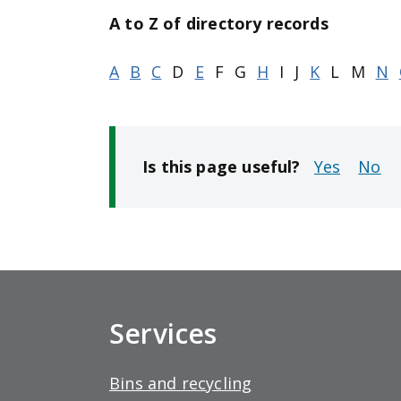
t
A to Z of directory records
p
a
A
B
C
D
E
F
G
H
I
J
K
L
M
N
g
e
Is this page useful?
No
Services
Bins and recycling