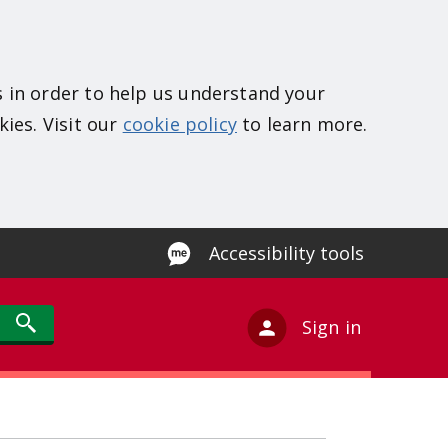
s in order to help us understand your
kies. Visit our
cookie policy
to learn more.
Accessibility tools
Sign in