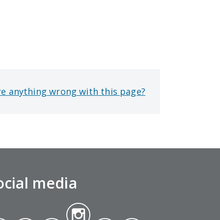
re anything wrong with this page?
ocial media
Insta