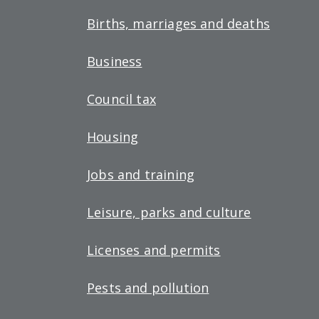
Births, marriages and deaths
Business
Council tax
Housing
Jobs and training
Leisure, parks and culture
Licenses and permits
Pests and pollution