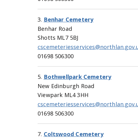
3.
Benhar Cemetery
Benhar Road
Shotts ML7 5BJ
cscemeteriesservices@northlan.gov.
01698 506300
5.
Bothwellpark Cemetery
New Edinburgh Road
Viewpark ML4 3HH
cscemeteriesservices@northlan.gov.
01698 506300
7.
Coltswood Cemetery