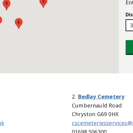
3
En
9
Di
6
2.
Bedlay Cemetery
Cumbernauld Road
Chryston G69 0HX
uk
cscemeteriesservices@
01698 506300