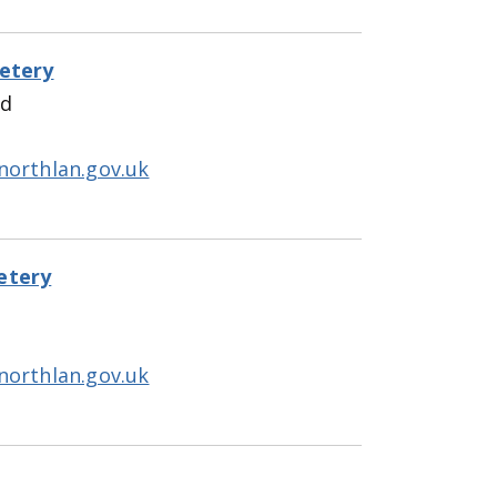
etery
ad
northlan.gov.uk
etery
northlan.gov.uk