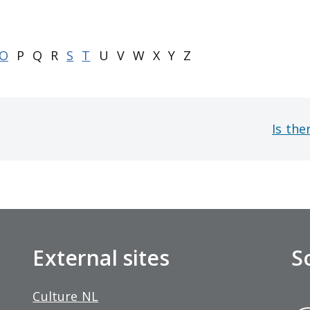
O
P
Q
R
S
T
U
V
W
X
Y
Z
Is the
External sites
S
Culture NL