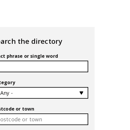
arch the directory
ct phrase or single word
tegory
stcode or town