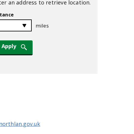
ter an address to retrieve location.
stance
miles
northlan.gov.uk