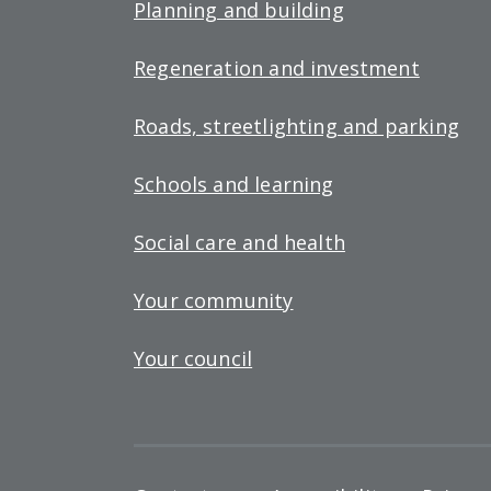
Planning and building
Regeneration and investment
Roads, streetlighting and parking
Schools and learning
Social care and health
Your community
Your council