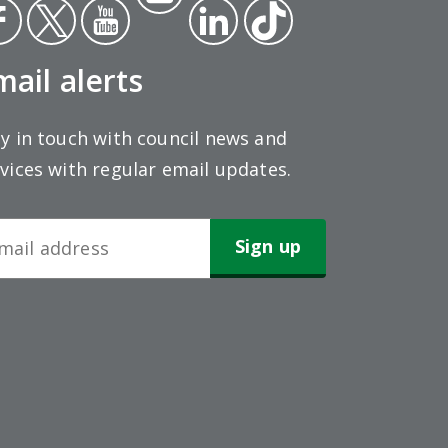
ce
Twit
Yout
gra
Link
Tikt
ok
ter
ube
m
edin
ok
mail alerts
y in touch with council news and
vices with regular email updates.
wsletter
gn-