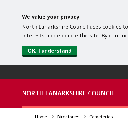
S
k
We value your privacy
i
North Lanarkshire Council uses cookies to
p
interests and enhance the site. By continu
t
o
OK, I understand
m
a
i
n
NORTH LANARKSHIRE COUNCIL
c
o
n
Home
Directories
Cemeteries
t
Breadcrumb