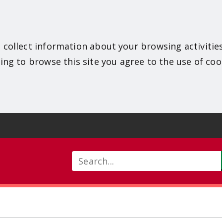
 collect information about your browsing activitie
ing to browse this site you agree to the use of coo
Search