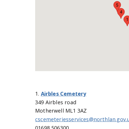
5
4
1
1.
Airbles Cemetery
349 Airbles road
Motherwell ML1 3AZ
cscemeteriesservices@northlan.gov.
01698 506300