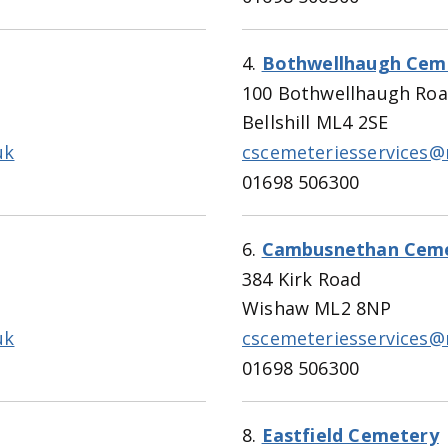
4.
Bothwellhaugh Cem
100 Bothwellhaugh Ro
Bellshill ML4 2SE
uk
cscemeteriesservices@
01698 506300
6.
Cambusnethan Cem
384 Kirk Road
Wishaw ML2 8NP
uk
cscemeteriesservices@
01698 506300
8.
Eastfield Cemetery