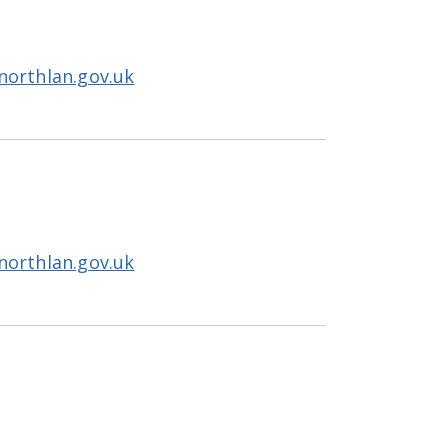
northlan.gov.uk
northlan.gov.uk