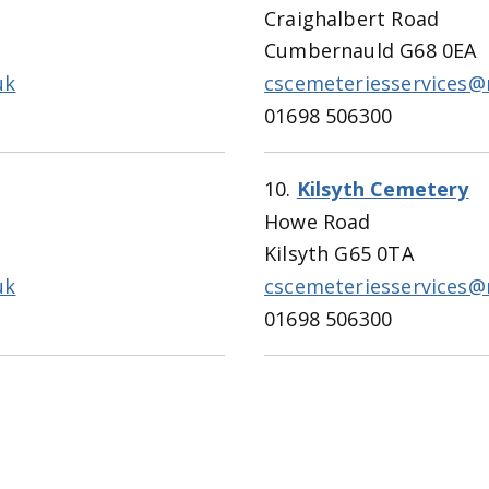
Craighalbert Road
Cumbernauld G68 0EA
uk
cscemeteriesservices@
01698 506300
10.
Kilsyth Cemetery
Howe Road
Kilsyth G65 0TA
uk
cscemeteriesservices@
01698 506300