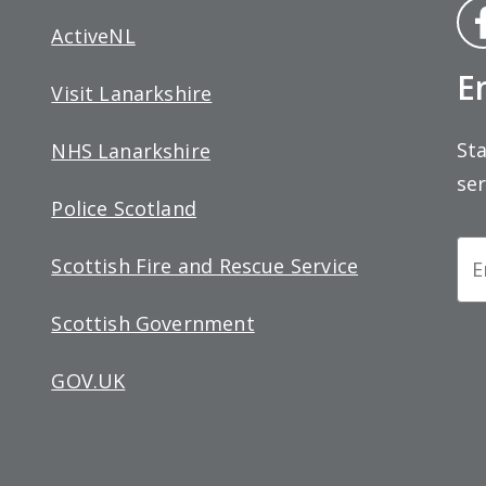
Fa
ActiveNL
bo
E
Visit Lanarkshire
Sta
NHS Lanarkshire
ser
Police Scotland
Ne
Scottish Fire and Rescue Service
Si
Scottish Government
up
GOV.UK