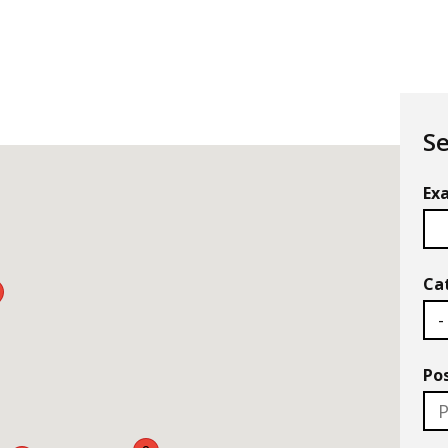
Se
Exa
Ca
Po