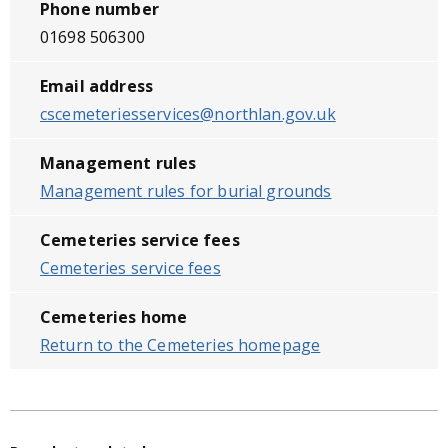
Phone number
01698 506300
Email address
cscemeteriesservices@northlan.gov.uk
Management rules
Management rules for burial grounds
Cemeteries service fees
Cemeteries service fees
Cemeteries home
Return to the Cemeteries homepage