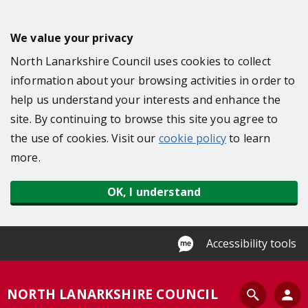
S
k
We value your privacy
i
North Lanarkshire Council uses cookies to collect
p
information about your browsing activities in order to
t
help us understand your interests and enhance the
o
site. By continuing to browse this site you agree to
m
the use of cookies. Visit our
cookie policy
to learn
a
more.
i
n
OK, I understand
c
o
n
Accessibility tools
t
e
S
NORTH LANARKSHIRE COUNCIL
n