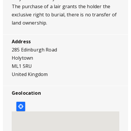
The purchase of a lair grants the holder the
exclusive right to burial, there is no transfer of
land ownership.
Address
285 Edinburgh Road
Holytown
ML1 5RU
United Kingdom
Geolocation