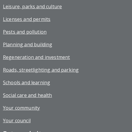
Leisure, parks and culture
Licenses and permits
Pests and pollution
Planning and building
Regeneration and investment
Roads, streetlighting and parking
Schools and learning
Social care and health
Your community
Your council