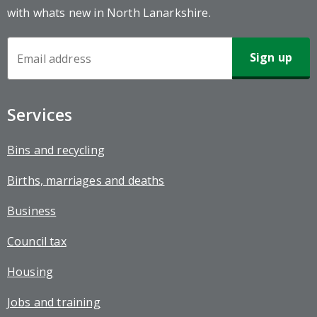
with whats new in North Lanarkshire.
Newsletter
Sign-
up
Services
Bins and recycling
Births, marriages and deaths
Business
Council tax
Housing
Jobs and training