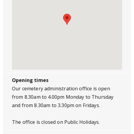
Opening times
Our cemetery administration office is open
from 8.30am to 4.00pm Monday to Thursday
and from 8.30am to 3.30pm on Fridays.
The office is closed on Public Holidays.