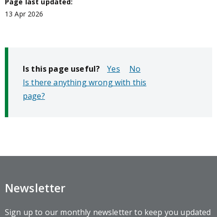
Page last updated:
13 Apr 2026
Is this page useful?
No
Is there anything wrong with this
page?
Newsletter
Sign up to our monthly newsletter to keep you updated