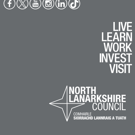
Face
Twit
You
Inst
Link
Tikt
boo
ter
tub
agr
edin
ok
k
e
am