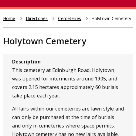
e
t
a
r
Home
Directories
Cemeteries
Holytown Cemetery
Breadcrumb
c
h
Holytown Cemetery
Description
This cemetery at Edinburgh Road, Holytown,
was opened for interments around 1905, and
covers 2.15 hectares approximately 60 burials
take place each year.
All lairs within our cemeteries are lawn style and
can only be purchased at the time of burials
and only in cemeteries where space permits.
Holytown cemetery has no new lairs available.