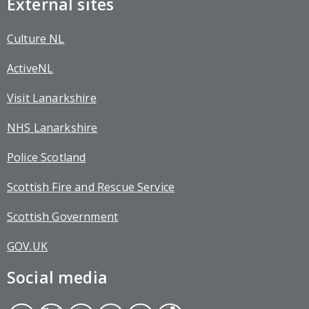
External sites
Culture NL
ActiveNL
Visit Lanarkshire
NHS Lanarkshire
Police Scotland
Scottish Fire and Rescue Service
Scottish Government
GOV.UK
Social media