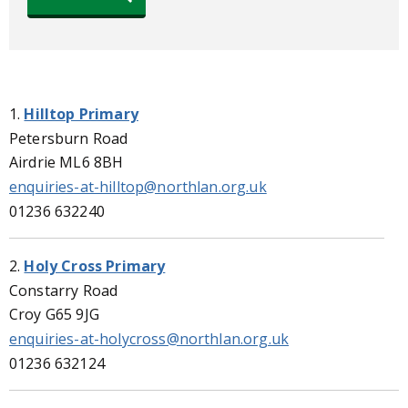
1.
Hilltop Primary
Petersburn Road
Airdrie ML6 8BH
enquiries-at-hilltop@northlan.org.uk
01236 632240
2.
Holy Cross Primary
Constarry Road
Croy G65 9JG
enquiries-at-holycross@northlan.org.uk
01236 632124