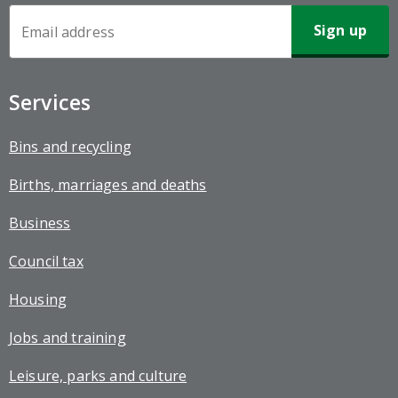
Newsletter
Sign-
up
Services
Bins and recycling
Births, marriages and deaths
Business
Council tax
Housing
Jobs and training
Leisure, parks and culture