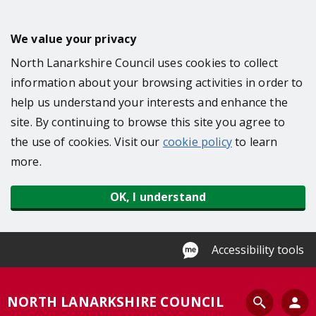
S
k
We value your privacy
i
North Lanarkshire Council uses cookies to collect
p
information about your browsing activities in order to
t
help us understand your interests and enhance the
o
site. By continuing to browse this site you agree to
m
the use of cookies. Visit our
cookie policy
to learn
a
more.
i
n
OK, I understand
c
o
n
Accessibility tools
t
e
S
NORTH LANARKSHIRE COUNCIL
n