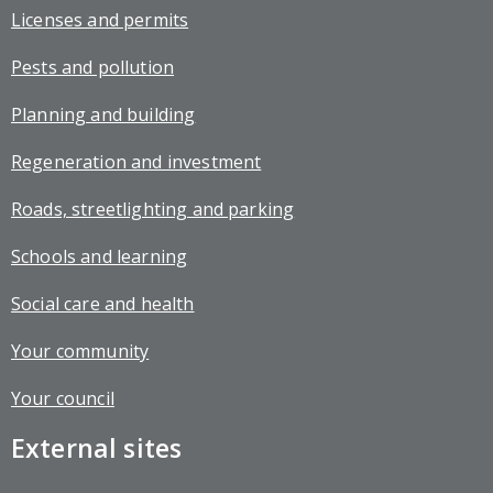
Licenses and permits
Pests and pollution
Planning and building
Regeneration and investment
Roads, streetlighting and parking
Schools and learning
Social care and health
Your community
Your council
External sites