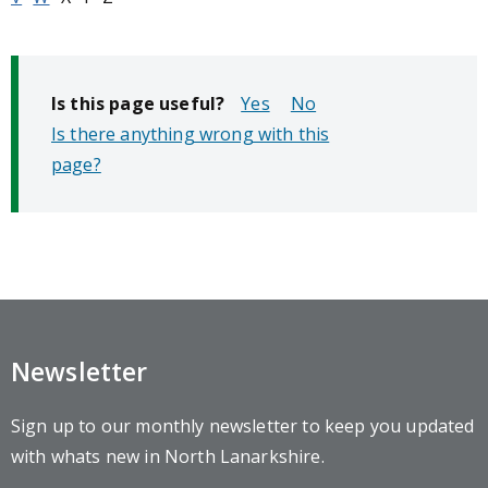
Is this page useful?
No
Is there anything wrong with this
page?
Newsletter
Sign up to our monthly newsletter to keep you updated
with whats new in North Lanarkshire.