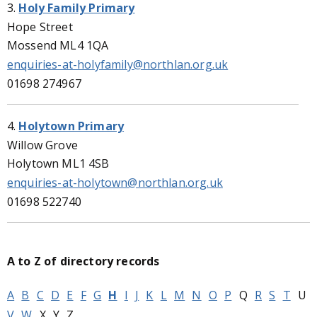
3.
Holy Family Primary
Hope Street
Mossend ML4 1QA
enquiries-at-holyfamily@northlan.org.uk
01698 274967
4.
Holytown Primary
Willow Grove
Holytown ML1 4SB
enquiries-at-holytown@northlan.org.uk
01698 522740
A to Z of directory records
A
B
C
D
E
F
G
H
I
J
K
L
M
N
O
P
Q
R
S
T
U
V
W
X
Y
Z