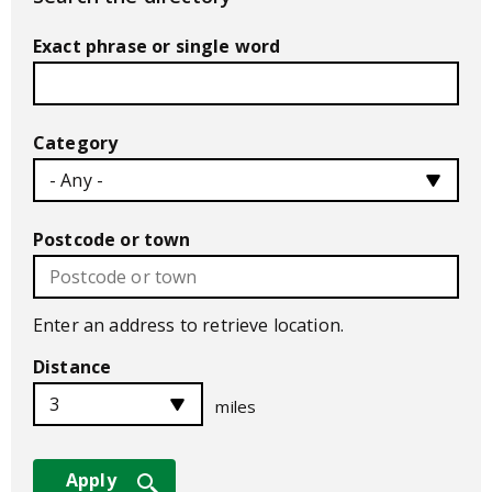
Exact phrase or single word
Category
Postcode or town
Enter an address to retrieve location.
Distance
miles