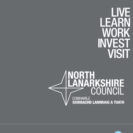
k
e
am