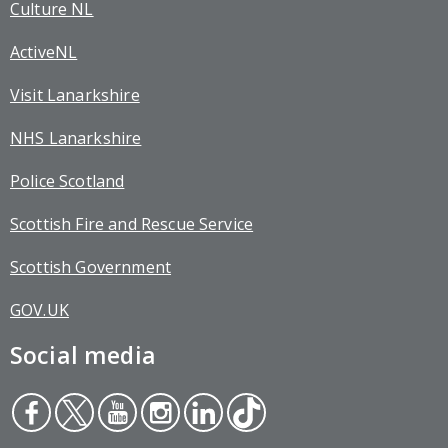
Culture NL
ActiveNL
Visit Lanarkshire
NHS Lanarkshire
Police Scotland
Scottish Fire and Rescue Service
Scottish Government
GOV.UK
Social media
Face
Twit
You
Inst
Link
Tikt
boo
ter
tub
agr
edin
ok