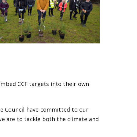
embed CCF targets into their own
ire Council have committed to our
 we are to tackle both the climate and