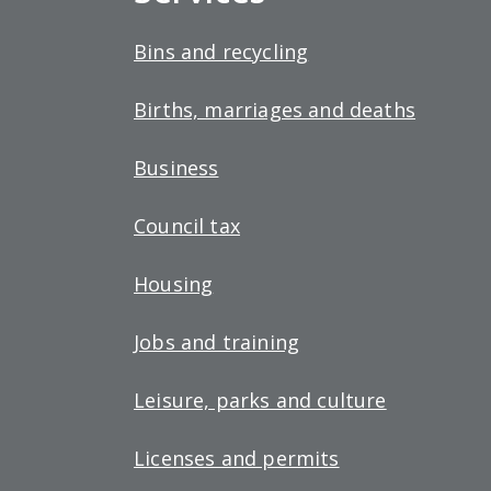
Bins and recycling
Births, marriages and deaths
Business
Council tax
Housing
Jobs and training
Leisure, parks and culture
Licenses and permits