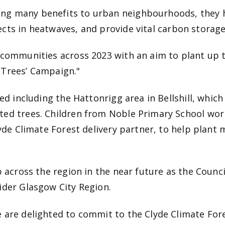
ng many benefits to urban neighbourhoods, they h
ects in heatwaves, and provide
vital carbon storage
 communities across 2023 with an aim to plant up t
 Trees’ Campaign."
ed including the Hattonrigg area in Bellshill, which 
ted trees. Children from Noble Primary School wor
lyde Climate Forest delivery partner, to help plant
p across the region in the near future as the Counc
ider Glasgow City Region.
 are delighted to commit to the Clyde Climate Fore