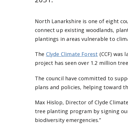
North Lanarkshire is one of eight co
connect up existing woodlands, plan
plantings in areas vulnerable to cli
The
Clyde Climate Forest
(CCF) was l
project has seen over 1.2 million tre
The council have committed to suppo
plans and policies, helping toward t
Max Hislop, Director of Clyde Climat
tree planting program by signing o
biodiversity emergencies.”