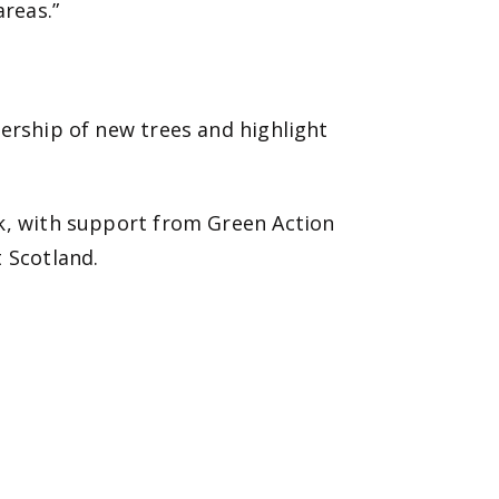
areas.”
nership of new trees and highlight
rk, with support from Green Action
 Scotland.