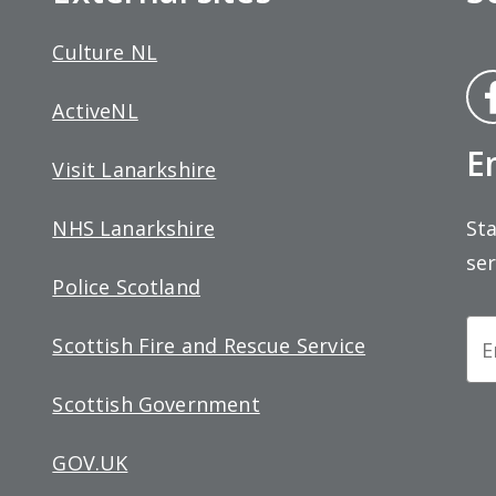
Culture NL
Fa
ActiveNL
bo
E
Visit Lanarkshire
Sta
NHS Lanarkshire
ser
Police Scotland
Ne
Scottish Fire and Rescue Service
Si
Scottish Government
up
GOV.UK