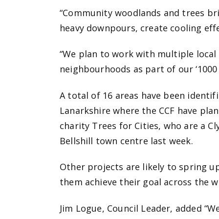
“Community woodlands and trees bri
heavy downpours, create cooling eff
“We plan to work with multiple local
neighbourhoods as part of our ‘1000
A total of 16 areas have been identifi
Lanarkshire where the CCF have plan
charity Trees for Cities, who are a C
Bellshill town centre last week.
Other projects are likely to spring u
them achieve their goal across the w
Jim Logue, Council Leader, added “We