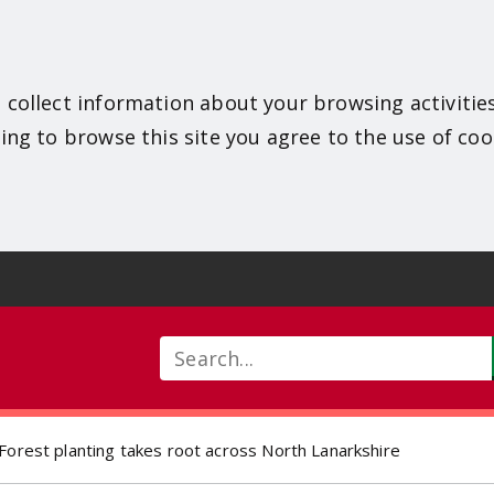
 collect information about your browsing activitie
ing to browse this site you agree to the use of coo
Search
Forest planting takes root across North Lanarkshire