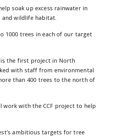
elp soak up excess rainwater in
 and wildlife habitat.
o 1000 trees in each of our target
is the first project in North
ked with staff from environmental
 more than 400 trees to the north of
il work with
the CCF project to help
st’s ambitious targets for tree