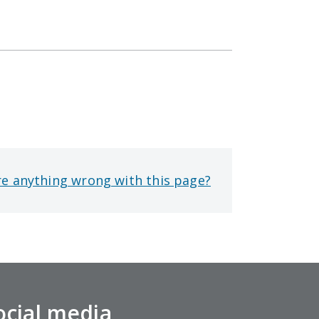
re anything wrong with this page?
ocial media