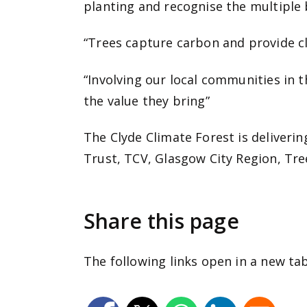
planting and recognise the multiple b
“Trees capture carbon and provide cle
“Involving our local communities in 
the value they bring”
The Clyde Climate Forest is deliveri
Trust, TCV, Glasgow City Region, Tre
Share this page
The following links open in a new ta