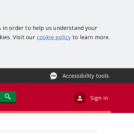
s in order to help us understand your
kies. Visit our
cookie policy
to learn more.
Accessibility tools
Sign in