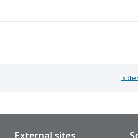
Is the
External sites
S