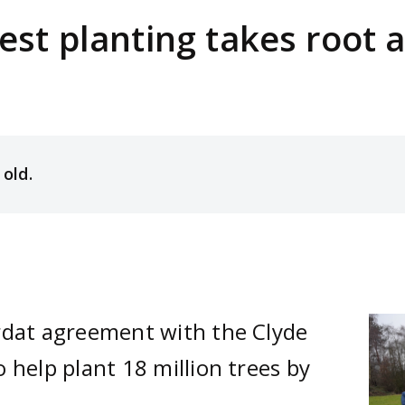
est planting takes root 
 old.
rdat agreement with the Clyde
Ima
 help plant 18 million trees by