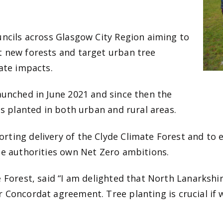
uncils across Glasgow City Region aiming to
t new forests and target urban tree
mate impacts.
aunched in June 2021 and since then the
es planted in both urban and rural areas.
rting delivery of the Clyde Climate Forest and to 
he authorities own Net Zero ambitions.
e Forest, said “I am delighted that North Lanarksh
ur Concordat agreement.
Tree planting is crucial if