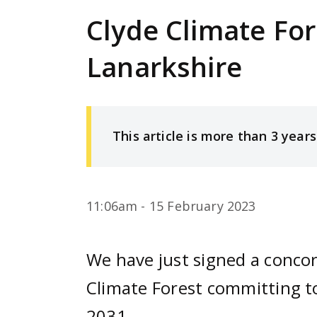
e
Clyde Climate For
n
t
Lanarkshire
This article is more than 3 years
11:06am - 15 February 2023
We have just signed a conco
Climate Forest committing to
2031.