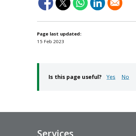
Page last updated:
15 Feb 2023
Is this page useful?
No
Services