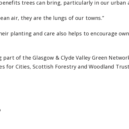
enefits trees can bring, particularly in our urban 
an air, they are the lungs of our towns.”
their planting and care also helps to encourage ow
ng part of the Glasgow & Clyde Valley Green Netwo
es for Cities, Scottish Forestry and Woodland Trust
b