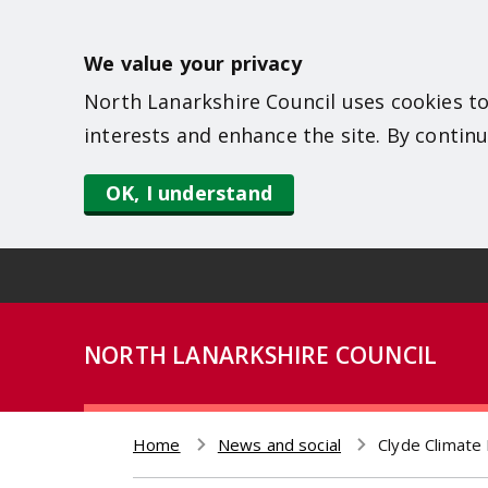
S
k
We value your privacy
i
North Lanarkshire Council uses cookies to
p
interests and enhance the site. By continu
t
o
OK, I understand
m
a
i
n
NORTH LANARKSHIRE COUNCIL
c
o
n
Home
News and social
Clyde Climate 
t
Breadcrumb