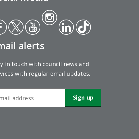
Insta
ce
Twit
Yout
gra
Link
Tikt
ok
ter
ube
m
edin
ok
mail alerts
y in touch with council news and
vices with regular email updates.
wsletter
gn-