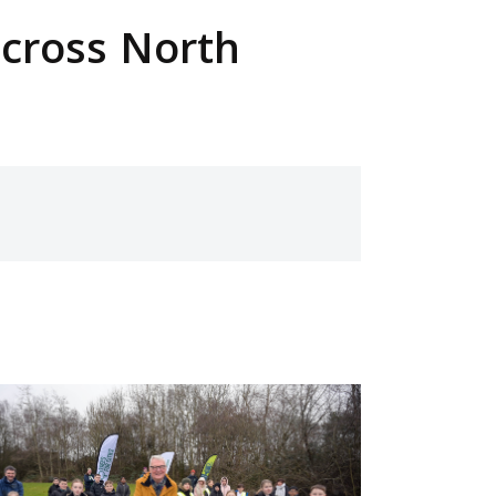
across North
ge