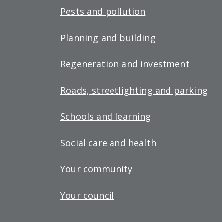
Pests and pollution
Planning and building
Regeneration and investment
Roads, streetlighting and parking
Schools and learning
Social care and health
Your community
Your council