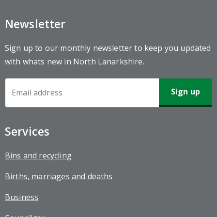
Newsletter
Sign up to our monthly newsletter to keep you updated
with whats new in North Lanarkshire.
Newsletter
Sign-
up
Services
Bins and recycling
Births, marriages and deaths
Business