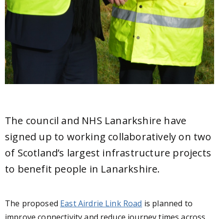
The council and NHS Lanarkshire have
signed up to working collaboratively on two
of Scotland’s largest infrastructure projects
to benefit people in Lanarkshire.
The proposed
East Airdrie Link Road
is planned to
improve connectivity and reduce journey times across