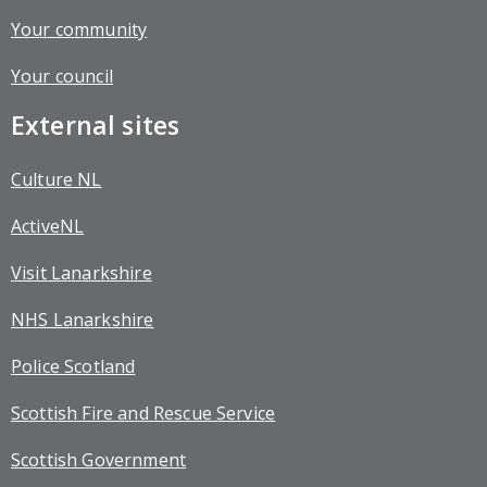
Your community
Your council
External sites
Culture NL
ActiveNL
Visit Lanarkshire
NHS Lanarkshire
Police Scotland
Scottish Fire and Rescue Service
Scottish Government