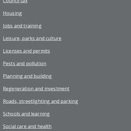
Council tax
Housing
Jobs and training
Leisure, parks and culture
Licenses and permits
Pests and pollution
Planning and building
Regeneration and investment
Roads, streetlighting and parking
Schools and learning
Social care and health