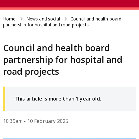
e
t
a
r
Home
News and social
Council and health board
Breadcrumb
partnership for hospital and road projects
c
h
Council and health board
partnership for hospital and
road projects
This article is more than 1 year old.
10:39am - 10 February 2025