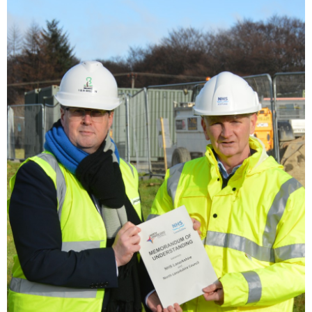
Image