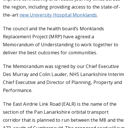
the region, including providing access to the state-of-
the-art
new University Hospital Monklands
.
The council and the health board’s Monklands
Replacement Project (MRP) have agreed a
Memorandum of Understanding to work together to
deliver the best outcomes for communities.
The Memorandum was signed by our Chief Executive
Des Murray and Colin Lauder, NHS Lanarkshire Interim
Chief Executive and Director of Planning, Property and
Performance.
The East Airdrie Link Road (EALR) is the name of the
section of the Pan Lanarkshire orbital transport
corridor that is planned to run between the M8 and the
A73, south of Cumbernauld. The proposed road will run