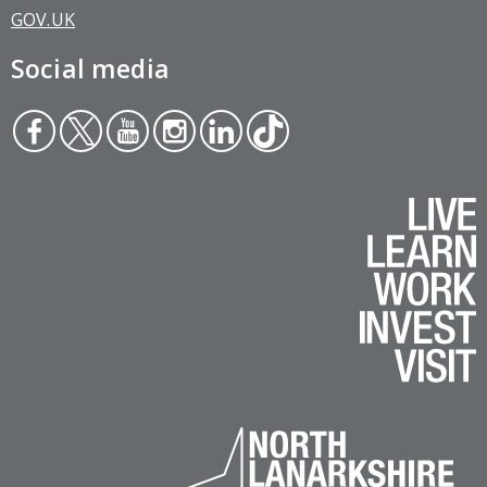
GOV.UK
Social media
Face
Twit
You
Inst
Link
Tikt
boo
ter
tub
agr
edin
ok
k
e
am