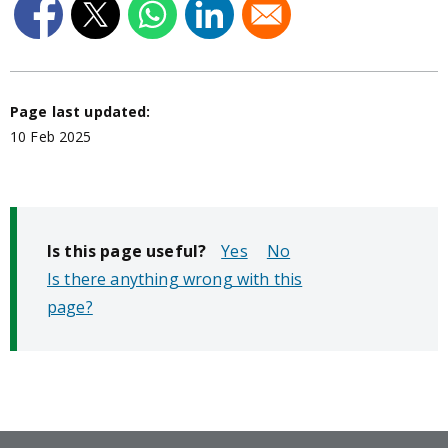
Page last updated:
10 Feb 2025
Is this page useful?
No
Is there anything wrong with this
page?