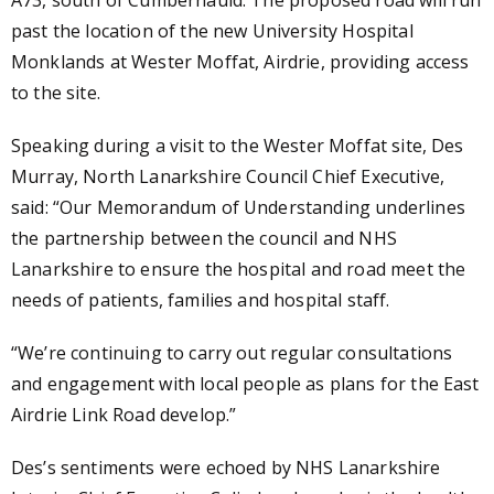
past the location of the new University Hospital
Monklands at Wester Moffat, Airdrie, providing access
to the site.
Speaking during a visit to the Wester Moffat site, Des
Murray, North Lanarkshire Council Chief Executive,
said: “Our Memorandum of Understanding underlines
the partnership between the council and NHS
Lanarkshire to ensure the hospital and road meet the
needs of patients, families and hospital staff.
“We’re continuing to carry out regular consultations
and engagement with local people as plans for the East
Airdrie Link Road develop.”
Des’s sentiments were echoed by NHS Lanarkshire