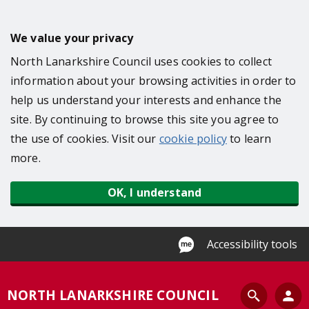
S
k
We value your privacy
i
North Lanarkshire Council uses cookies to collect
p
information about your browsing activities in order to
t
help us understand your interests and enhance the
o
site. By continuing to browse this site you agree to
m
the use of cookies. Visit our
cookie policy
to learn
a
more.
i
n
OK, I understand
c
o
n
Accessibility tools
t
e
S
NORTH LANARKSHIRE COUNCIL
n