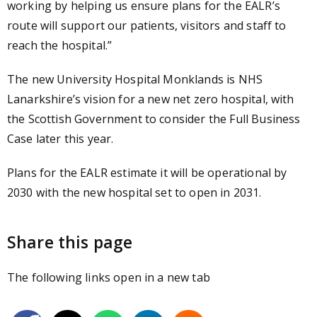
working by helping us ensure plans for the EALR’s
route will support our patients, visitors and staff to
reach the hospital.”
The new University Hospital Monklands is NHS
Lanarkshire’s vision for a new net zero hospital, with
the Scottish Government to consider the Full Business
Case later this year.
Plans for the EALR estimate it will be operational by
2030 with the new hospital set to open in 2031.
Share this page
The following links open in a new tab