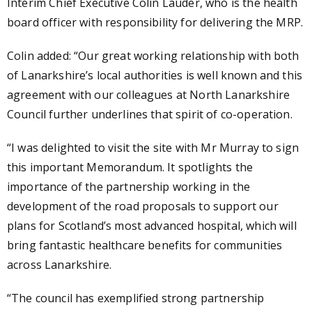
Interim Chief Executive Colin Lauder, who is the health
board officer with responsibility for delivering the MRP.
Colin added: “Our great working relationship with both
of Lanarkshire’s local authorities is well known and this
agreement with our colleagues at North Lanarkshire
Council further underlines that spirit of co-operation.
“I was delighted to visit the site with Mr Murray to sign
this important Memorandum. It spotlights the
importance of the partnership working in the
development of the road proposals to support our
plans for Scotland’s most advanced hospital, which will
bring fantastic healthcare benefits for communities
across Lanarkshire.
“The council has exemplified strong partnership