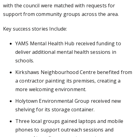
with the council were matched with requests for
support from community groups across the area.
Key success stories Include:
YAMS Mental Health Hub received funding to
deliver additional mental health sessions in
schools.
Kirkshaws Neighbourhood Centre benefited from
a contractor painting its premises, creating a
more welcoming environment.
Holytown Environmental Group received new
shelving for its storage container.
Three local groups gained laptops and mobile
phones to support outreach sessions and