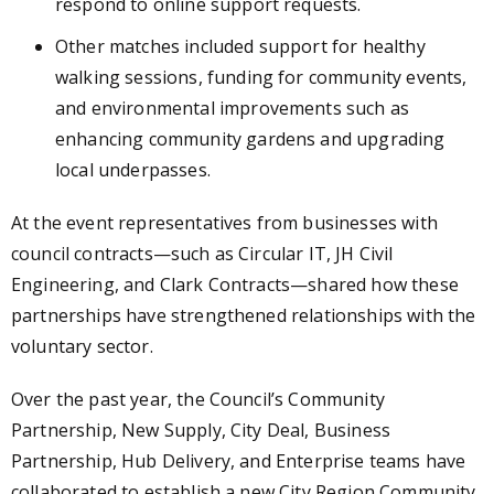
respond to online support requests.
Other matches included support for healthy
walking sessions, funding for community events,
and environmental improvements such as
enhancing community gardens and upgrading
local underpasses.
At the event representatives from businesses with
council contracts—such as Circular IT, JH Civil
Engineering, and Clark Contracts—shared how these
partnerships have strengthened relationships with the
voluntary sector.
Over the past year, the Council’s Community
Partnership, New Supply, City Deal, Business
Partnership, Hub Delivery, and Enterprise teams have
collaborated to establish a new City Region Community