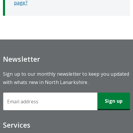
page?
Newsletter
Sign up to our monthly newsletter to keep you updated
with whats new in North Lanarkshire.
Newsletter
Sign-
up
Services