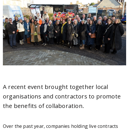
A recent event brought together local
organisations and contractors to promote
the benefits of collaboration.
Over the past year, companies holding live contracts