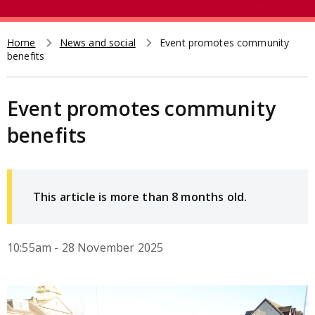
e
t
a
r
Home
News and social
Event promotes community
Breadcrumb
benefits
c
h
Event promotes community
benefits
This article is more than 8 months old.
10:55am - 28 November 2025
Image