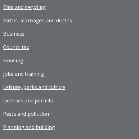
Bins and recycling
Births, marriages and deaths
Business
Council tax
Housing
Jobs and training
Leisure, parks and culture
Licenses and permits
Pests and pollution
Planning and building