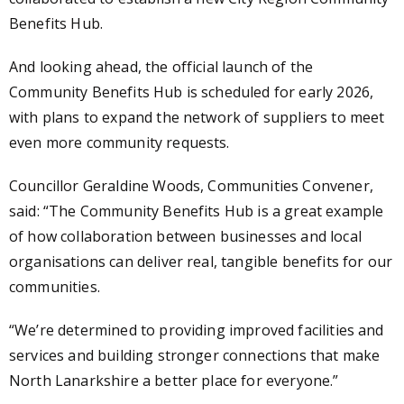
Benefits Hub.
And looking ahead, the official launch of the
Community Benefits Hub is scheduled for early 2026,
with plans to expand the network of suppliers to meet
even more community requests.
Councillor Geraldine Woods, Communities Convener,
said: “The Community Benefits Hub is a great example
of how collaboration between businesses and local
organisations can deliver real, tangible benefits for our
communities.
“We’re determined to providing improved facilities and
services and building stronger connections that make
North Lanarkshire a better place for everyone.”