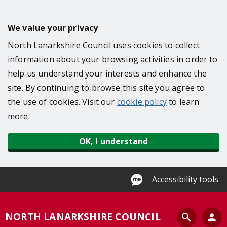
S
k
We value your privacy
i
North Lanarkshire Council uses cookies to collect
p
information about your browsing activities in order to
t
help us understand your interests and enhance the
o
site. By continuing to browse this site you agree to
m
the use of cookies. Visit our
cookie policy
to learn
a
more.
i
n
OK, I understand
c
o
n
Accessibility tools
t
e
S
NORTH LANARKSHIRE COUNCIL
n