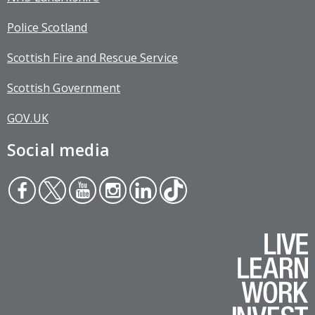
Police Scotland
Scottish Fire and Rescue Service
Scottish Government
GOV.UK
Social media
Face
Twit
You
Inst
Link
Tikt
boo
ter
tub
agr
edin
ok
k
e
am