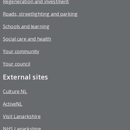
Regeneration and investment
Roads, streetlighting and parking
Schools and learning
Social care and health
Your community
Your council
External sites
Culture NL
ActiveNL
Visit Lanarkshire
NHS Lanarkshire