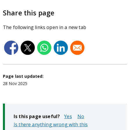
Share this page
The following links open in a new tab
Page last updated:
28 Nov 2025
Is this page useful?
No
Is there anything wrong with this