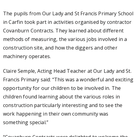
The pupils from Our Lady and St Francis Primary School
in Carfin took part in activities organised by contractor
Covanburn Contracts. They learned about different
methods of measuring, the various jobs involved in a
construction site, and how the diggers and other
machinery operates.
Claire Semple
,
Acting Head Teacher
at
Our Lady and St.
Francis Primary said:
“This was a wonderful and exciting
opportunity for our children to be involved in. The
children found learning about the various roles in
construction particularly interesting and to see the
work happening in their own community was
something special.”
“Covanburn Contracts were delighted to welcome the