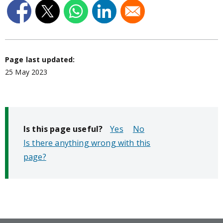
Page last updated:
25 May 2023
Is this page useful?
No
Is there anything wrong with this
page?