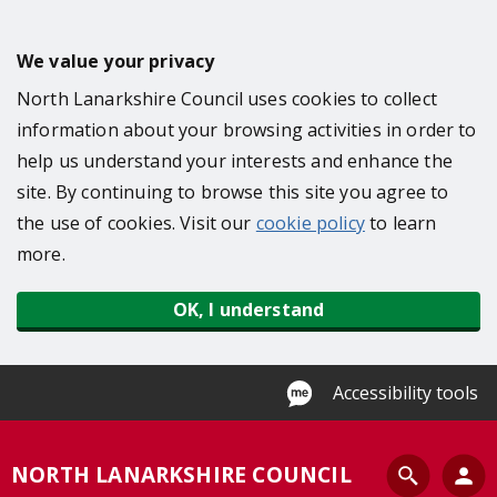
S
k
We value your privacy
i
North Lanarkshire Council uses cookies to collect
p
information about your browsing activities in order to
t
help us understand your interests and enhance the
o
site. By continuing to browse this site you agree to
m
the use of cookies. Visit our
cookie policy
to learn
a
more.
i
n
OK, I understand
c
o
n
Accessibility tools
t
e
S
NORTH LANARKSHIRE COUNCIL
n