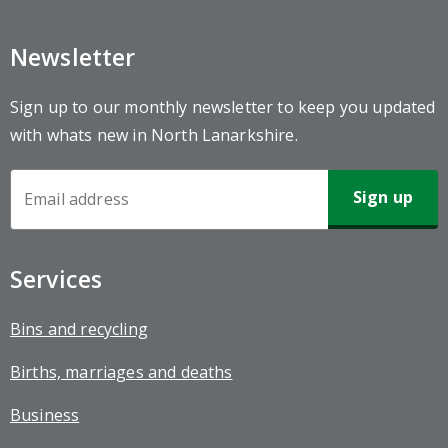
Newsletter
Sign up to our monthly newsletter to keep you updated
with whats new in North Lanarkshire.
Newsletter
Sign-
up
Services
Bins and recycling
Births, marriages and deaths
Business