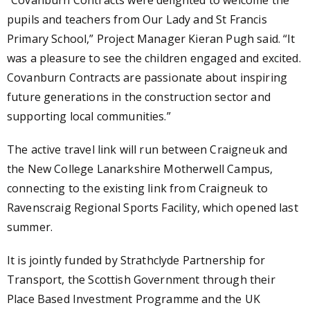
pupils and teachers from Our Lady and St Francis
Primary School,”
Project Manager Kieran Pugh said
. “It
was a pleasure to see the children engaged and excited.
Covanburn Contracts are passionate about inspiring
future generations in the construction sector and
supporting local communities.”
The active travel link will run
between Craigneuk and
the New College Lanarkshire Motherwell Campus
,
connecting to the existing link from Craigneuk to
Ravenscraig Regional Sports Facility, which opened last
summer.
It is jointly funded by Strathclyde Partnership for
Transport, the Scottish Government through their
Place Based Investment Programme and the UK