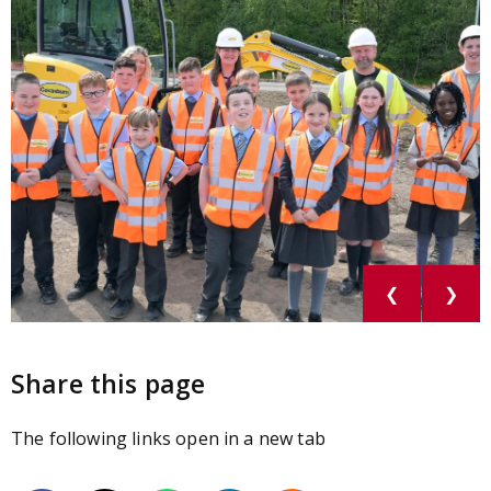
❮
❯
Share this page
The following links open in a new tab