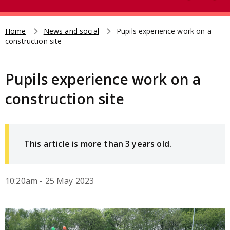
e
t
a
r
Home
News and social
Pupils experience work on a
Breadcrumb
construction site
c
h
Pupils experience work on a
construction site
This article is more than 3 years old.
10:20am - 25 May 2023
Image