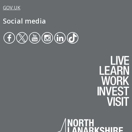
GOV.UK
Social media
Face
Twit
You
Inst
Link
Tikt
boo
ter
tub
agr
edin
ok
k
e
am