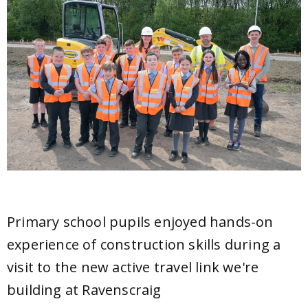
Primary school pupils enjoyed hands-on
experience of construction skills during a
visit to the new active travel link we're
building at Ravenscraig