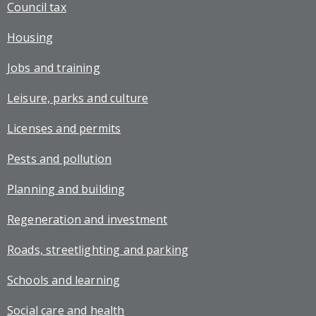
Council tax
Housing
Jobs and training
Leisure, parks and culture
Licenses and permits
Pests and pollution
Planning and building
Regeneration and investment
Roads, streetlighting and parking
Schools and learning
Social care and health