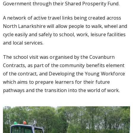
Government through their Shared Prosperity Fund.
A network of active travel links being created across
North Lanarkshire will allow people to walk, wheel and
cycle easily and safely to school, work, leisure facilities
and local services.
The school visit was organised by the Covanburn
Contracts, as part of the community benefits element
of the contract, and Developing the Young Workforce
which
aims to prepare learners for their future
pathways and the transition into the world of work.