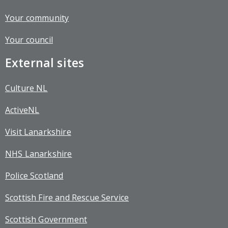
Your community
Your council
External sites
Culture NL
ActiveNL
Visit Lanarkshire
NHS Lanarkshire
Police Scotland
Scottish Fire and Rescue Service
Scottish Government