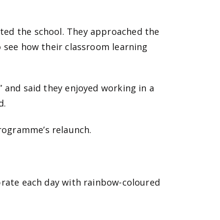
nted the school. They approached the
o see how their classroom learning
” and said they enjoyed working in a
d.
programme’s relaunch.
ebrate each day with rainbow-coloured