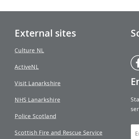
External sites
S
Culture NL
Fa
ActiveNL
bo
E
Visit Lanarkshire
Sta
NHS Lanarkshire
ser
Police Scotland
Ne
Scottish Fire and Rescue Service