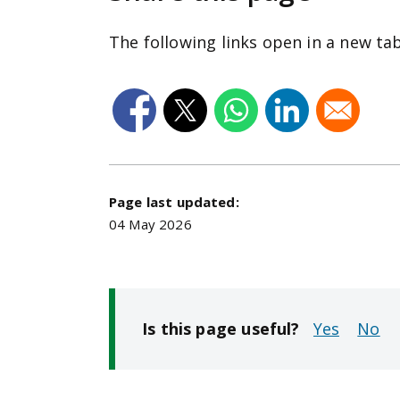
The following links open in a new ta
Page last updated:
04 May 2026
Is this page useful?
No