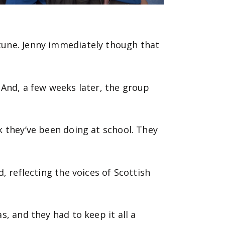
tune. Jenny immediately though that
 And, a few weeks later, the group
k they’ve been doing at school. They
, reflecting the voices of Scottish
, and they had to keep it all a