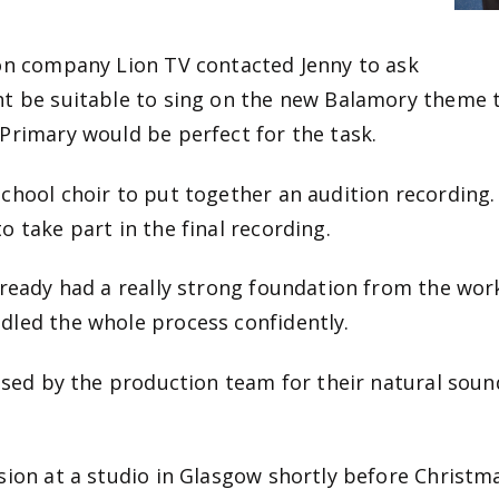
ion company Lion TV contacted Jenny to ask
ht be suitable to sing on the new Balamory theme 
Primary would be perfect for the task.
chool choir to put together an audition recording.
o take part in the final recording.
lready had a really strong foundation from the wor
dled the whole process confidently.
ised by the production team for their natural sound
ion at a studio in Glasgow shortly before Christmas