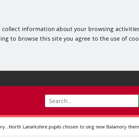
 collect information about your browsing activitie
ing to browse this site you agree to the use of coo
Search
ory…North Lanarkshire pupils chosen to sing new Balamory the