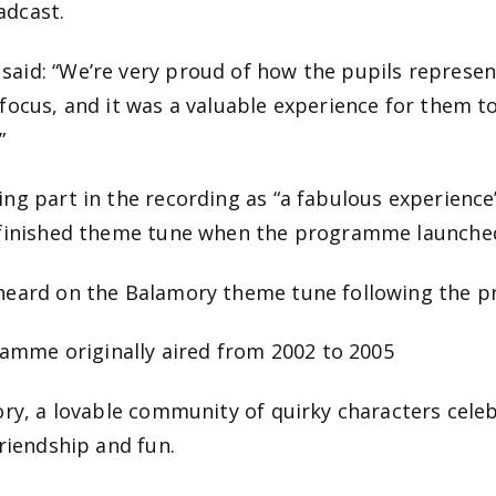
adcast.
aid: “We’re very proud of how the pupils represe
focus, and it was a valuable experience for them t
”
ng part in the recording as “a fabulous experience
e finished theme tune when the programme launche
 heard on the Balamory theme tune following the 
gramme originally aired from 2002 to 2005
ory, a lovable community of quirky characters cel
riendship and fun.