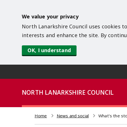
S
k
We value your privacy
i
North Lanarkshire Council uses cookies to
p
interests and enhance the site. By continu
t
o
OK, I understand
m
a
i
n
NORTH LANARKSHIRE COUNCIL
c
o
n
Home
News and social
What’s the st
t
Breadcrumb