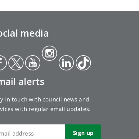
ocial media
Insta
ce
Twit
Yout
gra
Link
Tikt
ok
ter
ube
m
edin
ok
mail alerts
y in touch with council news and
vices with regular email updates.
wsletter