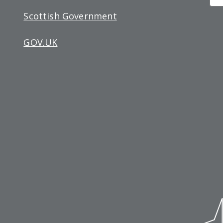
Si
Scottish Government
up
GOV.UK