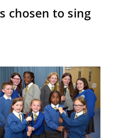
s chosen to sing
ge