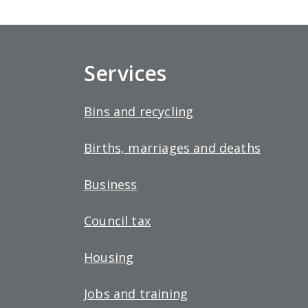
Services
Bins and recycling
Births, marriages and deaths
Business
Council tax
Housing
Jobs and training