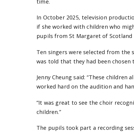
time.
In October 2025, television product
if she worked with children who mig
pupils from St Margaret of Scotland 
Ten singers were selected from the s
was told that they had been chosen t
Jenny Cheung said: “These children a
worked hard on the audition and han
“It was great to see the choir recogn
children.”
The pupils took part a recording sess