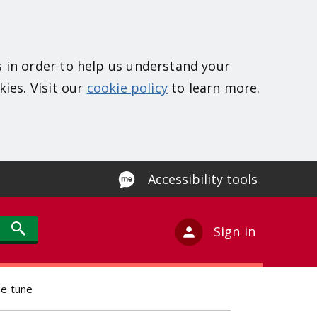
s in order to help us understand your
kies. Visit our
cookie policy
to learn more.
Accessibility tools
Sign in
me tune