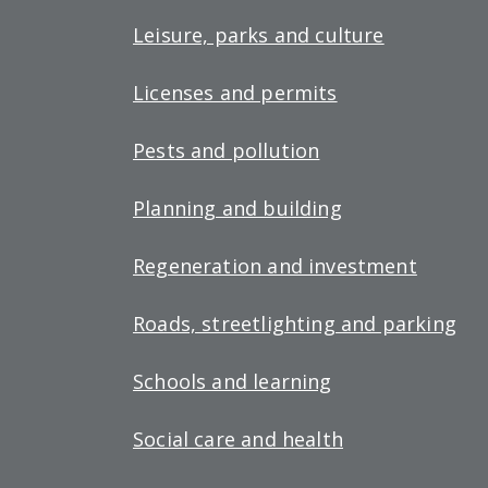
Leisure, parks and culture
Licenses and permits
Pests and pollution
Planning and building
Regeneration and investment
Roads, streetlighting and parking
Schools and learning
Social care and health