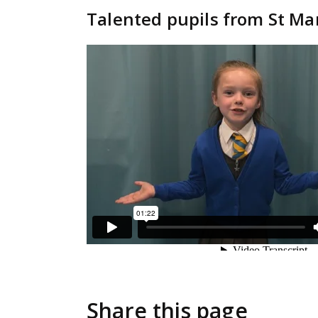
Talented pupils from St Ma
Share this page