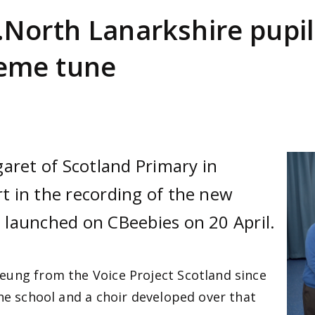
North Lanarkshire pupil
eme tune
aret of Scotland Primary in
Ima
 in the recording of the new
launched on CBeebies on 20 April.
eung from the Voice Project Scotland since
the school and a choir developed over that