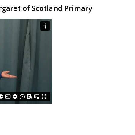
rgaret of Scotland Primary