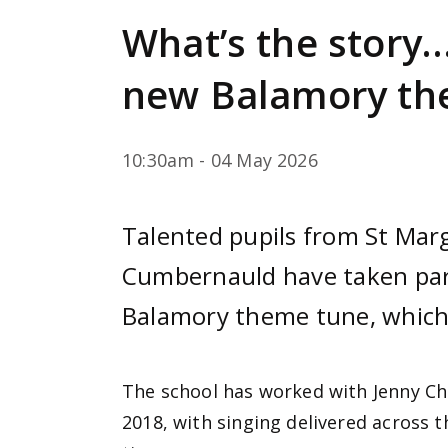
e
What’s the story…
n
t
new Balamory th
10:30am - 04 May 2026
Talented pupils from St Marg
Cumbernauld have taken part
Balamory theme tune, which 
The school has worked with Jenny Ch
2018, with singing delivered across 