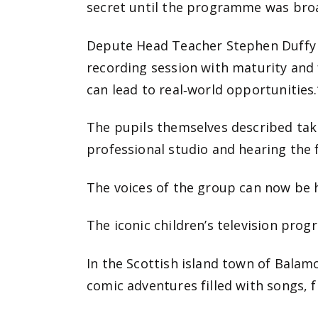
secret until the programme was bro
Depute Head Teacher Stephen Duffy s
recording session with maturity and 
can lead to real‑world opportunities.
The pupils themselves described taki
professional studio and hearing th
The voices of the group can now be
The iconic children’s television pro
In the Scottish island town of Balam
comic adventures filled with songs, f