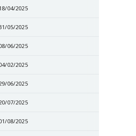
18/04/2025
31/05/2025
08/06/2025
04/02/2025
29/06/2025
20/07/2025
01/08/2025