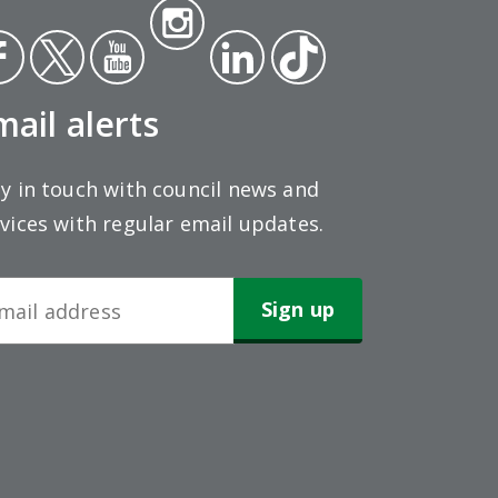
Insta
ce
Twit
Yout
gra
Link
Tikt
ok
ter
ube
m
edin
ok
mail alerts
y in touch with council news and
vices with regular email updates.
wsletter
gn-