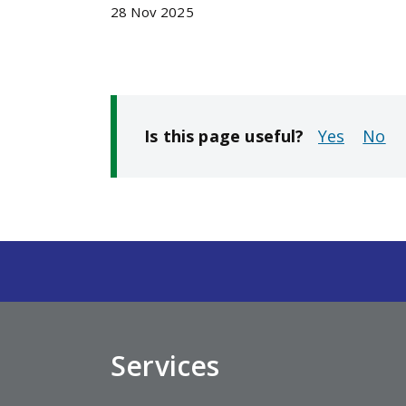
28 Nov 2025
Is this page useful?
No
Services