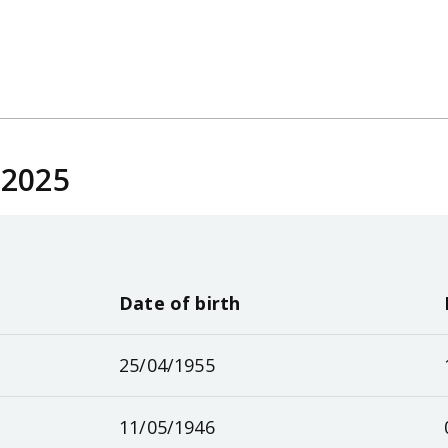
 2025
Date of birth
25/04/1955
11/05/1946