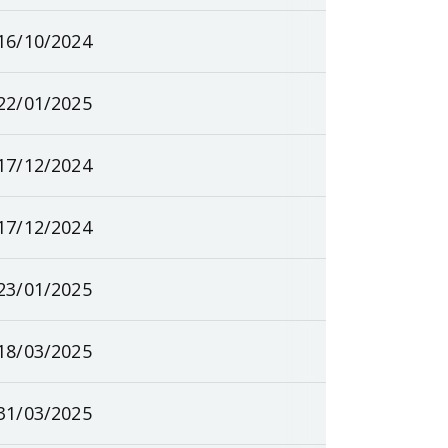
16/10/2024
22/01/2025
17/12/2024
17/12/2024
23/01/2025
18/03/2025
31/03/2025