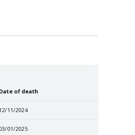
Date of death
12/11/2024
03/01/2025