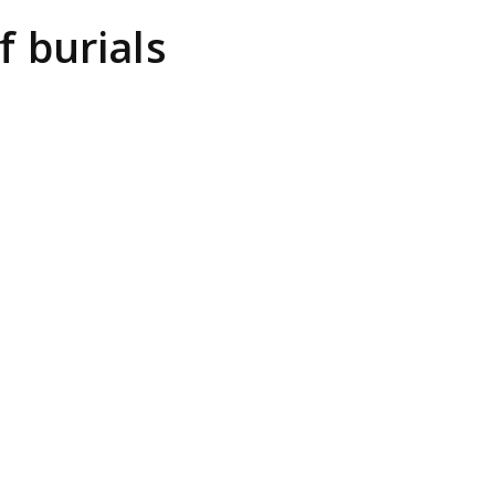
 burials