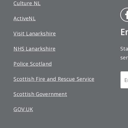
Culture NL
Fa
ActiveNL
bo
E
Visit Lanarkshire
Sta
NHS Lanarkshire
ser
Police Scotland
Ne
Scottish Fire and Rescue Service
Si
Scottish Government
up
GOV.UK