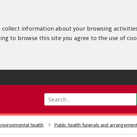
 collect information about your browsing activitie
ing to browse this site you agree to the use of coo
Search
environmental health
Public health funerals and arrangement