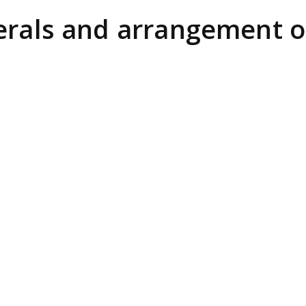
erals and arrangement of