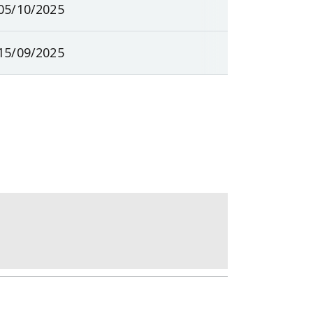
05/10/2025
15/09/2025