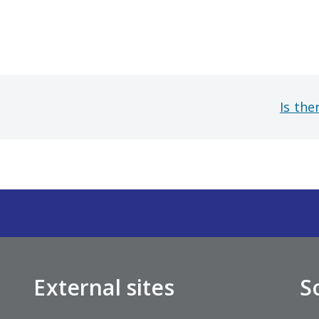
Is the
External sites
S