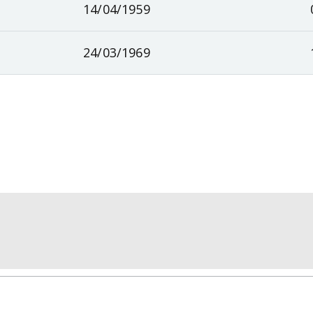
14/04/1959
24/03/1969