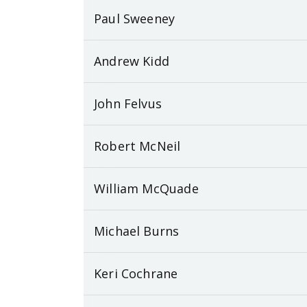
Paul Sweeney
Andrew Kidd
John Felvus
Robert McNeil
William McQuade
Michael Burns
Keri Cochrane