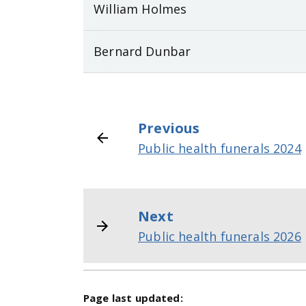
William Holmes
Bernard Dunbar
Previous
Public health funerals 2024
Next
Public health funerals 2026
Page last updated: