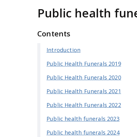
e
Public health fun
n
t
Contents
Introduction
Public Health Funerals 2019
Public Health Funerals 2020
Public Health Funerals 2021
Public Health Funerals 2022
Public health funerals 2023
Public health funerals 2024