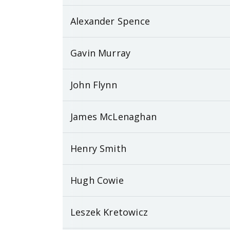
Alexander Spence
Gavin Murray
John Flynn
James McLenaghan
Henry Smith
Hugh Cowie
Leszek Kretowicz