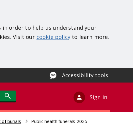
s in order to help us understand your
kies. Visit our
cookie policy
to learn more.
Accessibility tools
Sign in
 of burials
Public health funerals 2025