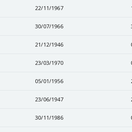
22/11/1967
30/07/1966
21/12/1946
23/03/1970
05/01/1956
23/06/1947
30/11/1986