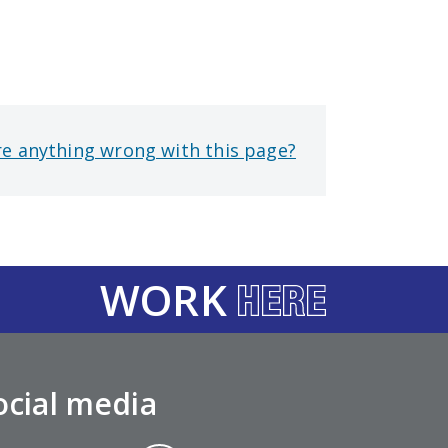
re anything wrong with this page?
WORK
ocial media