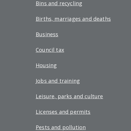
Bins and recycling
Births, marriages and deaths
Business
Council tax
Housing
Jobs and training
Leisure, parks and culture
Licenses and permits
Pests and pollution