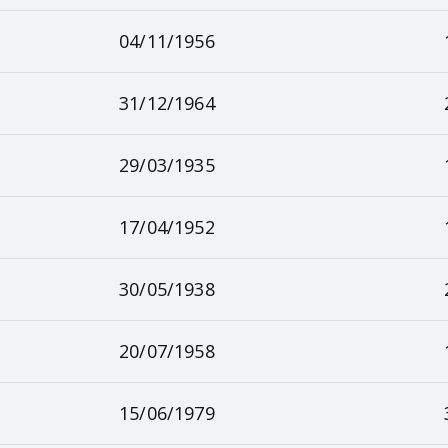
04/11/1956
31/12/1964
29/03/1935
17/04/1952
30/05/1938
20/07/1958
15/06/1979