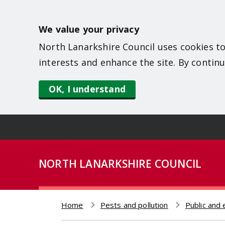
S
k
We value your privacy
i
North Lanarkshire Council uses cookies to
p
interests and enhance the site. By continu
t
o
OK, I understand
m
a
i
n
NORTH LANARKSHIRE COUNCIL
c
o
n
Home
Pests and pollution
Public and 
t
Breadcrumb