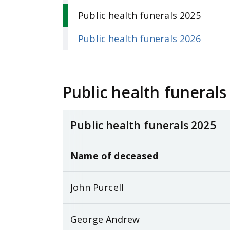
Public health funerals 2025
Public health funerals 2026
Public health funerals
Public health funerals 2025
Name of deceased
John Purcell
George Andrew