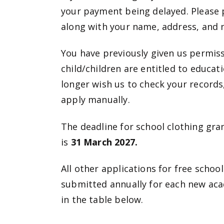
your payment being delayed. Please
along with your name, address, and 
You have previously given us permiss
child/children are entitled to educat
longer wish us to check your records, 
apply manually.
The deadline for school clothing gra
is
31 March 2027.
All other applications for free schoo
submitted annually for each new acade
in the table below.