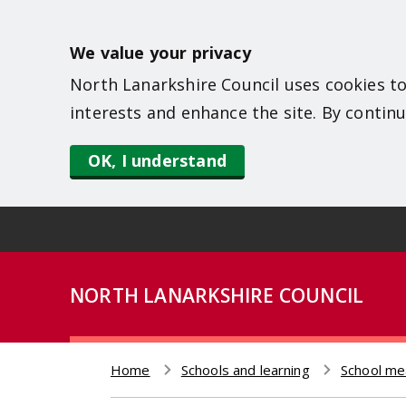
S
k
We value your privacy
i
North Lanarkshire Council uses cookies to
p
interests and enhance the site. By continu
t
o
OK, I understand
m
a
i
n
NORTH LANARKSHIRE COUNCIL
c
o
n
Home
Schools and learning
School me
t
Breadcrumb