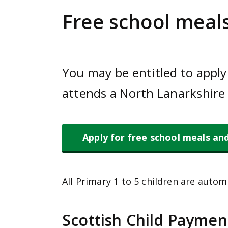
e
Free school meals
n
t
You may be entitled to apply 
attends a North Lanarkshire 
Apply for free school meals an
All Primary 1 to 5 children are automa
Scottish Child Paymen