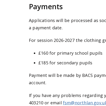
Payments
Applications will be processed as so
a payment date.
For session 2026-2027 the clothing gr
£160 for primary school pupils
£185 for secondary pupils
Payment will be made by BACS paymen
account.
If you have any problems regarding 
403210 or email
fsm@northlan.gov.u