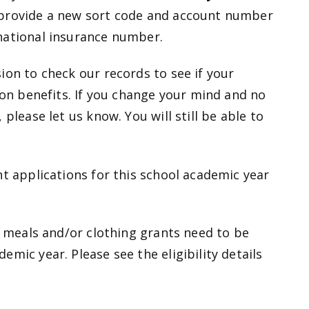
 provide a new sort code and account number
national insurance number.
ion to check our records to see if your
ion benefits. If you change your mind and no
please let us know. You will still be able to
nt applications for this school academic year
l meals and/or clothing grants need to be
mic year. Please see the eligibility details