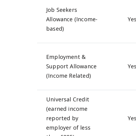
Job Seekers
Allowance (Income-
Ye
based)
Employment &
Support Allowance
Ye
(Income Related)
Universal Credit
(earned income
reported by
Ye
employer of less