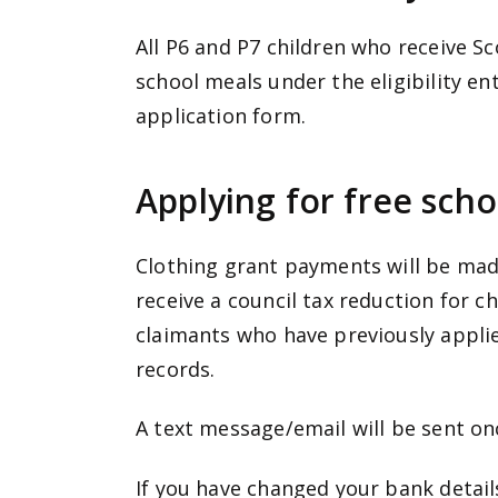
All P6 and P7 children who receive S
school meals under the eligibility e
application form.
Applying for free scho
Clothing grant payments will be made
receive a council tax reduction for ch
claimants who have previously appli
records.
A text message/email will be sent 
If you have changed your bank detai