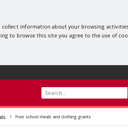
 collect information about your browsing activitie
ing to browse this site you agree to the use of coo
Search
als
Free school meals and clothing grants