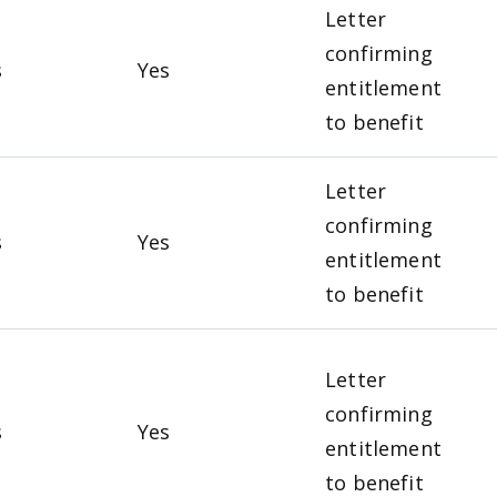
Letter
confirming
s
Yes
entitlement
to benefit
Letter
confirming
s
Yes
entitlement
to benefit
Letter
confirming
s
Yes
entitlement
to benefit