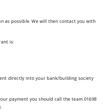
on as possible. We will then contact you with
ant is:
t directly into your bank/building society
your payment you should call the team 01698
k