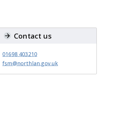
Contact us
01698 403210
fsm@northlan.gov.uk