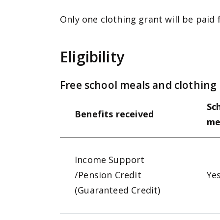
Only one clothing grant will be paid 
Eligibility
Free school meals and clothing g
Sc
Benefits received
me
Income Support
/Pension Credit
Ye
(Guaranteed Credit)