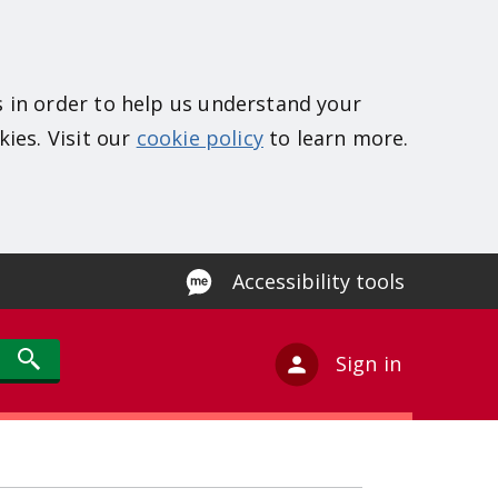
s in order to help us understand your
kies. Visit our
cookie policy
to learn more.
Accessibility tools
Sign in