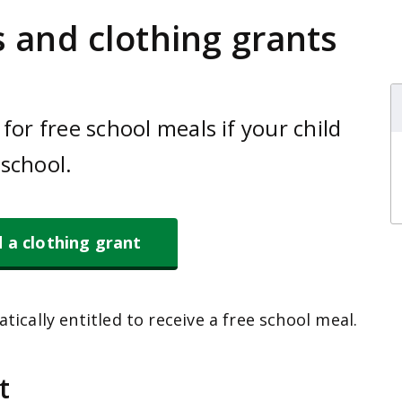
 and clothing grants
for free school meals if your child
school.
d a clothing grant
tically entitled to receive a free school meal.
t