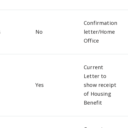
Confirmation
s
No
letter/Home
Office
Current
Letter to
o
Yes
show receipt
of Housing
Benefit