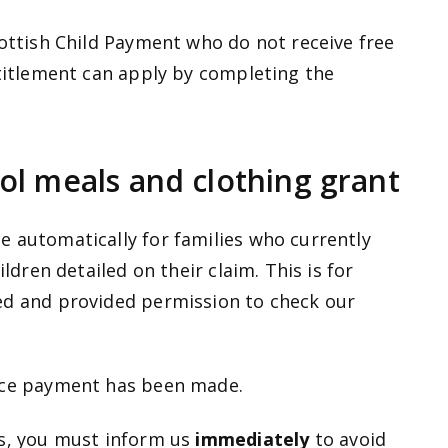
cottish Child Payment who do not receive free
ntitlement can apply by completing the
ol meals and clothing grant
 automatically for families who currently
ildren detailed on their claim. This is for
ed and provided permission to check our
once payment has been made.
ls, you must inform us
immediately
to avoid