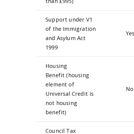
than £995)
Support under V1
of the Immigration
Ye
and Asylum Act
1999
Housing
Benefit (housing
element of
N
Universal Credit is
not housing
benefit)
Council Tax