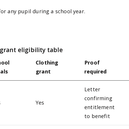
for any pupil during a school year.
rant eligibility table
hool
Clothing
Proof
als
grant
required
Letter
confirming
s
Yes
entitlement
to benefit