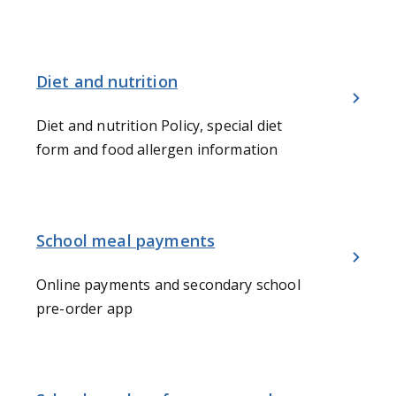
Diet and nutrition
Diet and nutrition Policy, special diet
form and food allergen information
School meal payments
Online payments and secondary school
pre-order app