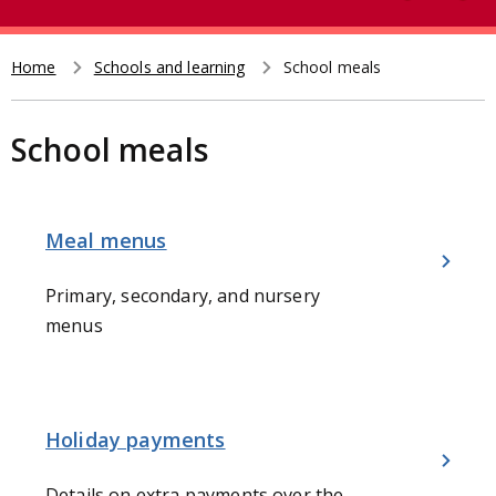
e
t
a
r
Home
Schools and learning
School meals
Breadcrumb
c
h
School meals
Meal menus
Primary, secondary, and nursery
menus
Holiday payments
Details on extra payments over the