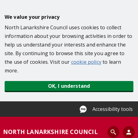
S
k
We value your privacy
i
North Lanarkshire Council uses cookies to collect
p
information about your browsing activities in order to
t
help us understand your interests and enhance the
o
site. By continuing to browse this site you agree to
m
the use of cookies. Visit our
cookie policy
to learn
a
more.
i
n
OK, I understand
c
o
n
Accessibility tools
t
e
S
NORTH LANARKSHIRE COUNCIL
n