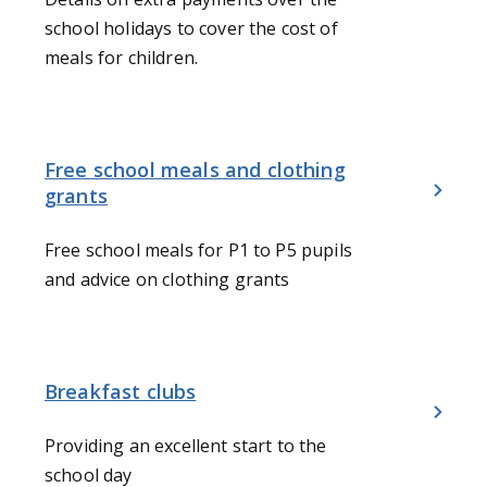
school holidays to cover the cost of
meals for children.
Free school meals and clothing
grants
Free school meals for P1 to P5 pupils
and advice on clothing grants
Breakfast clubs
Providing an excellent start to the
school day