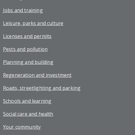
Jobs and training
Leisure, parks and culture
Licenses and permits
Pests and pollution
Planning and building
Regeneration and investment
Roads, streetlighting and parking
Schools and learning
Social care and health
Your community