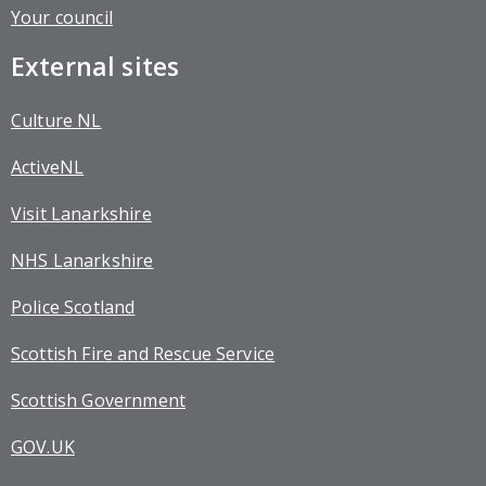
Your council
External sites
Culture NL
ActiveNL
Visit Lanarkshire
NHS Lanarkshire
Police Scotland
Scottish Fire and Rescue Service
Scottish Government
GOV.UK