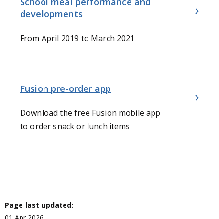
School meal performance and
developments
From April 2019 to March 2021
Fusion pre-order app
Download the free Fusion mobile app
to order snack or lunch items
Page last updated:
01 Apr 2026