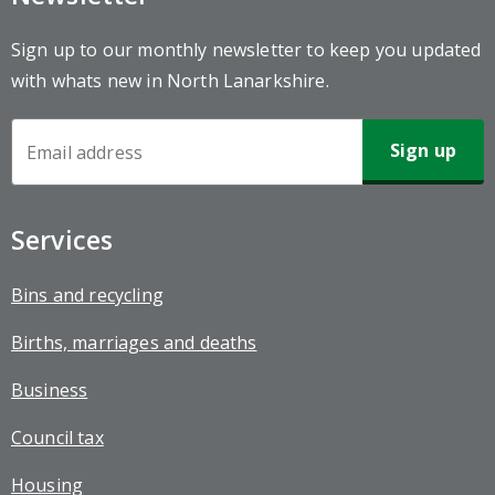
Sign up to our monthly newsletter to keep you updated
with whats new in North Lanarkshire.
Newsletter
Sign-
up
Services
Bins and recycling
Births, marriages and deaths
Business
Council tax
Housing