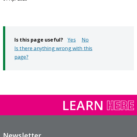
Is this page useful?
No
Is there anything wrong with this
page?
LEARN
Newsletter