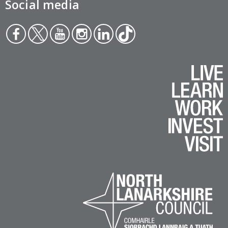
Social media
Face
Twit
You
Inst
Link
Tikt
boo
ter
tub
agr
edin
ok
k
e
am