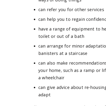
can refer you for other services
can help you to regain confiden
have a range of equipment to he
toilet or out of a bath
can arrange for minor adaptation
banisters at a staircase
can also make recommendations 
your home, such as a ramp or li
a wheelchair
can give advice about re-housing
adapt