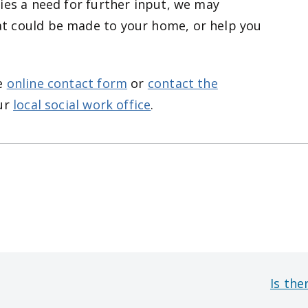
ies a need for further input, we may
t could be made to your home, or help you
he
online contact form
or
contact the
ur
local social work office
.
Is the