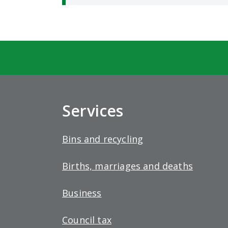
Services
Bins and recycling
Births, marriages and deaths
Business
Council tax