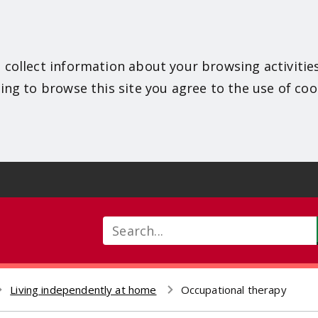
 collect information about your browsing activitie
ing to browse this site you agree to the use of coo
Search
Living independently at home
Occupational therapy