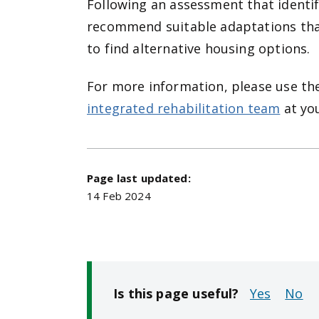
Following an assessment that identif
recommend suitable adaptations tha
to find alternative housing options.
For more information, please use t
integrated rehabilitation team
at yo
Page last updated:
14 Feb 2024
Is this page useful?
No