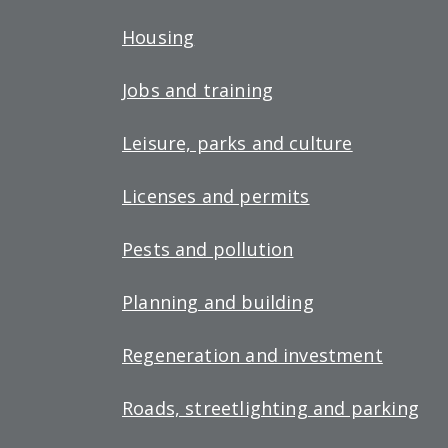
Housing
Jobs and training
Leisure, parks and culture
Licenses and permits
Pests and pollution
Planning and building
Regeneration and investment
Roads, streetlighting and parking