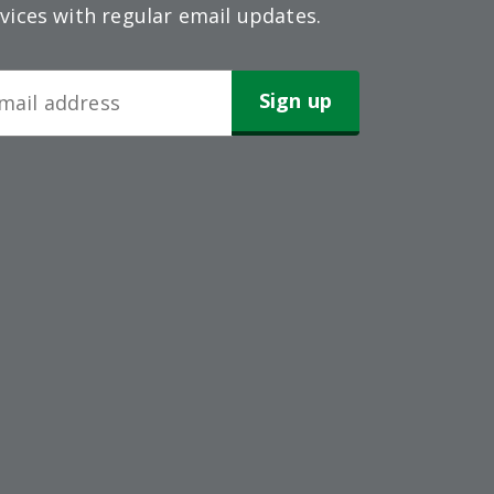
vices with regular email updates.
wsletter
gn-