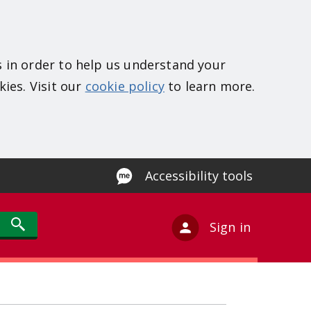
s in order to help us understand your
kies. Visit our
cookie policy
to learn more.
Accessibility tools
Sign in