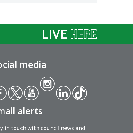
LIVE
ocial media
Insta
ce
Twit
Yout
gra
Link
Tikt
ok
ter
ube
m
edin
ok
mail alerts
y in touch with council news and