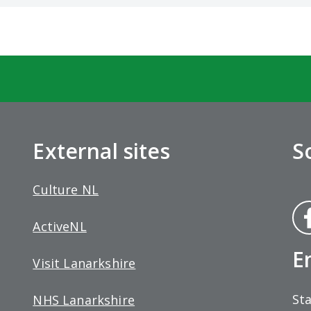
External sites
S
Culture NL
Fa
ActiveNL
bo
E
Visit Lanarkshire
Sta
NHS Lanarkshire