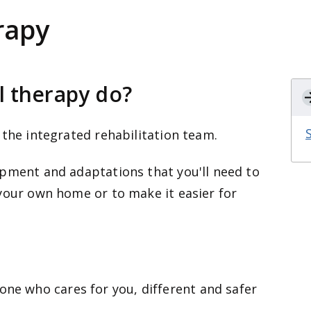
rapy
l therapy do?
 the integrated rehabilitation team.
ipment and adaptations that you'll need to
your own home or to make it easier for
one who cares for you, different and safer