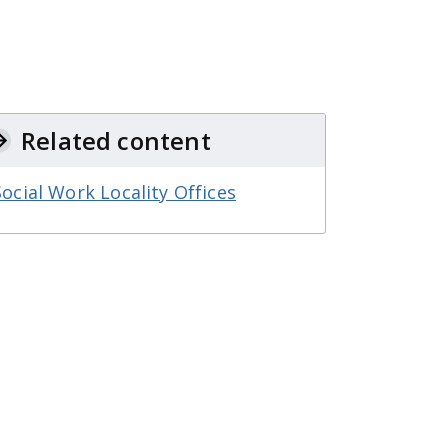
Related content
Social Work Locality Offices