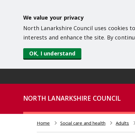
S
k
We value your privacy
i
North Lanarkshire Council uses cookies to
p
interests and enhance the site. By continu
t
o
OK, I understand
m
a
i
n
NORTH LANARKSHIRE COUNCIL
c
o
n
Home
Social care and health
Adults
t
Breadcrumb