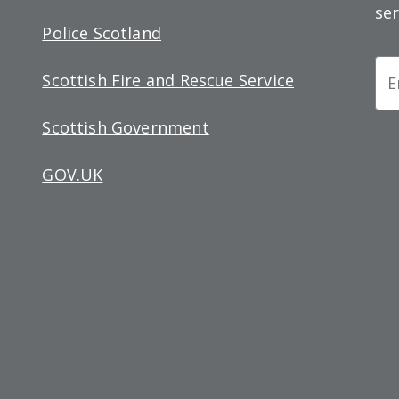
ser
Police Scotland
Ne
Scottish Fire and Rescue Service
Si
Scottish Government
up
GOV.UK