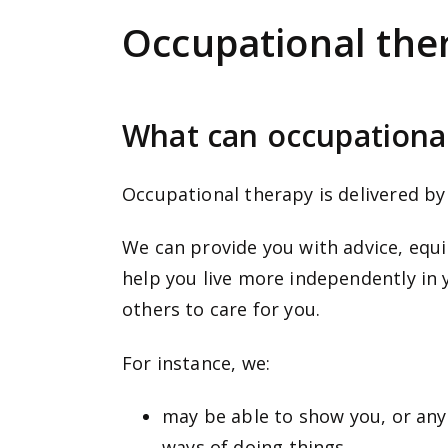
e
Occupational the
n
t
What can occupationa
Occupational therapy is delivered by
We can provide you with advice, equ
help you live more independently in 
others to care for you.
For instance, we:
may be able to
show you, or any
ways of doing things