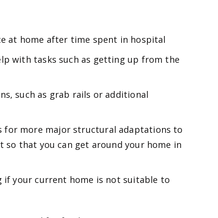
ce at home after time spent in hospital
lp with tasks such as getting up from the
s, such as grab rails or additional
for more major structural adaptations to
ft so that you can get around your home in
 if your current home is not suitable to