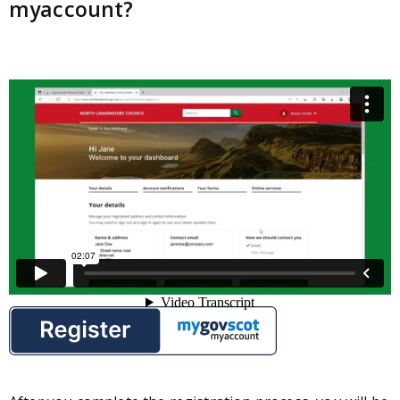
myaccount?