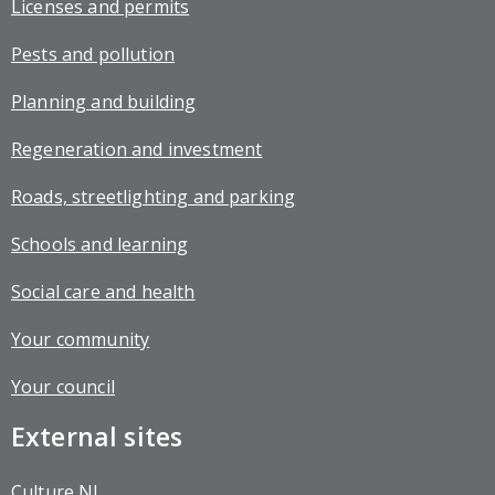
Licenses and permits
Pests and pollution
Planning and building
Regeneration and investment
Roads, streetlighting and parking
Schools and learning
Social care and health
Your community
Your council
External sites
Culture NL