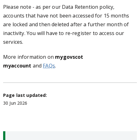
Please note - as per our Data Retention policy,
accounts that have not been accessed for 15 months
are locked and then deleted after a further month of
inactivity. You will have to re-register to access our
services.
More information on
mygovscot
myaccount
and
FAQs
.
Page last updated:
30 Jun 2026