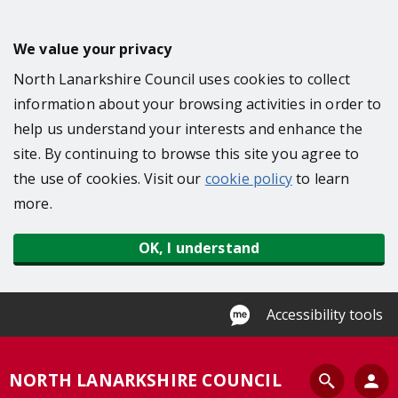
S
k
We value your privacy
i
North Lanarkshire Council uses cookies to collect
p
information about your browsing activities in order to
t
help us understand your interests and enhance the
o
site. By continuing to browse this site you agree to
m
the use of cookies. Visit our
cookie policy
to learn
a
more.
i
n
OK, I understand
c
o
n
Accessibility tools
t
e
S
NORTH LANARKSHIRE COUNCIL
n