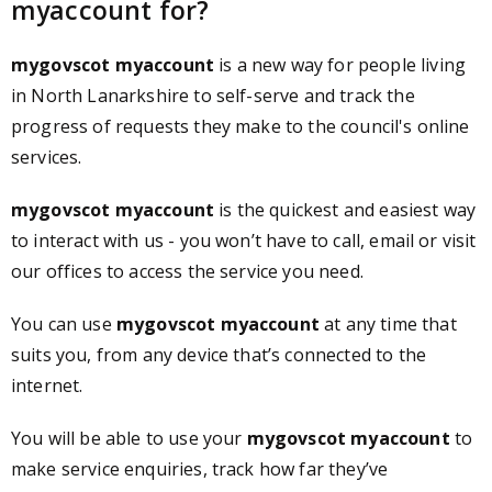
myaccount for?
mygovscot myaccount
is a new way for people living
in North Lanarkshire to self-serve and track the
progress of requests they make to the council's online
services.
mygovscot myaccount
is the quickest and easiest way
to interact with us - you won’t have to call, email or visit
our offices to access the service you need.
You can use
mygovscot myaccount
at any time that
suits you, from any device that’s connected to the
internet.
You will be able to use your
mygovscot myaccount
to
make service enquiries, track how far they’ve