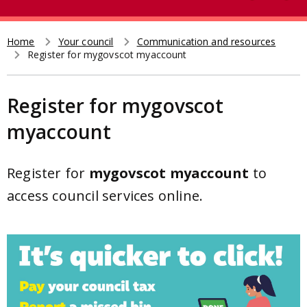
e
t
a
r
Home
Your council
Communication and resources
Breadcrumb
Register for mygovscot myaccount
c
h
Register for mygovscot
myaccount
Register for
mygovscot myaccount
to
access council services online.