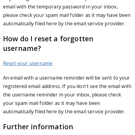
email with the temporary password in your inbox,
please check your spam mail folder as it may have been
automatically filed here by the email service provider.
How do I reset a forgotten
username?
Reset your username
An email with a username reminder will be sent to your
registered email address. If you don't see the email with
the username reminder in your inbox, please check
your spam mail folder as it may have been
automatically filed here by the email service provider.
Further information