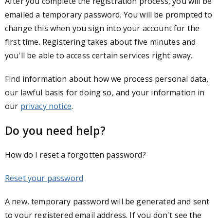
After you complete the registration process, you will be
emailed a temporary password. You will be prompted to
change this when you sign into your account for the
first time. Registering takes about five minutes and
you'll be able to access certain services right away.
Find information about how we process personal data,
our lawful basis for doing so, and your information in
our
privacy notice
.
Do you need help?
How do I reset a forgotten password?
Reset your password
A new, temporary password will be generated and sent
to your registered email address. If you don't see the