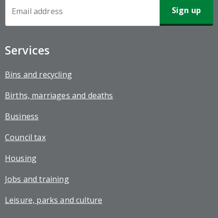
Newsletter
Sign-
up
Services
Bins and recycling
Births, marriages and deaths
Business
Council tax
Housing
Jobs and training
Leisure, parks and culture