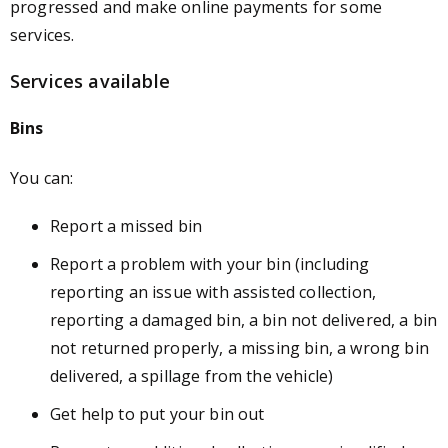
progressed and make online payments for some
services.
Services available
Bins
You can:
Report a missed bin
Report a problem with your bin (including
reporting an issue with assisted collection,
reporting a damaged bin, a bin not delivered, a bin
not returned properly, a missing bin, a wrong bin
delivered, a spillage from the vehicle)
Get help to put your bin out