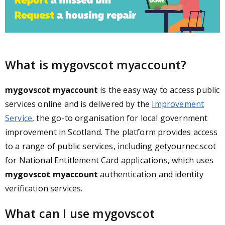
What is mygovscot myaccount?
mygovscot myaccount
is the easy way to access public
services online and is delivered by the
Improvement
Service
, the go-to organisation for local government
improvement in Scotland. The platform provides access
to a range of public services, including getyournec.scot
for National Entitlement Card applications, which uses
mygovscot myaccount
authentication and identity
verification services.
What can I use mygovscot