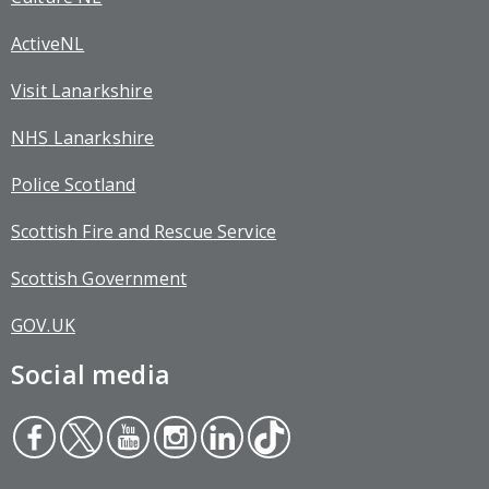
ActiveNL
Visit Lanarkshire
NHS Lanarkshire
Police Scotland
Scottish Fire and Rescue Service
Scottish Government
GOV.UK
Social media
Face
Twit
You
Inst
Link
Tikt
boo
ter
tub
agr
edin
ok