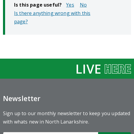
Is this page useful?
No
Is there anything wrong with this
page?
LIVE
Newsletter
Sign up to our monthly newsletter to keep you updated
with whats new in North Lanarkshire.