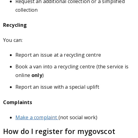
Request an additional collection or a simplified
collection
Recycling
You can:
Report an issue at a recycling centre
Book a van into a recycling centre (the service is
online
only
)
Report an issue with a special uplift
Complaints
Make a complaint
(not social work)
How do I register for mygovscot