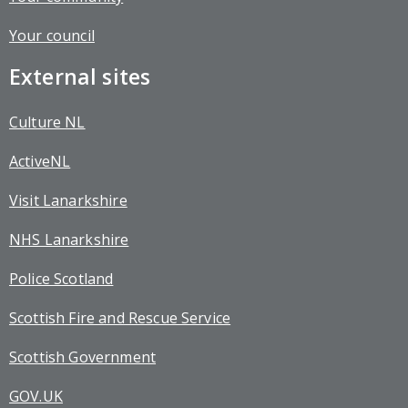
Your council
External sites
Culture NL
ActiveNL
Visit Lanarkshire
NHS Lanarkshire
Police Scotland
Scottish Fire and Rescue Service
Scottish Government
GOV.UK