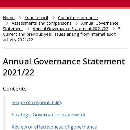
e
t
a
r
Home
Your council
Council performance
Breadcrumb
Assessments and comparisons
Annual Governance
c
Statement
Annual Governance Statement 2021/22
5.
h
Current and previous year issues arising from internal audit
activity 2021/22
Annual Governance Statement
2021/22
Contents
Scope of responsibility
Strategic Governance Framework
Review of effectiveness of governance