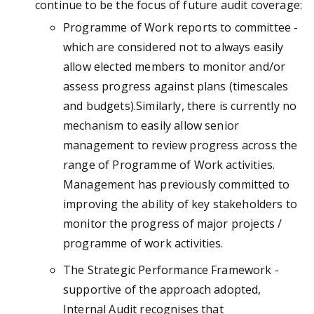
continue to be the focus of future audit coverage:
Programme of Work reports to committee -
which are considered not to always easily
allow elected members to monitor and/or
assess progress against plans (timescales
and budgets).Similarly, there is currently no
mechanism to easily allow senior
management to review progress across the
range of Programme of Work activities.
Management has previously committed to
improving the ability of key stakeholders to
monitor the progress of major projects /
programme of work activities.
The Strategic Performance Framework -
supportive of the approach adopted,
Internal Audit recognises that