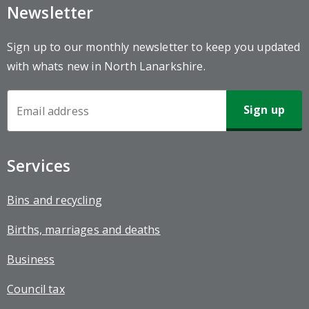
Newsletter
Sign up to our monthly newsletter to keep you updated
with whats new in North Lanarkshire.
Newsletter
Sign-
up
Services
Bins and recycling
Births, marriages and deaths
Business
Council tax