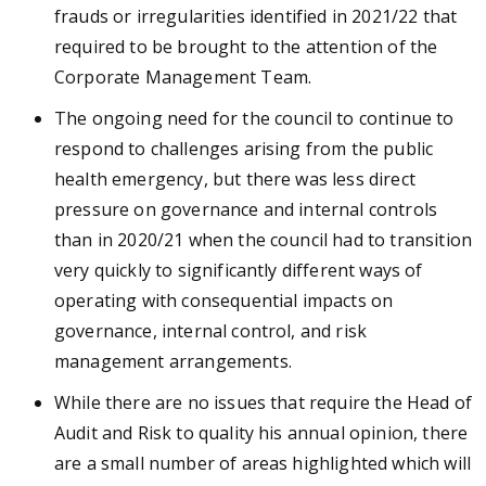
frauds or irregularities identified in 2021/22 that
required to be brought to the attention of the
Corporate Management Team.
The ongoing need for the council to continue to
respond to challenges arising from the public
health emergency, but there was less direct
pressure on governance and internal controls
than in 2020/21 when the council had to transition
very quickly to significantly different ways of
operating with consequential impacts on
governance, internal control, and risk
management arrangements.
While there are no issues that require the Head of
Audit and Risk to quality his annual opinion, there
are a small number of areas highlighted which will