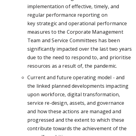
implementation of effective, timely, and
regular performance reporting on
key strategic and operational performance
measures to the Corporate Management
Team and Service Committees has been
significantly impacted over the last two years
due to the need to respond to, and prioritise
resources as a result of, the pandemic.
Current and future operating model - and
the linked planned developments impacting
upon workforce, digital transformation,
service re-design, assets, and governance
and how these actions are managed and
progressed and the extent to which these
contribute towards the achievement of the