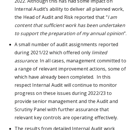
2022. Although this has had some impact on
Internal Audit’s ability to deliver all planned work,
the Head of Audit and Risk reported that “
I am
content that sufficient work has been undertaken
to support the preparation of my annual opinion
”.
A small number of audit assignments reported
during 2021/22 which offered only
limited
assurance
. In all cases, management committed to
a range of relevant improvement actions, some of
which have already been completed. In this
respect Internal Audit will continue to monitor
progress on these issues during 2022/23 to
provide senior management and the Audit and
Scrutiny Panel with further assurance that
relevant key controls are operating effectively.
The results from detailed Internal Audit work