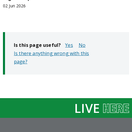
02 Jun 2026
Is this page useful?
No
Is there anything wrong with this
page?
LIVE