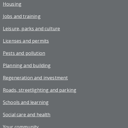
Housing
Jobs and training
Leisure, parks and culture
Licenses and permits
Pests and pollution
Planning and building
Regeneration and investment
Roads, streetlighting and parking
Schools and learning
Social care and health
Your community