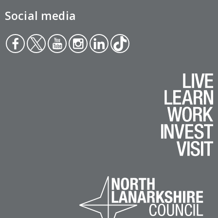
Social media
Face
Twit
You
Inst
Link
Tikt
boo
ter
tub
agr
edin
ok
k
e
am