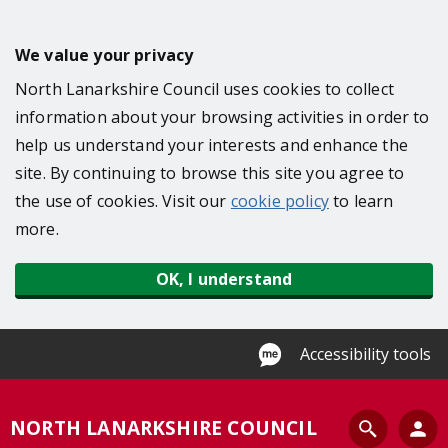
S
k
We value your privacy
i
North Lanarkshire Council uses cookies to collect
p
information about your browsing activities in order to
t
help us understand your interests and enhance the
o
site. By continuing to browse this site you agree to
m
the use of cookies. Visit our
cookie policy
to learn
a
more.
i
n
OK, I understand
c
o
n
Accessibility tools
t
e
S
NORTH LANARKSHIRE COUNCIL
n