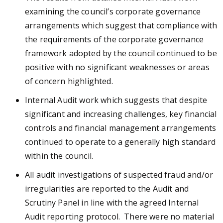
examining the council’s corporate governance
arrangements which suggest that compliance with
the requirements of the corporate governance
framework adopted by the council continued to be
positive with no significant weaknesses or areas
of concern highlighted.
Internal Audit work which suggests that despite
significant and increasing challenges, key financial
controls and financial management arrangements
continued to operate to a generally high standard
within the council.
All audit investigations of suspected fraud and/or
irregularities are reported to the Audit and
Scrutiny Panel in line with the agreed Internal
Audit reporting protocol. There were no material