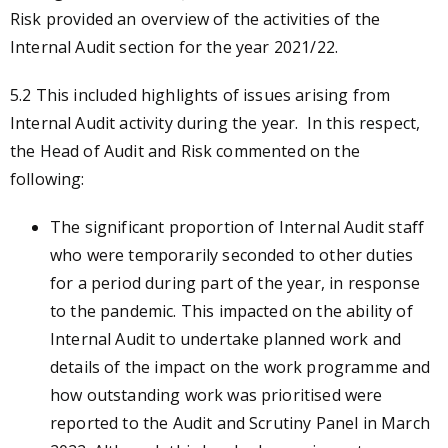
Risk provided an overview of the activities of the
Internal Audit section for the year 2021/22.
5.2
This included highlights of issues arising from
Internal Audit activity during the year. In this respect,
the Head of Audit and Risk commented on the
following:
The significant proportion of Internal Audit staff
who were temporarily seconded to other duties
for a period during part of the year, in response
to the pandemic. This impacted on the ability of
Internal Audit to undertake planned work and
details of the impact on the work programme and
how outstanding work was prioritised were
reported to the Audit and Scrutiny Panel in March