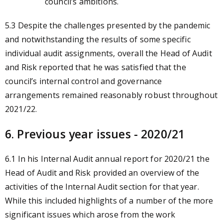
council’s ambitions.
5.3 Despite the challenges presented by the pandemic
and notwithstanding the results of some specific
individual audit assignments, overall the Head of Audit
and Risk reported that he was satisfied that the
council’s internal control and governance
arrangements remained reasonably robust throughout
2021/22.
6. Previous year issues - 2020/21
6.1 In his Internal Audit annual report for 2020/21 the
Head of Audit and Risk provided an overview of the
activities of the Internal Audit section for that year.
While this included highlights of a number of the more
significant issues which arose from the work