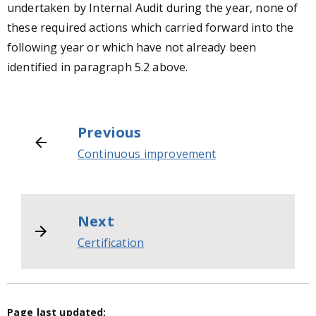
undertaken by Internal Audit during the year, none of
these required actions which carried forward into the
following year or which have not already been
identified in paragraph 5.2 above.
Previous
Continuous improvement
Next
Certification
Page last updated: