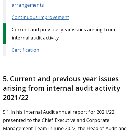
arrangements
Continuous improvement
Current and previous year issues arising from
internal audit activity
Certification
5. Current and previous year issues
arising from internal audit activity
2021/22
5.1
In his Internal Audit annual report for 2021/22,
presented to the Chief Executive and Corporate
Management Team in June 2022, the Head of Audit and