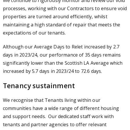
We continue to rigorously monitor and review our void
processes, working with our Contractors to ensure void
properties are turned around efficiently, whilst
maintaining a high standard of repair that meets the
expectations of our tenants.
Although our Average Days to Relet increased by 2.7
days in 2023/24, our performance of 35 days remains
significantly lower than the Scottish LA Average which
increased by 5.7 days in 2023/24 to 72.6 days.
Tenancy sustainment
We recognise that Tenants living within our
communities have a wide range of different housing
and support needs. Our dedicated staff work with
tenants and partner agencies to offer relevant