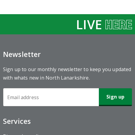
LIVE
Newsletter
Sign up to our monthly newsletter to keep you updated
with whats new in North Lanarkshire.
Newsletter
Sign-
up
Services