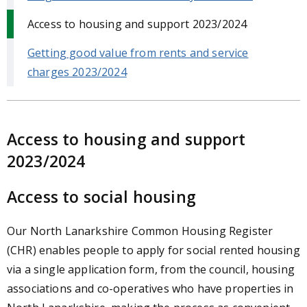
Access to housing and support 2023/2024
Getting good value from rents and service
charges 2023/2024
Access to housing and support
2023/2024
Access to social housing
Our North Lanarkshire Common Housing Register
(CHR) enables people to apply for social rented housing
via a single application form, from the council, housing
associations and co-operatives who have properties in