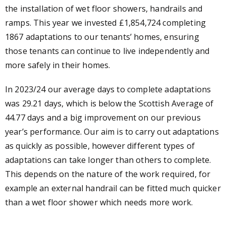
the installation of wet floor showers, handrails and
ramps. This year we invested £1,854,724 completing
1867 adaptations to our tenants’ homes, ensuring
those tenants can continue to live independently and
more safely in their homes.
In 2023/24 our average days to complete adaptations
was 29.21 days, which is below the Scottish Average of
44.77 days and a big improvement on our previous
year’s performance. Our aim is to carry out adaptations
as quickly as possible, however different types of
adaptations can take longer than others to complete.
This depends on the nature of the work required, for
example an external handrail can be fitted much quicker
than a wet floor shower which needs more work.