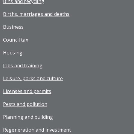
Bins and recycling
Births, marriages and deaths
Business
Council tax
Housing
Jobs and training
Leisure, parks and culture
Licenses and permits
Pests and pollution
Planning and building
Regeneration and investment