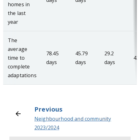
days
days
homes in
the last
year
The
average
78.45
45.79
29.2
time to
43
days
days
days
complete
adaptations
Previous
Neighbourhood and community
2023/2024