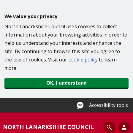
S
k
We value your privacy
i
North Lanarkshire Council uses cookies to collect
p
information about your browsing activities in order to
t
help us understand your interests and enhance the
o
site. By continuing to browse this site you agree to
m
the use of cookies. Visit our
cookie policy
to learn
a
more.
i
n
OK, I understand
c
o
n
Accessibility tools
t
e
S
NORTH LANARKSHIRE COUNCIL
n