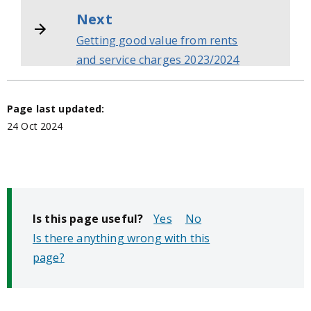
Next
Getting good value from rents
and service charges 2023/2024
Page last updated:
24 Oct 2024
Is this page useful?
No
Is there anything wrong with this
page?