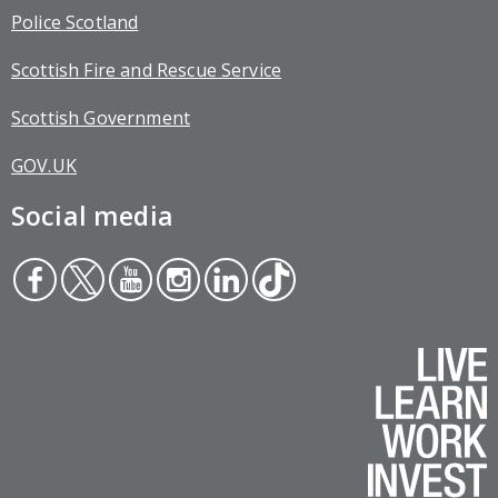
Police Scotland
Scottish Fire and Rescue Service
Scottish Government
GOV.UK
Social media
Face
Twit
You
Inst
Link
Tikt
boo
ter
tub
agr
edin
ok
k
e
am