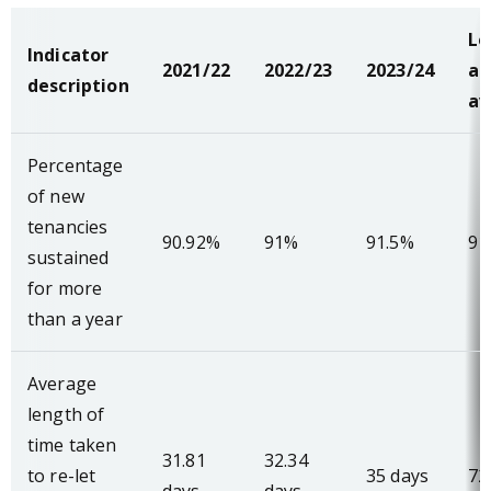
Lo
Indicator
2021/22
2022/23
2023/24
au
description
av
Percentage
of new
tenancies
90.92%
91%
91.5%
91
sustained
for more
than a year
Average
length of
time taken
31.81
32.34
to re-let
35 days
72