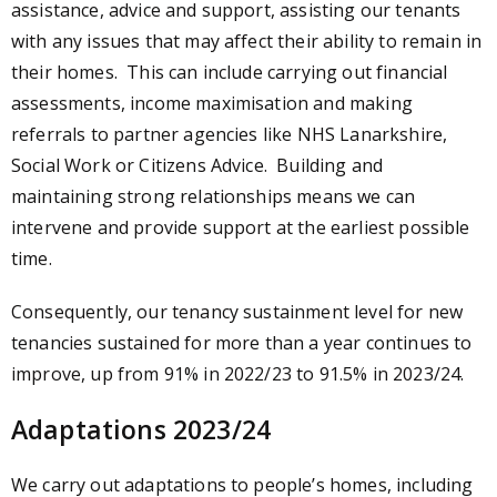
assistance, advice and support, assisting our tenants
with any issues that may affect their ability to remain in
their homes. This can include carrying out financial
assessments, income maximisation and making
referrals to partner agencies like NHS Lanarkshire,
Social Work or Citizens Advice. Building and
maintaining strong relationships means we can
intervene and provide support at the earliest possible
time.
Consequently, our tenancy sustainment level for new
tenancies sustained for more than a year continues to
improve, up from 91% in 2022/23 to 91.5% in 2023/24.
Adaptations 2023/24
We carry out adaptations to people’s homes, including