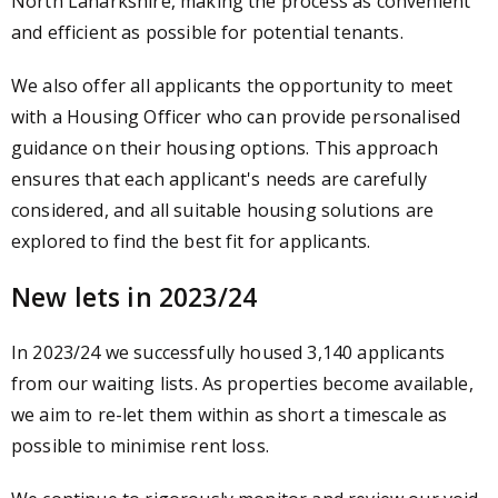
North Lanarkshire, making the process as convenient
and efficient as possible for potential tenants.
We also offer all applicants the opportunity to meet
with a Housing Officer who can provide personalised
guidance on their housing options. This approach
ensures that each applicant's needs are carefully
considered, and all suitable housing solutions are
explored to find the best fit for applicants.
New lets in 2023/24
In 2023/24 we successfully housed 3,140 applicants
from our waiting lists. As properties become available,
we aim to re-let them within as short a timescale as
possible to minimise rent loss.