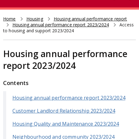
e
t
a
r
Home
Housing
Housing annual performance report
Breadcrumb
Housing annual performance report 2023/2024
Access
c
to housing and support 2023/2024
h
Housing annual performance
report 2023/2024
Contents
Housing annual performance report 2023/2024
Customer Landlord Relationship 2023/2024
Housing Quality and Maintenance 2023/2024
Neighbourhood and community 2023/2024