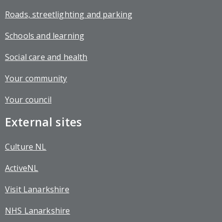
Roads, streetlighting and parking
Schools and learning
Social care and health
Your community
Your council
External sites
Culture NL
ActiveNL
Visit Lanarkshire
NHS Lanarkshire