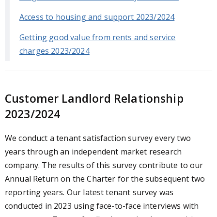
Access to housing and support 2023/2024
Getting good value from rents and service
charges 2023/2024
Customer Landlord Relationship
2023/2024
We conduct a tenant satisfaction survey every two
years through an independent market research
company. The results of this survey contribute to our
Annual Return on the Charter for the subsequent two
reporting years. Our latest tenant survey was
conducted in 2023 using face-to-face interviews with