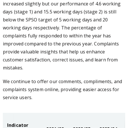
increased slightly but our performance of 4.6 working
days (stage 1) and 15.5 working days (stage 2) is still
below the SPSO target of 5 working days and 20
working days respectively. The percentage of
complaints fully responded to within the year has
improved compared to the previous year. Complaints
provide valuable insights that help us enhance
customer satisfaction, correct issues, and learn from
mistakes.
We continue to offer our comments, compliments, and
complaints system online, providing easier access for
service users.
Indicator