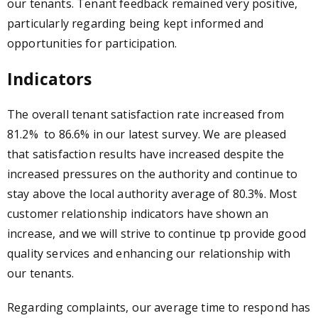
our tenants. Tenant feedback remained very positive,
particularly regarding being kept informed and
opportunities for participation.
Indicators
The overall tenant satisfaction rate increased from
81.2% to 86.6% in our latest survey. We are pleased
that satisfaction results have increased despite the
increased pressures on the authority and continue to
stay above the local authority average of 80.3%. Most
customer relationship indicators have shown an
increase, and we will strive to continue tp provide good
quality services and enhancing our relationship with
our tenants.
Regarding complaints, our average time to respond has