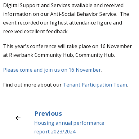
Digital Support and Services available and received
information on our Anti-Social Behavior Service. The
event recorded our highest attendance figure and
received excellent feedback.
This year’s conference will take place on 16 November
at Riverbank Community Hub, Community Hub.
Please come and join us on 16 November
.
Find out more about our
Tenant Participation Team
.
Previous
Housing annual performance
report 2023/2024