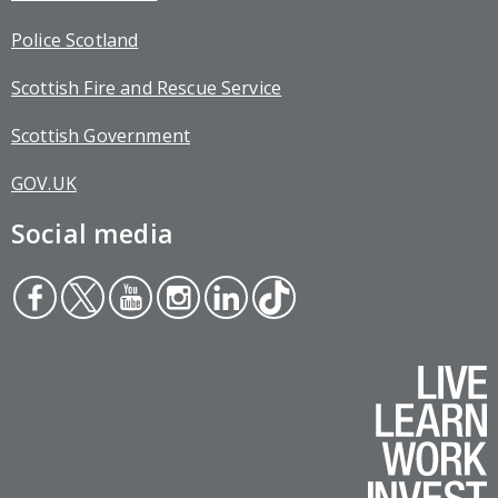
Police Scotland
Scottish Fire and Rescue Service
Scottish Government
GOV.UK
Social media
Face
Twit
You
Inst
Link
Tikt
boo
ter
tub
agr
edin
ok
k
e
am