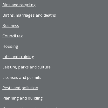
Bins and recycling
Births, marriages and deaths
Business
Council tax
Housing
Jobs and training
Leisure, parks and culture
Licenses and permits
Pests and pollution
Planning and building