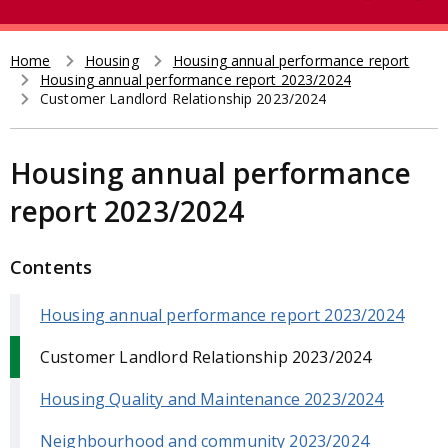
e
t
a
r
Home
Housing
Housing annual performance report
Breadcrumb
Housing annual performance report 2023/2024
c
Customer Landlord Relationship 2023/2024
h
Housing annual performance
report 2023/2024
Contents
Housing annual performance report 2023/2024
Customer Landlord Relationship 2023/2024
Housing Quality and Maintenance 2023/2024
Neighbourhood and community 2023/2024