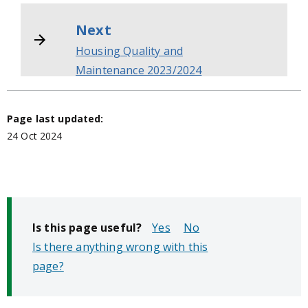
Next
Housing Quality and
Maintenance 2023/2024
Page last updated:
24 Oct 2024
Is this page useful?
No
Is there anything wrong with this
page?