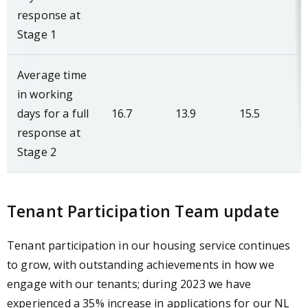
response at
Stage 1
Average time
in working
days for a full
16.7
13.9
15.5
response at
Stage 2
Tenant Participation Team update
Tenant participation in our housing service continues
to grow, with outstanding achievements in how we
engage with our tenants; during 2023 we have
experienced a 35% increase in applications for our NL