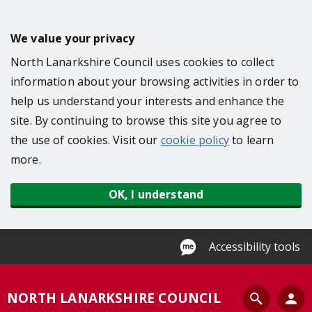
S
k
We value your privacy
i
North Lanarkshire Council uses cookies to collect
p
information about your browsing activities in order to
t
help us understand your interests and enhance the
o
site. By continuing to browse this site you agree to
m
the use of cookies. Visit our
cookie policy
to learn
a
more.
i
n
OK, I understand
c
o
n
Accessibility tools
t
e
S
NORTH LANARKSHIRE COUNCIL
n