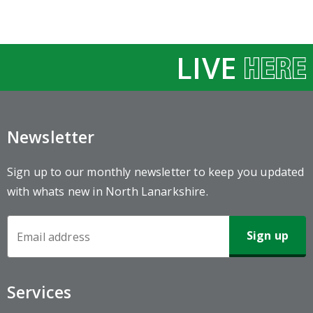
LIVE
Newsletter
Sign up to our monthly newsletter to keep you updated
with whats new in North Lanarkshire.
Newsletter
Sign-
up
Services