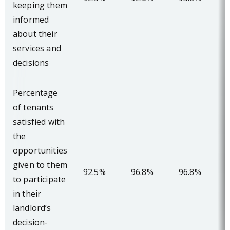
keeping them
informed
about their
services and
decisions
Percentage
of tenants
satisfied with
the
opportunities
given to them
92.5%
96.8%
96.8%
to participate
in their
landlord’s
decision-