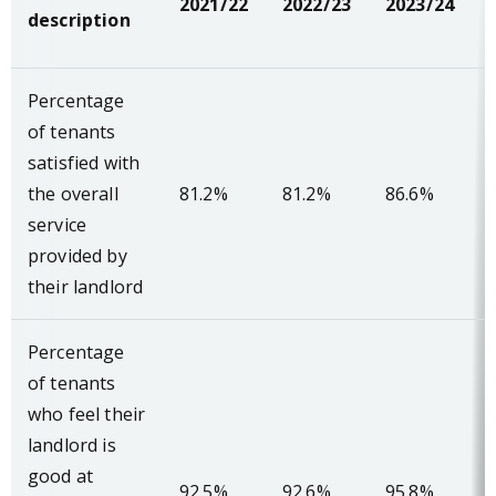
2021/22
2022/23
2023/24
description
Percentage
of tenants
satisfied with
the overall
81.2%
81.2%
86.6%
service
provided by
their landlord
Percentage
of tenants
who feel their
landlord is
good at
92.5%
92.6%
95.8%