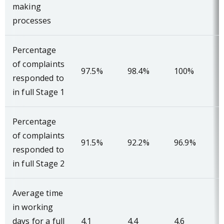
making
processes
Percentage
of complaints
97.5%
98.4%
100%
responded to
in full Stage 1
Percentage
of complaints
91.5%
92.2%
96.9%
responded to
in full Stage 2
Average time
in working
days for a full
4.1
4.4
4.6