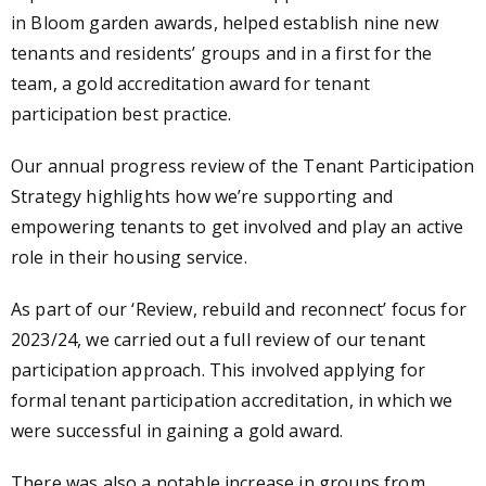
in Bloom garden awards, helped establish nine new
tenants and residents’ groups and in a first for the
team, a gold accreditation award for tenant
participation best practice.
Our annual progress review of the Tenant Participation
Strategy highlights how we’re supporting and
empowering tenants to get involved and play an active
role in their housing service.
As part of our ‘Review, rebuild and reconnect’ focus for
2023/24, we carried out a full review of our tenant
participation approach. This involved applying for
formal tenant participation accreditation, in which we
were successful in gaining a gold award.
There was also a notable increase in groups from