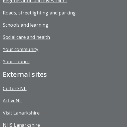
Regeneration and investment
Roads, streetlighting and parking
Schools and learning
Social care and health
Your community
Your council
External sites
Culture NL
ActiveNL
Visit Lanarkshire
NHS Lanarkshire