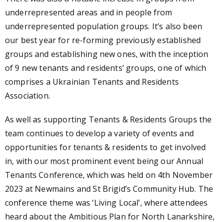
underrepresented areas and in people from
underrepresented population groups. It’s also been
our best year for re-forming previously established
groups and establishing new ones, with the i
nception
of 9 new tenants and residents’ groups, one of which
comprises a Ukrainian Tenants and Residents
Association.
As well as supporting Tenants & Residents Groups the
team continues to develop a variety of events and
opportunities for tenants & residents to get involved
in, with our most prominent event being our
Annual
Tenants Conference, which was held on 4th November
2023 at Newmains and St Brigid’s Community Hub. The
conference theme was ‘Living Local’, where attendees
heard about the Ambitious Plan for North Lanarkshire,