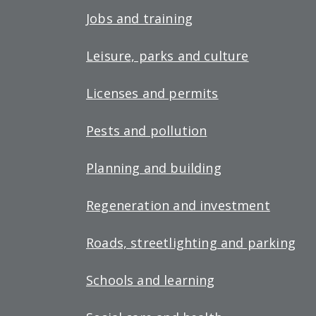
Jobs and training
Leisure, parks and culture
Licenses and permits
Pests and pollution
Planning and building
Regeneration and investment
Roads, streetlighting and parking
Schools and learning