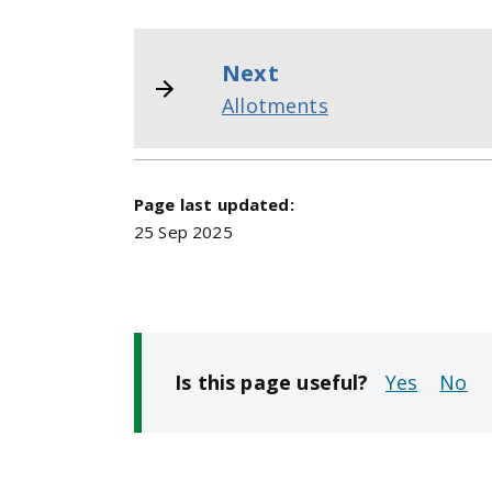
Next
Allotments
Page last updated:
25 Sep 2025
Is this page useful?
No