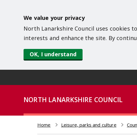
S
k
We value your privacy
i
North Lanarkshire Council uses cookies to
p
interests and enhance the site. By continu
t
o
OK, I understand
m
a
i
n
NORTH LANARKSHIRE COUNCIL
c
o
n
Home
Leisure, parks and culture
Coun
t
Breadcrumb