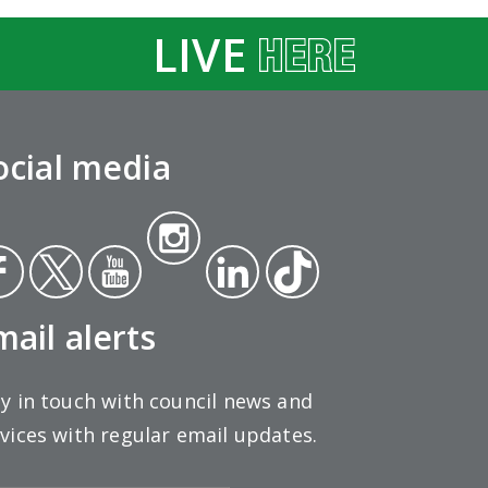
LIVE
ocial media
Insta
ce
Twit
Yout
gra
Link
Tikt
ok
ter
ube
m
edin
ok
mail alerts
y in touch with council news and
vices with regular email updates.