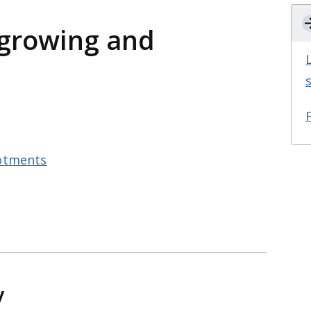
growing and
otments
y