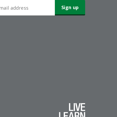
wsletter
gn-