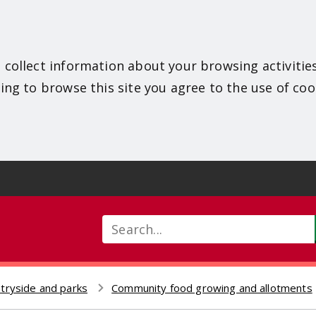
 collect information about your browsing activitie
ing to browse this site you agree to the use of coo
Search
tryside and parks
Community food growing and allotments