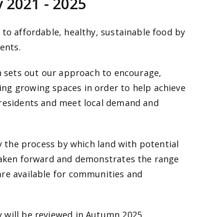
 2021 - 2025
 to affordable, healthy, sustainable food by
ents.
ch sets out our approach to encourage,
ng growing spaces in order to help achieve
 residents and meet local demand and
fy the process by which land with potential
 taken forward and demonstrates the range
are available for communities and
 will be reviewed in Autumn 2025.