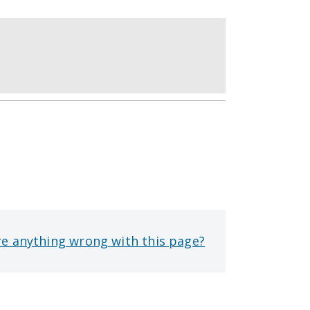
re anything wrong with this page?