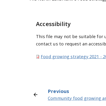
Accessibility
This file may not be suitable for 
contact us to request an accessib
Food growing strategy 2021 - 2
Previous
Community food growing an