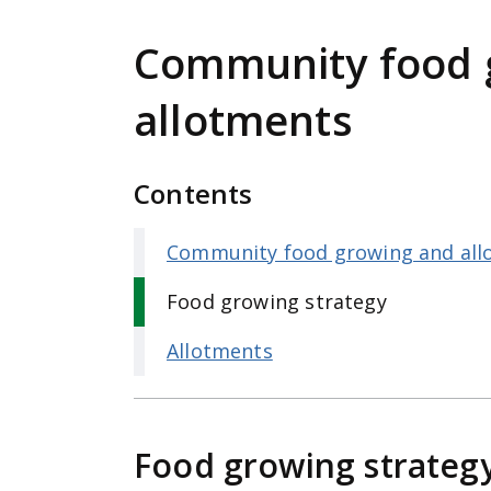
e
n
Community food 
t
allotments
Contents
Community food growing and all
Food growing strategy
Allotments
Food growing strateg