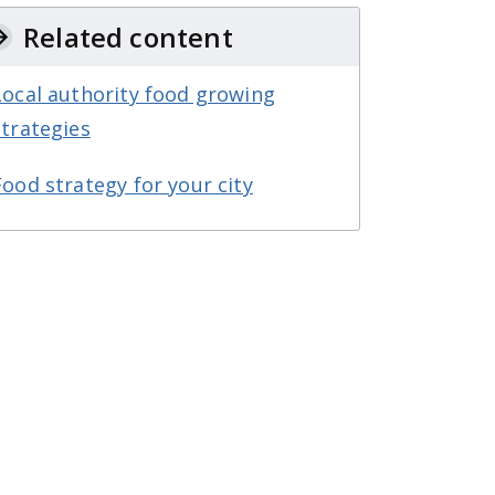
Related content
Local authority food growing
strategies
Food strategy for your city