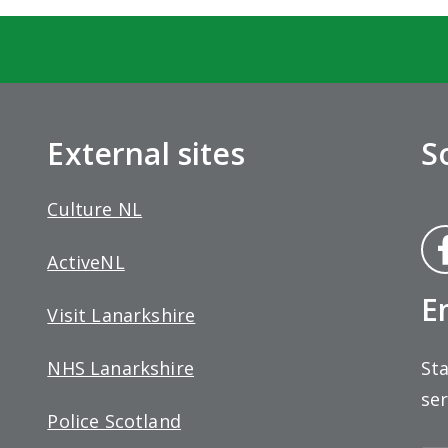
External sites
S
Culture NL
Fa
ActiveNL
bo
E
Visit Lanarkshire
Sta
NHS Lanarkshire
ser
Police Scotland