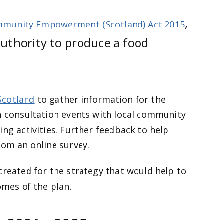
,
munity Empowerment (Scotland) Act 2015
authority to produce a food
Scotland
to gather information for the
n consultation events with local community
ing activities. Further feedback to help
rom an online survey.
created for the strategy that would help to
omes of the plan.