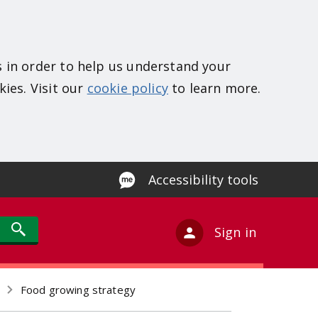
s in order to help us understand your
kies. Visit our
cookie policy
to learn more.
Accessibility tools
Sign in
Food growing strategy