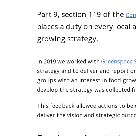
Part 9, section 119 of the
Com
places a duty on every local 
growing strategy.
In 2019 we worked with
Greenspace 
strategy and to deliver and report o
groups with an interest in food grow
develop the strategy was collected f
This feedback allowed actions to be 
deliver the vision and strategic outc