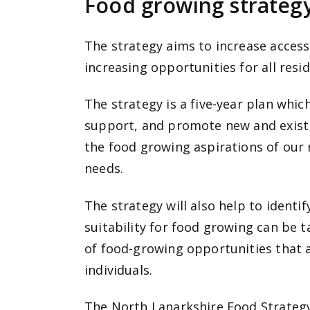
Food growing strategy
The strategy aims to increase access
increasing opportunities for all resid
The strategy is a five-year plan whi
support, and promote new and existi
the food growing aspirations of our
needs.
The strategy will also help to identi
suitability for food growing can be
of food-growing opportunities that 
individuals.
The North Lanarkshire Food Strategy