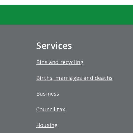
Services
Bins and recycling
Births, marriages and deaths
Business
Council tax
Housing