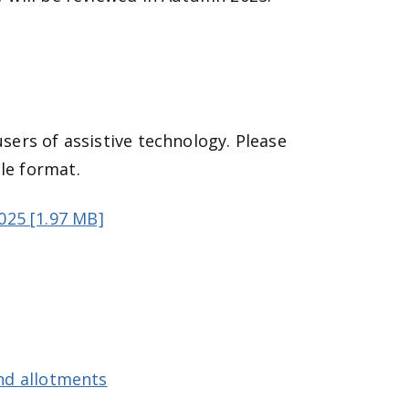
users of assistive technology. Please
le format.
025 [1.97 MB]
d allotments