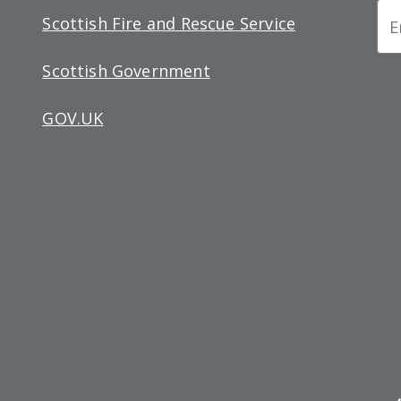
Ne
Scottish Fire and Rescue Service
Si
Scottish Government
up
GOV.UK