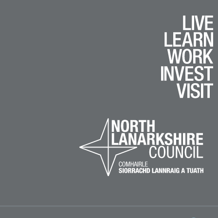
k
e
am