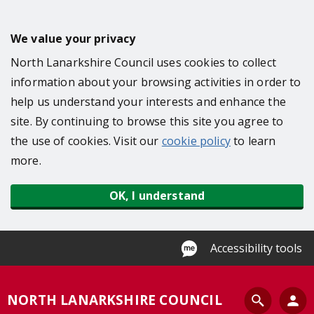
S
k
We value your privacy
i
North Lanarkshire Council uses cookies to collect
p
information about your browsing activities in order to
t
help us understand your interests and enhance the
o
site. By continuing to browse this site you agree to
m
the use of cookies. Visit our
cookie policy
to learn
a
more.
i
n
OK, I understand
c
o
n
Accessibility tools
t
e
S
NORTH LANARKSHIRE COUNCIL
n