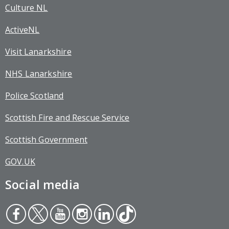
Culture NL
ActiveNL
Visit Lanarkshire
NHS Lanarkshire
Police Scotland
Scottish Fire and Rescue Service
Scottish Government
GOV.UK
Social media
Face
Twit
You
Inst
Link
Tikt
boo
ter
tub
agr
edin
ok