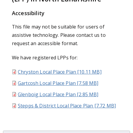
Accessibility
This file may not be suitable for users of
assistive technology. Please contact us to
request an accessible format.
We have registered LPPs for:
Chryston Local Place Plan [10.11 MB]
Gartcosh Local Place Plan [7.58 MB]
Glenboig Local Place Plan [2.85 MB]
Stepps & District Local Place Plan [7.72 MB]