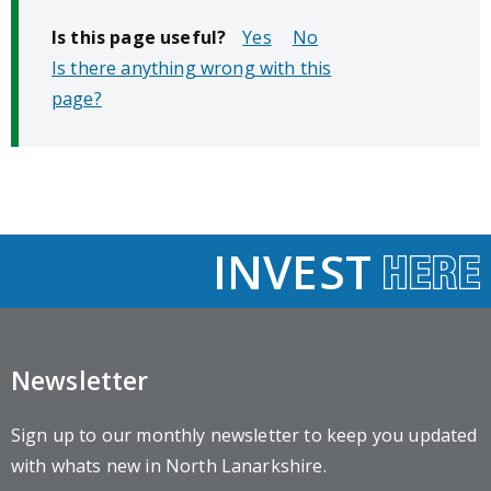
Is this page useful?
No
Is there anything wrong with this
page?
INVEST
Newsletter
Sign up to our monthly newsletter to keep you updated
with whats new in North Lanarkshire.