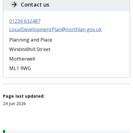
Contact us
01236 632487
LocalDevelopmentPlan@northlan.gov.uk
Planning and Place
Windmillhill Street
Motherwell
ML1 9WG
Page last updated:
24 Jun 2026