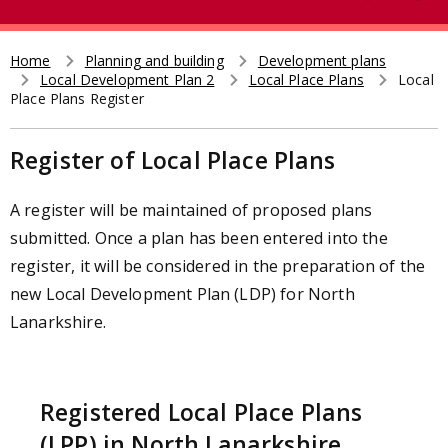
e
t
a
r
Home
Planning and building
Development plans
Breadcrumb
Local Development Plan 2
Local Place Plans
Local
c
Place Plans Register
h
Register of Local Place Plans
A register will be maintained of proposed plans
submitted. Once a plan has been entered into the
register, it will be considered in the preparation of the
new Local Development Plan (LDP) for North
Lanarkshire.
Registered Local Place Plans
(LPP) in North Lanarkshire