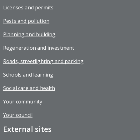
Licenses and permits
Pests and pollution
Planning and building
Regeneration and investment
Roads, streetlighting and parking
Schools and learning
Social care and health
Your community
Your council
External sites