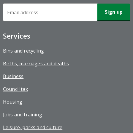
Newsletter
Sign-
up
Services
Bins and recycling
Births, marriages and deaths
Business
Council tax
Housing
Jobs and training
Leisure, parks and culture