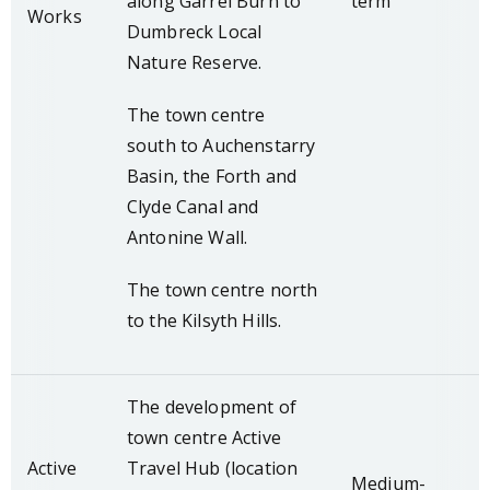
along Garrel Burn to
term
Works
Dumbreck Local
Nature Reserve.
The town centre
south to Auchenstarry
Basin, the Forth and
Clyde Canal and
Antonine Wall.
The town centre north
to the Kilsyth Hills.
The development of
town centre Active
Active
Travel Hub (location
Medium-