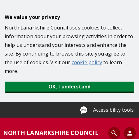
S
k
We value your privacy
i
North Lanarkshire Council uses cookies to collect
p
information about your browsing activities in order to
t
help us understand your interests and enhance the
o
site. By continuing to browse this site you agree to
m
the use of cookies. Visit our
cookie policy
to learn
a
more.
i
n
OK, I understand
c
o
n
Accessibility tools
t
e
S
NORTH LANARKSHIRE COUNCIL
n