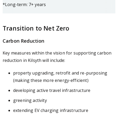
*Long-term: 7+ years
Transition to Net Zero
Carbon Reduction
Key measures within the vision for supporting carbon
reduction in Kilsyth will include:
property upgrading, retrofit and re-purposing
(making these more energy-efficient)
developing active travel infrastructure
greening activity
extending EV charging infrastructure