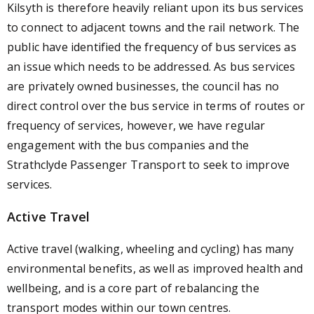
Kilsyth is therefore heavily reliant upon its bus services
to connect to adjacent towns and the rail network. The
public have identified the frequency of bus services as
an issue which needs to be addressed. As bus services
are privately owned businesses, the council has no
direct control over the bus service in terms of routes or
frequency of services, however, we have regular
engagement with the bus companies and the
Strathclyde Passenger Transport to seek to improve
services.
Active Travel
Active travel (walking, wheeling and cycling) has many
environmental benefits, as well as improved health and
wellbeing, and is a core part of rebalancing the
transport modes within our town centres.