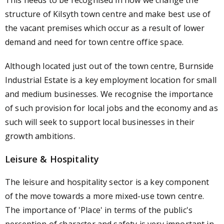
This needs to be recognised in how we change the
structure of Kilsyth town centre and make best use of
the vacant premises which occur as a result of lower
demand and need for town centre office space.
Although located just out of the town centre, Burnside
Industrial Estate is a key employment location for small
and medium businesses. We recognise the importance
of such provision for local jobs and the economy and as
such will seek to support local businesses in their
growth ambitions.
Leisure & Hospitality
The leisure and hospitality sector is a key component
of the move towards a more mixed-use town centre.
The importance of 'Place' in terms of the public's