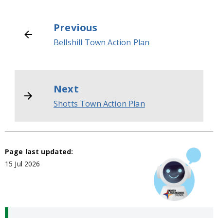
Previous
Bellshill Town Action Plan
Next
Shotts Town Action Plan
Page last updated:
15 Jul 2026