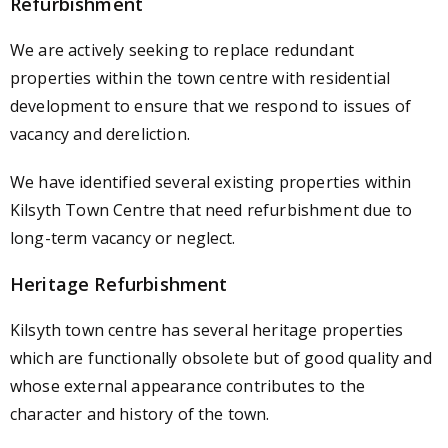
Refurbishment
We are actively seeking to replace redundant
properties within the town centre with residential
development to ensure that we respond to issues of
vacancy and dereliction.
We have identified several existing properties within
Kilsyth Town Centre that need refurbishment due to
long-term vacancy or neglect.
Heritage Refurbishment
Kilsyth town centre has several heritage properties
which are functionally obsolete but of good quality and
whose external appearance contributes to the
character and history of the town.