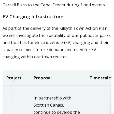
Garrell Burn to the Canal Feeder during flood events.
EV Charging Infrastructure
As part of the delivery of the Kilsyth Town Action Plan,
we will investigate the suitability of our public car parks
and facilities for electric vehicle (EV) charging and their
capacity to meet future demand and need for EV
charging within our town centres.
Project
Proposal
Timescales
In partnership with
Scottish Canals,
continue to develop the