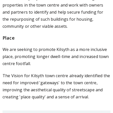
properties in the town centre and work with owners
and partners to identify and help secure funding for
the repurposing of such buildings for housing,
community or other viable assets.
Place
We are seeking to promote Kilsyth as a more inclusive
place, promoting longer dwell-time and increased town
centre footfall.
The Vision for Kilsyth town centre already identified the
need for improved 'gateways' to the town centre,
improving the aesthetical quality of streetscape and
creating 'place quality' and a sense of arrival.