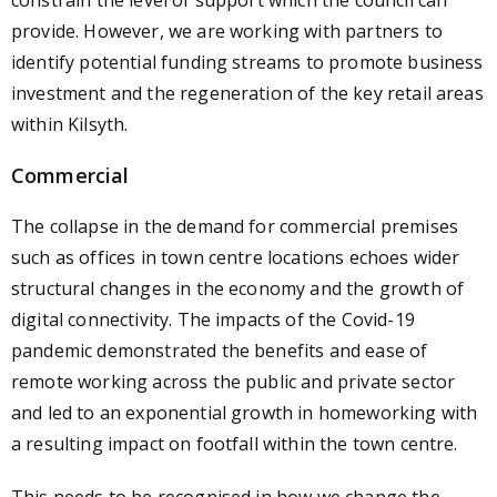
constrain the level of support which the council can
provide. However, we are working with partners to
identify potential funding streams to promote business
investment and the regeneration of the key retail areas
within Kilsyth.
Commercial
The collapse in the demand for commercial premises
such as offices in town centre locations echoes wider
structural changes in the economy and the growth of
digital connectivity. The impacts of the Covid-19
pandemic demonstrated the benefits and ease of
remote working across the public and private sector
and led to an exponential growth in homeworking with
a resulting impact on footfall within the town centre.