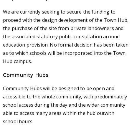
We are currently seeking to secure the funding to
proceed with the design development of the Town Hub,
the purchase of the site from private landowners and
the associated statutory public consultation around
education provision. No formal decision has been taken
as to which schools will be incorporated into the Town
Hub campus.
Community Hubs
Community Hubs will be designed to be open and
accessible to the whole community, with predominately
school access during the day and the wider community
able to access many areas within the hub outwith
school hours.