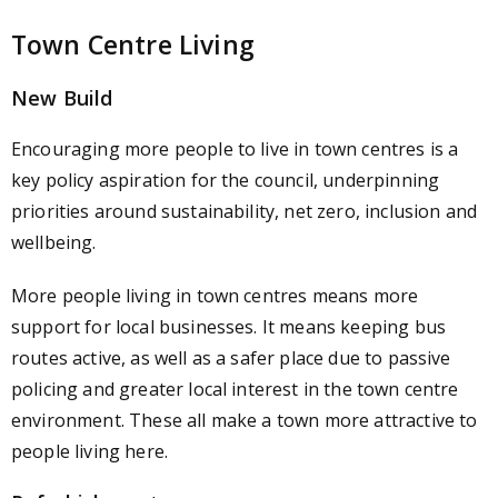
Town Centre Living
New Build
Encouraging more people to live in town centres is a
key policy aspiration for the council, underpinning
priorities around sustainability, net zero, inclusion and
wellbeing.
More people living in town centres means more
support for local businesses. It means keeping bus
routes active, as well as a safer place due to passive
policing and greater local interest in the town centre
environment. These all make a town more attractive to
people living here.