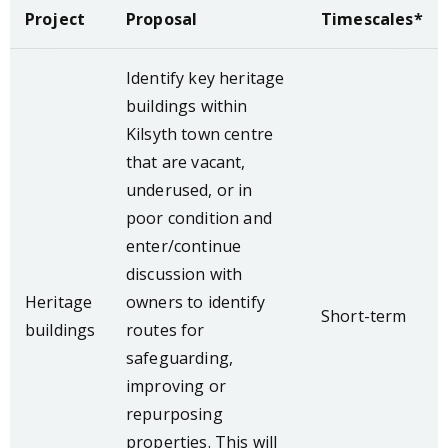
Project
Proposal
Timescales*
Identify key heritage
buildings within
Kilsyth town centre
that are vacant,
underused, or in
poor condition and
enter/continue
discussion with
Heritage
owners to identify
Short-term
buildings
routes for
safeguarding,
improving or
repurposing
properties. This will