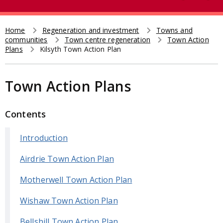
e
t
a
r
Home
Regeneration and investment
Towns and
Breadcrumb
communities
Town centre regeneration
Town Action
c
Plans
Kilsyth Town Action Plan
h
Town Action Plans
Contents
Introduction
Airdrie Town Action Plan
Motherwell Town Action Plan
Wishaw Town Action Plan
Bellshill Town Action Plan