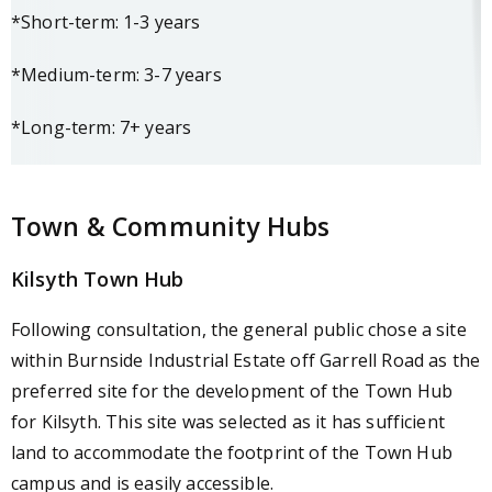
*Short-term: 1-3 years
*Medium-term: 3-7 years
*Long-term: 7+ years
Town & Community Hubs
Kilsyth Town Hub
Following consultation, the general public chose a site
within Burnside Industrial Estate off Garrell Road as the
preferred site for the development of the Town Hub
for Kilsyth. This site was selected as it has sufficient
land to accommodate the footprint of the Town Hub
campus and is easily accessible.