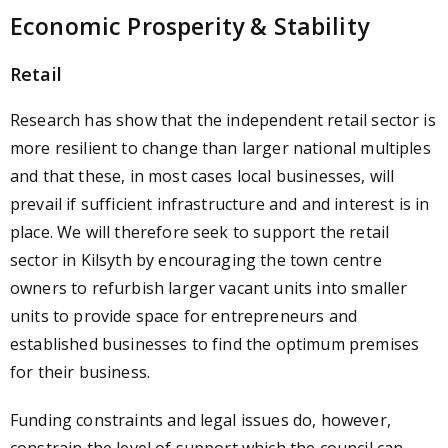
Economic Prosperity & Stability
Retail
Research has show that the independent retail sector is
more resilient to change than larger national multiples
and that these, in most cases local businesses, will
prevail if sufficient infrastructure and and interest is in
place. We will therefore seek to support the retail
sector in Kilsyth by encouraging the town centre
owners to refurbish larger vacant units into smaller
units to provide space for entrepreneurs and
established businesses to find the optimum premises
for their business.
Funding constraints and legal issues do, however,