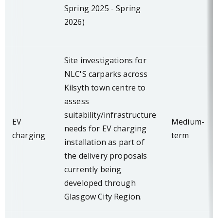
Spring 2025 - Spring
2026)
Site investigations for
NLC'S carparks across
Kilsyth town centre to
assess
suitability/infrastructure
EV
Medium-
needs for EV charging
charging
term
installation as part of
the delivery proposals
currently being
developed through
Glasgow City Region.