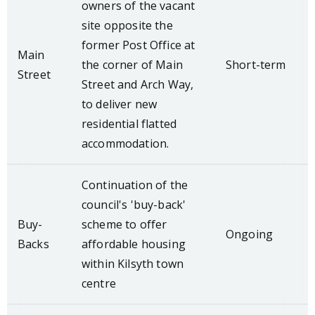
owners of the vacant
site opposite the
former Post Office at
Main
the corner of Main
Short-term
Street
Street and Arch Way,
to deliver new
residential flatted
accommodation.
Continuation of the
council's 'buy-back'
Buy-
scheme to offer
Ongoing
Backs
affordable housing
within Kilsyth town
centre