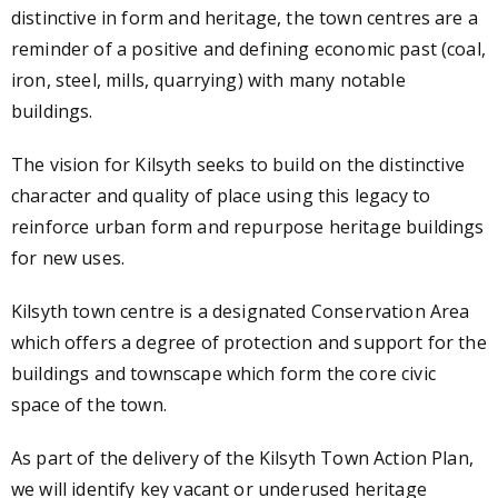
distinctive in form and heritage, the town centres are a
reminder of a positive and defining economic past (coal,
iron, steel, mills, quarrying) with many notable
buildings.
The vision for Kilsyth seeks to build on the distinctive
character and quality of place using this legacy to
reinforce urban form and repurpose heritage buildings
for new uses.
Kilsyth town centre is a designated Conservation Area
which offers a degree of protection and support for the
buildings and townscape which form the core civic
space of the town.
As part of the delivery of the Kilsyth Town Action Plan,
we will identify key vacant or underused heritage