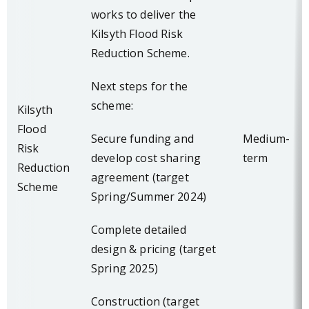
works to deliver the
Kilsyth Flood Risk
Reduction Scheme.
Next steps for the
scheme:
Kilsyth
Flood
Secure funding and
Medium-
Risk
develop cost sharing
term
Reduction
agreement (target
Scheme
Spring/Summer 2024)
Complete detailed
design & pricing (target
Spring 2025)
Construction (target