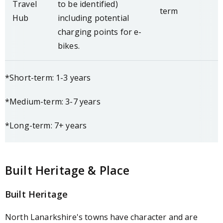
Travel
to be identified)
term
Hub
including potential
charging points for e-
bikes.
*Short-term: 1-3 years
*Medium-term: 3-7 years
*Long-term: 7+ years
Built Heritage & Place
Built Heritage
North Lanarkshire's towns have character and are