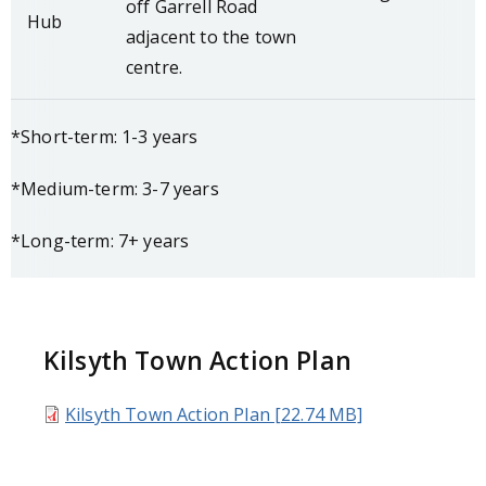
off Garrell Road
Hub
adjacent to the town
centre.
*Short-term: 1-3 years
*Medium-term: 3-7 years
*Long-term: 7+ years
Kilsyth Town Action Plan
Kilsyth Town Action Plan [22.74 MB]