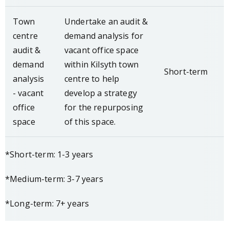
Town
Undertake an audit &
centre
demand analysis for
audit &
vacant office space
demand
within Kilsyth town
Short-term
analysis
centre to help
- vacant
develop a strategy
office
for the repurposing
space
of this space.
*Short-term: 1-3 years
*Medium-term: 3-7 years
*Long-term: 7+ years