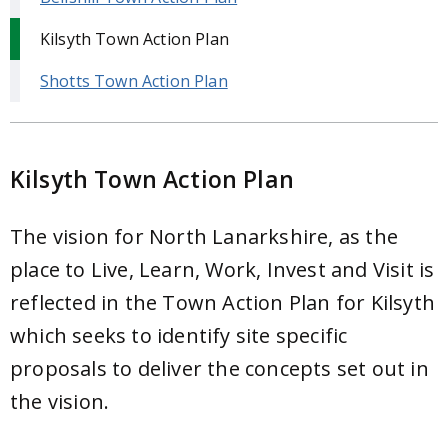
Kilsyth Town Action Plan
Shotts Town Action Plan
Kilsyth Town Action Plan
The vision for North Lanarkshire, as the
place to Live, Learn, Work, Invest and Visit is
reflected in the Town Action Plan for Kilsyth
which seeks to identify site specific
proposals to deliver the concepts set out in
the vision.