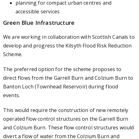
planning for compact urban centres and
accessible services
Green Blue Infrastructure
We are working in collaboration with Scottish Canals to
develop and progress the Kilsyth Flood Risk Reduction
Scheme.
The preferred option for the scheme proposes to
direct flows from the Garrell Burn and Colzium Burn to
Banton Loch (Townhead Reservoir) during flood
events.
This would require the construction of new remotely
operated flow control structures on the Garrell Burn
and Colzium Burn. These flow control structures would
divert a flow of water from the Colzium Burn and