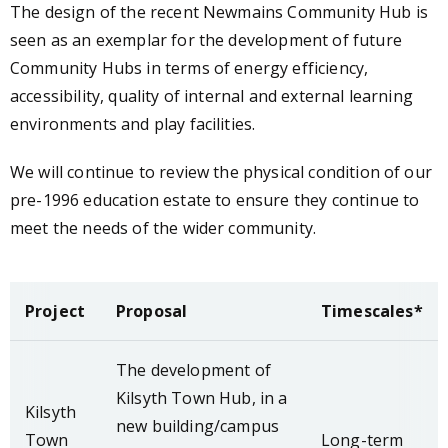
The design of the recent Newmains Community Hub is
seen as an exemplar for the development of future
Community Hubs in terms of energy efficiency,
accessibility, quality of internal and external learning
environments and play facilities.
We will continue to review the physical condition of our
pre-1996 education estate to ensure they continue to
meet the needs of the wider community.
Project
Proposal
Timescales*
The development of
Kilsyth Town Hub, in a
Kilsyth
new building/campus
Town
Long-term