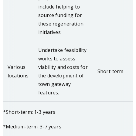
include helping to
source funding for
these regeneration
initiatives
Undertake feasibility
works to assess
Various
viability and costs for
Short-term
locations
the development of
town gateway
features.
*Short-term: 1-3 years
*Medium-term: 3-7 years