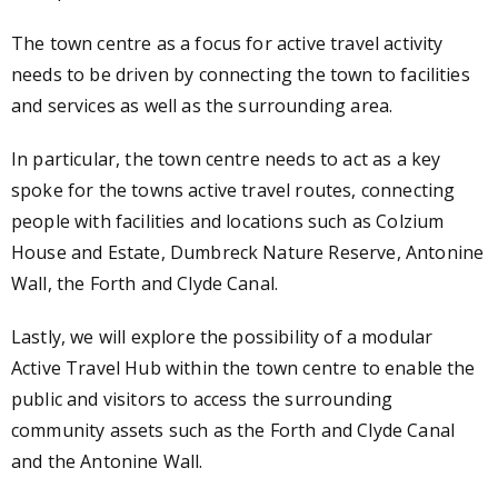
The town centre as a focus for active travel activity
needs to be driven by connecting the town to facilities
and services as well as the surrounding area.
In particular, the town centre needs to act as a key
spoke for the towns active travel routes, connecting
people with facilities and locations such as Colzium
House and Estate, Dumbreck Nature Reserve, Antonine
Wall, the Forth and Clyde Canal.
Lastly, we will explore the possibility of a modular
Active Travel Hub within the town centre to enable the
public and visitors to access the surrounding
community assets such as the Forth and Clyde Canal
and the Antonine Wall.