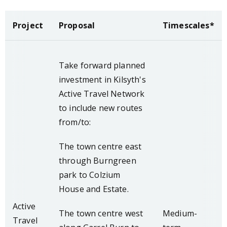
Project
Proposal
Timescales*
Take forward planned
investment in Kilsyth's
Active Travel Network
to include new routes
from/to:
The town centre east
through Burngreen
park to Colzium
House and Estate.
Active
The town centre west
Medium-
Travel