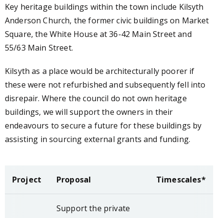
Key heritage buildings within the town include Kilsyth
Anderson Church, the former civic buildings on Market
Square, the White House at 36-42 Main Street and
55/63 Main Street.
Kilsyth as a place would be architecturally poorer if
these were not refurbished and subsequently fell into
disrepair. Where the council do not own heritage
buildings, we will support the owners in their
endeavours to secure a future for these buildings by
assisting in sourcing external grants and funding.
Project
Proposal
Timescales*
Support the private