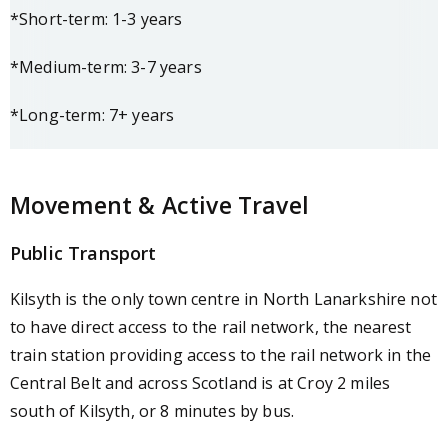
*Short-term: 1-3 years
*Medium-term: 3-7 years
*Long-term: 7+ years
Movement & Active Travel
Public Transport
Kilsyth is the only town centre in North Lanarkshire not
to have direct access to the rail network, the nearest
train station providing access to the rail network in the
Central Belt and across Scotland is at Croy 2 miles
south of Kilsyth, or 8 minutes by bus.