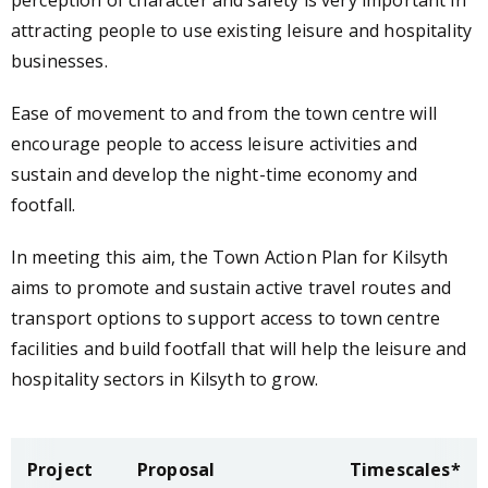
perception of character and safety is very important in
attracting people to use existing leisure and hospitality
businesses.
Ease of movement to and from the town centre will
encourage people to access leisure activities and
sustain and develop the night-time economy and
footfall.
In meeting this aim, the Town Action Plan for Kilsyth
aims to promote and sustain active travel routes and
transport options to support access to town centre
facilities and build footfall that will help the leisure and
hospitality sectors in Kilsyth to grow.
Project
Proposal
Timescales*