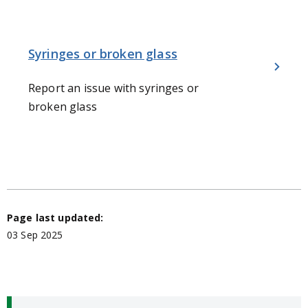
Syringes or broken glass
Report an issue with syringes or
broken glass
Page last updated:
03 Sep 2025