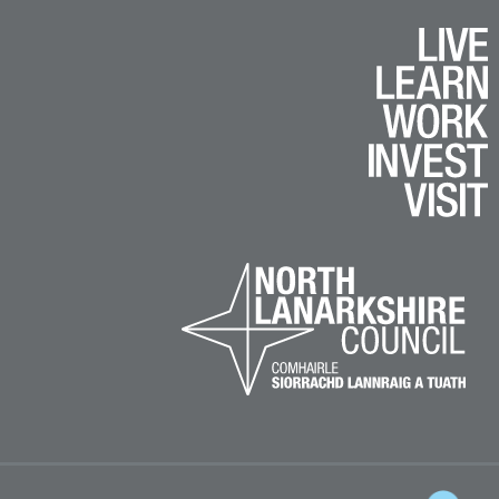
k
e
am