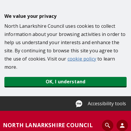
S
k
We value your privacy
i
North Lanarkshire Council uses cookies to collect
p
information about your browsing activities in order to
t
help us understand your interests and enhance the
o
site. By continuing to browse this site you agree to
m
the use of cookies. Visit our
cookie policy
to learn
a
more.
i
n
OK, I understand
c
o
n
Accessibility tools
t
e
S
NORTH LANARKSHIRE COUNCIL
n