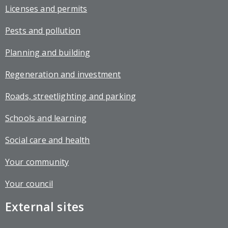
Licenses and permits
Pests and pollution
Planning and building
Regeneration and investment
Roads, streetlighting and parking
Schools and learning
Social care and health
Your community
Your council
External sites