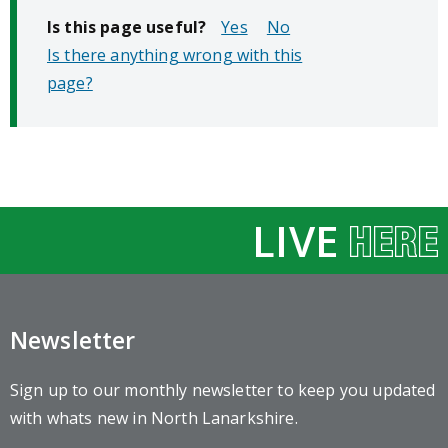
Is this page useful?
No
Is there anything wrong with this
page?
LIVE
Newsletter
Sign up to our monthly newsletter to keep you updated
with whats new in North Lanarkshire.