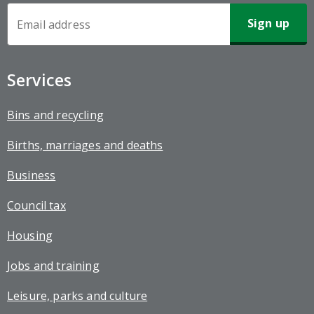
Newsletter
Sign-
up
Services
Bins and recycling
Births, marriages and deaths
Business
Council tax
Housing
Jobs and training
Leisure, parks and culture