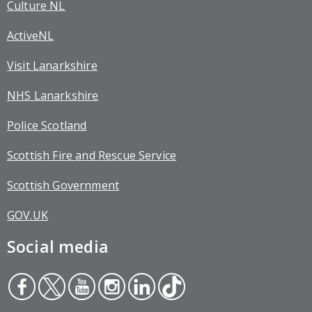
Culture NL
ActiveNL
Visit Lanarkshire
NHS Lanarkshire
Police Scotland
Scottish Fire and Rescue Service
Scottish Government
GOV.UK
Social media
Face
Twit
You
Inst
Link
Tikt
boo
ter
tub
agr
edin
ok