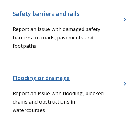
Safety barriers and rails
Report an issue with damaged safety
barriers on roads, pavements and
footpaths
Flooding or drainage
Report an issue with flooding, blocked
drains and obstructions in
watercourses