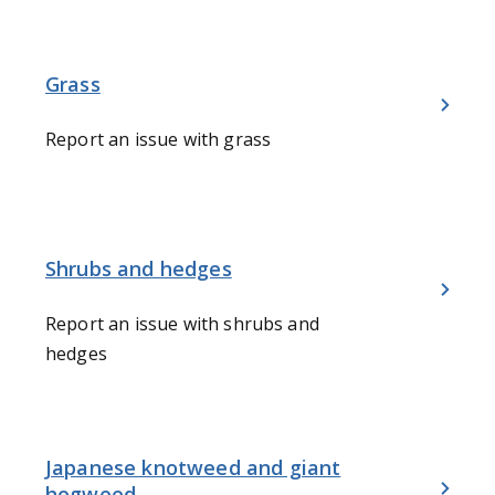
Grass
Report an issue with grass
Shrubs and hedges
Report an issue with shrubs and
hedges
Japanese knotweed and giant
hogweed