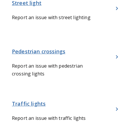
Street light
Report an issue with street lighting
Pedestrian crossings
Report an issue with pedestrian
crossing lights
Traffic lights
Report an issue with traffic lights