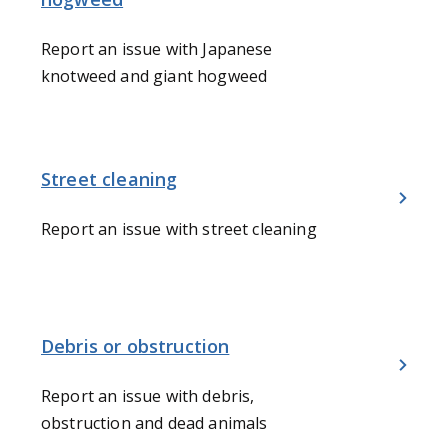
Report an issue with Japanese
knotweed and giant hogweed
Street cleaning
Report an issue with street cleaning
Debris or obstruction
Report an issue with debris,
obstruction and dead animals