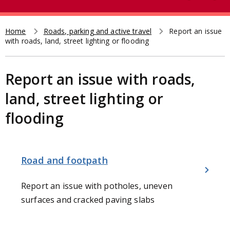
e
t
a
r
Home
Roads, parking and active travel
Report an issue
Breadcrumb
with roads, land, street lighting or flooding
c
h
Report an issue with roads,
land, street lighting or
flooding
Road and footpath
Report an issue with potholes, uneven
surfaces and cracked paving slabs