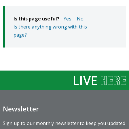
Is this page useful?
No
Is there anything wrong with this
page?
LIVE
Newsletter
Sign up to our monthly newsletter to keep you updated