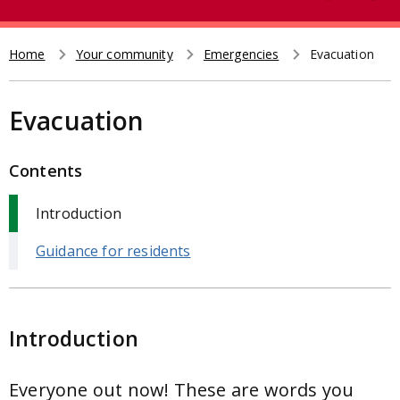
e
t
a
r
Home
Your community
Emergencies
Evacuation
Breadcrumb
c
h
Evacuation
Contents
Introduction
Guidance for residents
Introduction
Everyone out now! These are words you