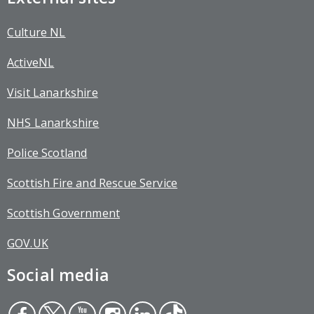
Culture NL
ActiveNL
Visit Lanarkshire
NHS Lanarkshire
Police Scotland
Scottish Fire and Rescue Service
Scottish Government
GOV.UK
Social media
Face
Twit
You
Inst
Link
Tikt