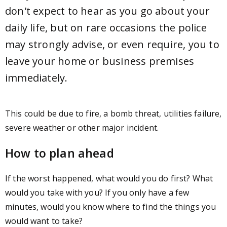
don't expect to hear as you go about your
daily life, but on rare occasions the police
may strongly advise, or even require, you to
leave your home or business premises
immediately.
This could be due to fire, a bomb threat, utilities failure,
severe weather or other major incident.
How to plan ahead
If the worst happened, what would you do first? What
would you take with you? If you only have a few
minutes, would you know where to find the things you
would want to take?