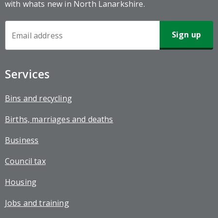
with whats new in North Lanarkshire.
Newsletter
Sign-
up
Services
Bins and recycling
Births, marriages and deaths
Business
Council tax
Housing
Jobs and training