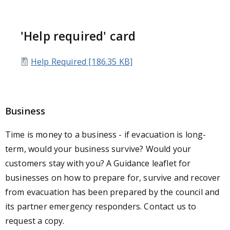
'Help required' card
Help Required [186.35 KB]
Business
Time is money to a business - if evacuation is long-
term, would your business survive? Would your
customers stay with you? A Guidance leaflet for
businesses on how to prepare for, survive and recover
from evacuation has been prepared by the council and
its partner emergency responders. Contact us to
request a copy.