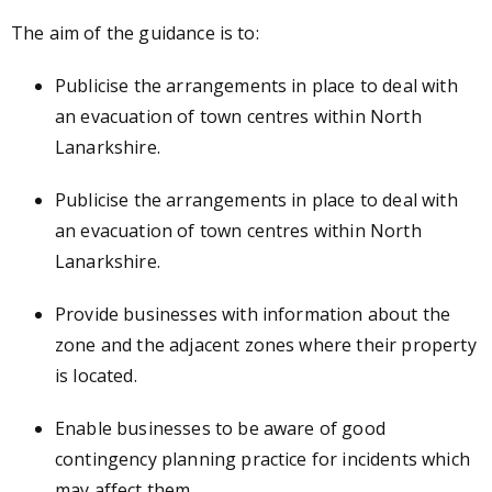
The aim of the guidance is to:
Publicise the arrangements in place to deal with
an evacuation of town centres within North
Lanarkshire.
Publicise the arrangements in place to deal with
an evacuation of town centres within North
Lanarkshire.
Provide businesses with information about the
zone and the adjacent zones where their property
is located.
Enable businesses to be aware of good
contingency planning practice for incidents which
may affect them.