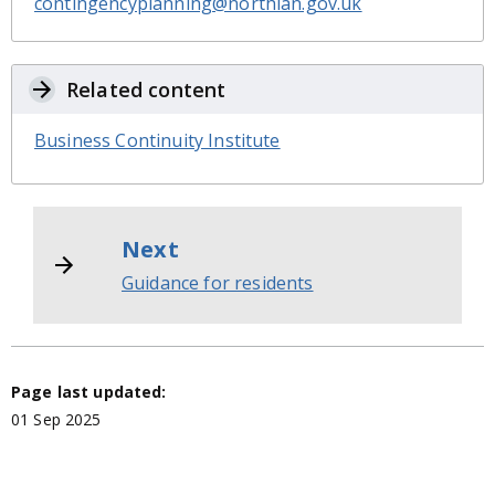
contingencyplanning@northlan.gov.uk
Related content
Business Continuity Institute
Next
Guidance for residents
Page last updated:
01 Sep 2025