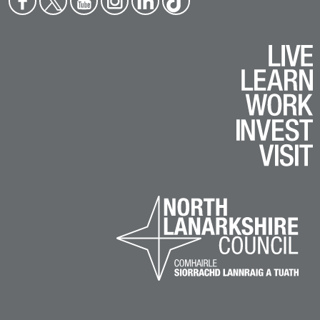
boo
ter
tub
agr
edin
ok
k
e
am