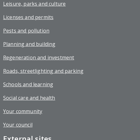
Leisure, parks and culture
Licenses and permits
Pests and pollution
Planning and building
Regeneration and investment
Roads, streetlighting and parking
Schools and learning
Social care and health
Your community
Your council
External sites