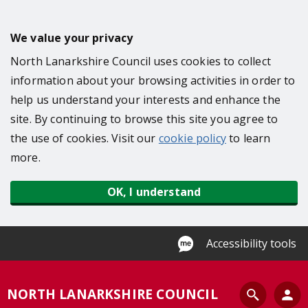
S
k
We value your privacy
i
North Lanarkshire Council uses cookies to collect
p
information about your browsing activities in order to
t
help us understand your interests and enhance the
o
site. By continuing to browse this site you agree to
m
the use of cookies. Visit our
cookie policy
to learn
a
more.
i
n
OK, I understand
c
o
n
Accessibility tools
t
e
S
NORTH LANARKSHIRE COUNCIL
n