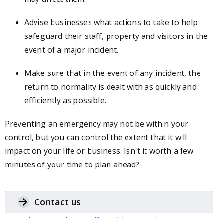
Advise businesses what actions to take to help
safeguard their staff, property and visitors in the
event of a major incident.
Make sure that in the event of any incident, the
return to normality is dealt with as quickly and
efficiently as possible.
Preventing an emergency may not be within your
control, but you can control the extent that it will
impact on your life or business. Isn't it worth a few
minutes of your time to plan ahead?
Contact us