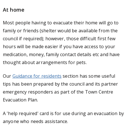
At home
Most people having to evacuate their home will go to
family or friends (shelter would be available from the
council if required); however, those difficult first few
hours will be made easier if you have access to your
medication, money, family contact details etc and have
thought about arrangements for pets.
Our
Guidance for residents
section has some useful
tips has been prepared by the council and its partner
emergency responders as part of the Town Centre
Evacuation Plan.
A 'help required' card is for use during an evacuation by
anyone who needs assistance.