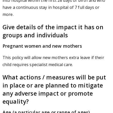
into hospital within the first 28 days of birth and who
have a continuous stay in hospital of 7 full days or
more.
Give details of the impact it has on
groups and individuals
Pregnant women and new mothers
This policy will allow new mothers extra leave if their
child requires specialist medical care.
What actions / measures will be put
in place or are planned to mitigate
any adverse impact or promote
equality?
Age (a particular age or range of ages)