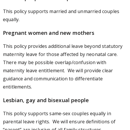
This policy supports married and unmarried couples
equally.
Pregnant women and new mothers
This policy provides additional leave beyond statutory
maternity leave for those affected by neonatal care.
There may be possible overlap/confusion with
maternity leave entitlement. We will provide clear
guidance and communication to differentiate
entitlements.
Lesbian, gay and bisexual people
This policy supports same-sex couples equally in
parental leave rights. We will ensure definitions of
“parent” are inclusive of all family structures.