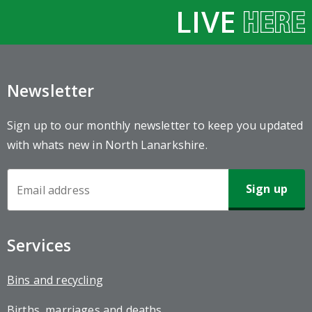
LIVE
Newsletter
Sign up to our monthly newsletter to keep you updated
with whats new in North Lanarkshire.
Newsletter
Sign-
up
Services
Bins and recycling
Births, marriages and deaths