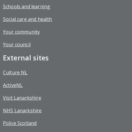
Schools and learning
Social care and health
Your community
Your council
External sites
Culture NL
ActiveNL
Visit Lanarkshire
NHS Lanarkshire
Police Scotland