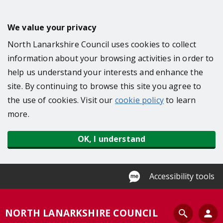
S
k
We value your privacy
i
North Lanarkshire Council uses cookies to collect
p
information about your browsing activities in order to
t
help us understand your interests and enhance the
o
site. By continuing to browse this site you agree to
m
the use of cookies. Visit our
cookie policy
to learn
a
more.
i
n
OK, I understand
c
o
n
Accessibility tools
t
e
S
NORTH LANARKSHIRE COUNCIL
n