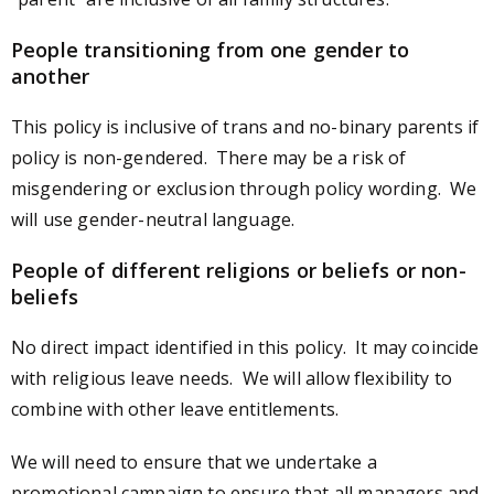
People transitioning from one gender to
another
This policy is inclusive of trans and no-binary parents if
policy is non-gendered. There may be a risk of
misgendering or exclusion through policy wording. We
will use gender-neutral language.
People of different religions or beliefs or non-
beliefs
No direct impact identified in this policy. It may coincide
with religious leave needs. We will allow flexibility to
combine with other leave entitlements.
We will need to ensure that we undertake a
promotional campaign to ensure that all managers and