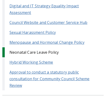
Digital and IT Strategy Equality Impact
Assessment
Council Website and Customer Service Hub
Sexual Harassment Policy
Menopause and Hormonal Change Policy
Neonatal Care Leave Policy
Hybrid Working Scheme
Approval to conduct a statutory public
consultation for Community Council Scheme
Review