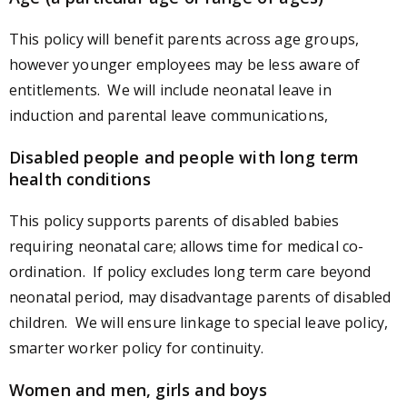
This policy will benefit parents across age groups,
however younger employees may be less aware of
entitlements. We will include neonatal leave in
induction and parental leave communications,
Disabled people and people with long term
health conditions
This policy supports parents of disabled babies
requiring neonatal care; allows time for medical co-
ordination. If policy excludes long term care beyond
neonatal period, may disadvantage parents of disabled
children. We will ensure linkage to special leave policy,
smarter worker policy for continuity.
Women and men, girls and boys