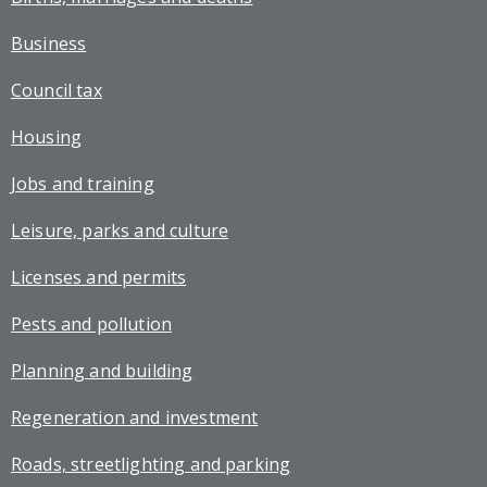
Business
Council tax
Housing
Jobs and training
Leisure, parks and culture
Licenses and permits
Pests and pollution
Planning and building
Regeneration and investment
Roads, streetlighting and parking