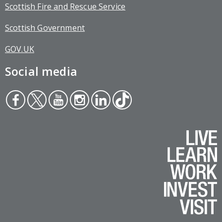
Scottish Fire and Rescue Service
Scottish Government
GOV.UK
Social media
Face
Twit
You
Inst
Link
Tikt
boo
ter
tub
agr
edin
ok
k
e
am