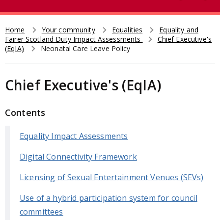
e
t
a
r
Home
Your community
Equalities
Equality and
Breadcrumb
Fairer Scotland Duty Impact Assessments
Chief Executive's
c
(EqIA)
Neonatal Care Leave Policy
h
Chief Executive's (EqIA)
Contents
Equality Impact Assessments
Digital Connectivity Framework
Licensing of Sexual Entertainment Venues (SEVs)
Use of a hybrid participation system for council
committees