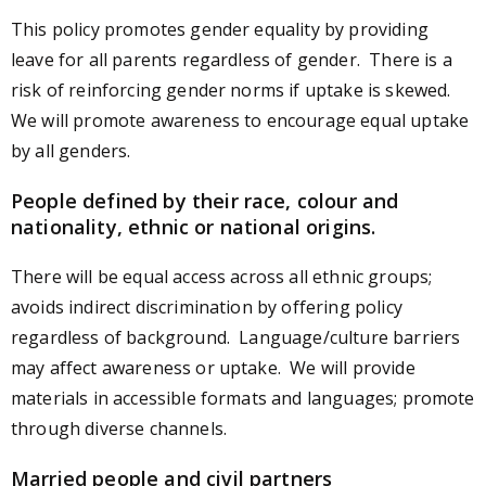
This policy promotes gender equality by providing
leave for all parents regardless of gender. There is a
risk of reinforcing gender norms if uptake is skewed.
We will promote awareness to encourage equal uptake
by all genders.
People defined by their race, colour and
nationality, ethnic or national origins.
There will be equal access across all ethnic groups;
avoids indirect discrimination by offering policy
regardless of background. Language/culture barriers
may affect awareness or uptake. We will provide
materials in accessible formats and languages; promote
through diverse channels.
Married people and civil partners