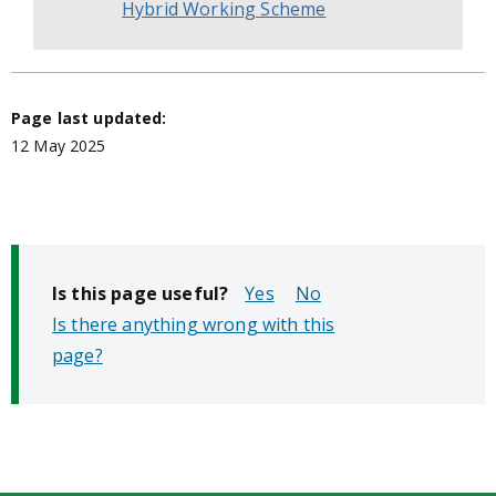
Hybrid Working Scheme
Page last updated:
12 May 2025
Is this page useful?
No
Is there anything wrong with this
page?