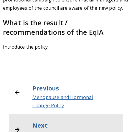
employees of the council are aware of the new policy.
What is the result /
recommendations of the EqIA
Introduce the policy.
Previous
Menopause and Hormonal
Change Policy
Next