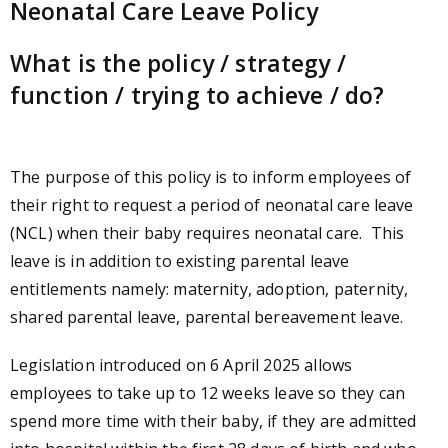
Neonatal Care Leave Policy
What is the policy / strategy /
function / trying to achieve / do?
The purpose of this policy is to inform employees of
their right to request a period of neonatal care leave
(NCL) when their baby requires neonatal care. This
leave is in addition to existing parental leave
entitlements namely: maternity, adoption, paternity,
shared parental leave, parental bereavement leave.
Legislation introduced on 6 April 2025 allows
employees to take up to 12 weeks leave so they can
spend more time with their baby, if they are admitted