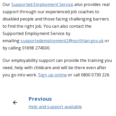
Our
Supported Employment Service
also provides real
support through our experienced job coaches to
disabled people and those facing challenging barriers
to find the right job. You can also contact the
Supported Employment Service by
emailing
supportedemployment2@northlan.gov.uk
or
by calling
01698 274500.
Our employability support can provide the training you
need, help with childcare and will be there even after
you go into work.
Sign up online
or call 0800 0730 226.
Previous
Help and support available