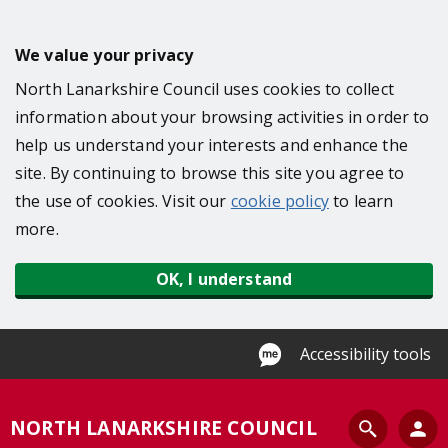
S
k
We value your privacy
i
North Lanarkshire Council uses cookies to collect
p
information about your browsing activities in order to
t
help us understand your interests and enhance the
o
site. By continuing to browse this site you agree to
m
the use of cookies. Visit our
cookie policy
to learn
a
more.
i
n
OK, I understand
c
o
n
Accessibility tools
t
e
S
NORTH LANARKSHIRE COUNCIL
n