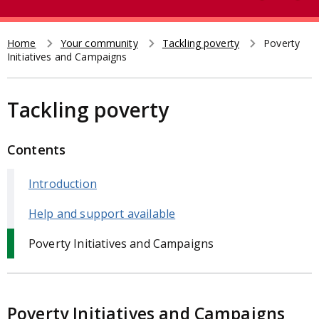
e
t
a
r
Home
Your community
Tackling poverty
Poverty
Breadcrumb
Initiatives and Campaigns
c
h
Tackling poverty
Contents
Introduction
Help and support available
Poverty Initiatives and Campaigns
Poverty Initiatives and Campaigns