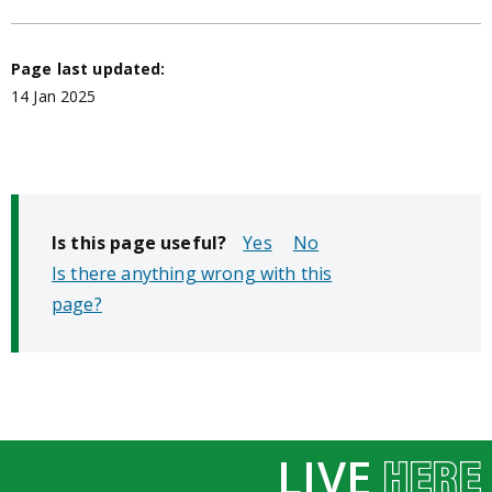
Page last updated:
14 Jan 2025
Is this page useful?
No
Is there anything wrong with this
page?
LIVE