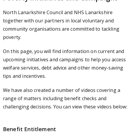
North Lanarkshire Council and NHS Lanarkshire
together with our partners in local v
oluntary and
community organisations
are committed to tackling
poverty.
On this page, you will find information on current and
upcoming initiatives and campaigns to help you access
welfare services, debt advice and other money-saving
tips and incentives.
We have also created a number of videos covering a
range of matters including benefit checks and
challenging decisions. You can view these videos below:
Benefit Entitlement