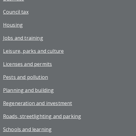
Council tax
Housing
Jobs and training
Leisure, parks and culture
Licenses and permits
Pests and pollution
Planning and building
Regeneration and investment
Roads, streetlighting and parking
Schools and learning