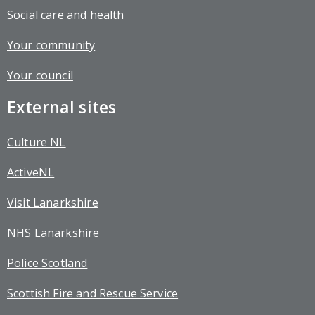
Social care and health
Your community
Your council
External sites
Culture NL
ActiveNL
Visit Lanarkshire
NHS Lanarkshire
Police Scotland
Scottish Fire and Rescue Service