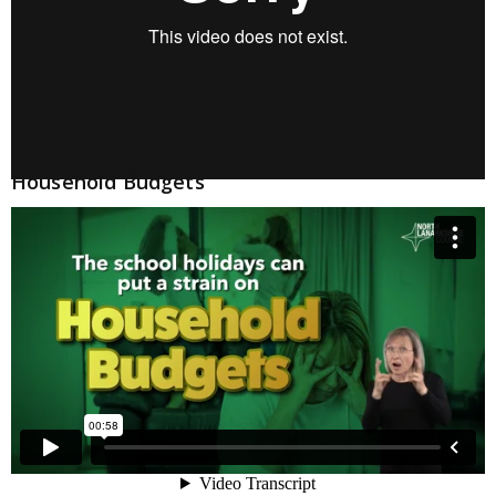
Household Budgets