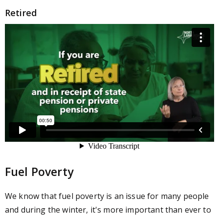
Retired
Fuel Poverty
We know that fuel poverty is an issue for many people
and during the
winter, it's more important than ever to