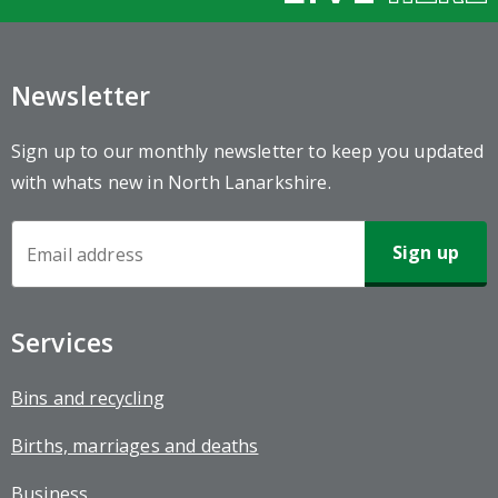
Newsletter
Sign up to our monthly newsletter to keep you updated
with whats new in North Lanarkshire.
Newsletter
Sign-
up
Services
Bins and recycling
Births, marriages and deaths
Business