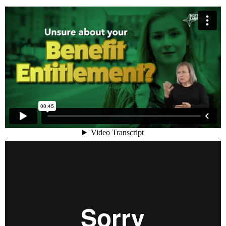
Benefit Decisons