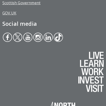
Scottish Government
GOV.UK
Social media
Face
Twit
You
Inst
Link
Tikt
boo
ter
tub
agr
edin
ok
k
e
am