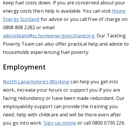
keep fuel costs down. If you are concerned about your
energy costs then help is available. You can visit
Home
Energy Scotland
for advice or you call free of charge on
0808 808 2282 or email
adviceteam@sc.homeenergyscotland.org
.
Our Tackling
Poverty Team can also offer practical help and advice to
households experiencing fuel poverty.
Employment
North Lanarkshire’s Working
can help you get into
work, increase your hours or support you if you are
facing redundancy or have been made redundant. Our
employability support can provide the training you
need, help with childcare and will be there even after
you go into work.
Sign up online
or call 0800 0730 226.